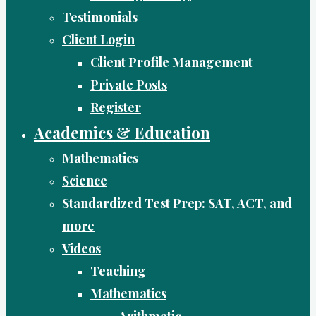
Testimonials
Client Login
Client Profile Management
Private Posts
Register
Academics & Education
Mathematics
Science
Standardized Test Prep: SAT, ACT, and
more
Videos
Teaching
Mathematics
Arithmetic