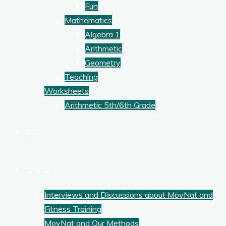
Fun
Mathematics
Algebra 1
Arithmetic
Geometry
Teaching
Worksheets
Arithmetic 5th/6th Grade
Blog
Fitness
Interviews and Discussions about MovNat and
Fitness Training
MovNat and Our Methods