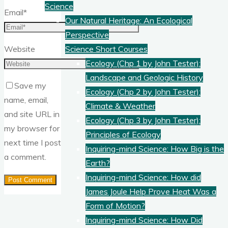
Science
Email
*
Our Natural Heritage: An Ecological
Perspective
Website
Science Short Courses
Ecology (Chp 1 by John Tester):
Landscape and Geologic History
Save my
Ecology (Chp 2 by John Tester):
name, email,
Climate & Weather
and site URL in
Ecology (Chp 3 by John Tester):
my browser for
Principles of Ecology
next time I post
Inquiring-mind Science: How Big is the
a comment.
Earth?
Inquiring-mind Science: How did
James Joule Help Prove Heat Was a
Form of Motion?
Inquiring-mind Science: How Did