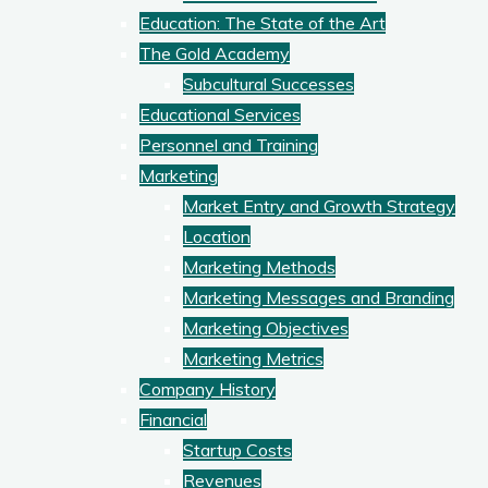
Education: The State of the Art
The Gold Academy
Subcultural Successes
Educational Services
Personnel and Training
Marketing
Market Entry and Growth Strategy
Location
Marketing Methods
Marketing Messages and Branding
Marketing Objectives
Marketing Metrics
Company History
Financial
Startup Costs
Revenues