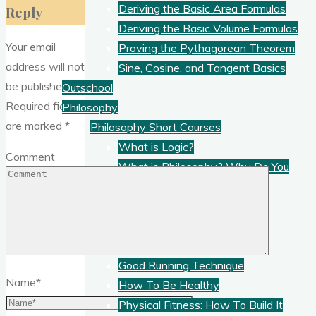
Deriving the Basic Area Formulas
Reply
Deriving the Basic Volume Formulas
Your email
Proving the Pythagorean Theorem
address will not
Sine, Cosine, and Tangent Basics
be published.
Outschool
Required fields
Philosophy
are marked
*
Philosophy Short Courses
What is Logic?
Comment
What is Philosophy? Why Do You
Need It?
What Is Science?
Physical Education
PE Short Courses
Good Running Technique
Name
*
How To Be Healthy
Physical Fitness: How To Build It