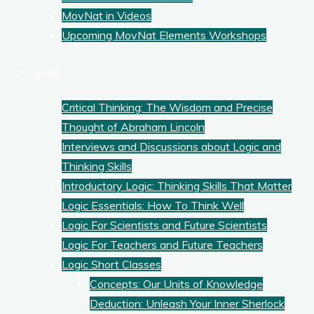
MovNat in Videos
Upcoming MovNat Elements Workshops
Logic
Critical Thinking: The Wisdom and Precise
Thought of Abraham Lincoln
Interviews and Discussions about Logic and
Thinking Skills
Introductory Logic: Thinking Skills That Matter
Logic Essentials: How To Think Well
Logic For Scientists and Future Scientists
Logic For Teachers and Future Teachers
Logic Short Classes
Concepts: Our Units of Knowledge
Deduction: Unleash Your Inner Sherlock