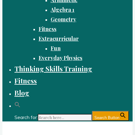
Algebra 1
Geometry
Fitness
Extracurricular
Fun
Everyday Physics
Thinking Skills Training
Fitness
Blog
Search for:
Search Button
Gold Academy: Private Education and