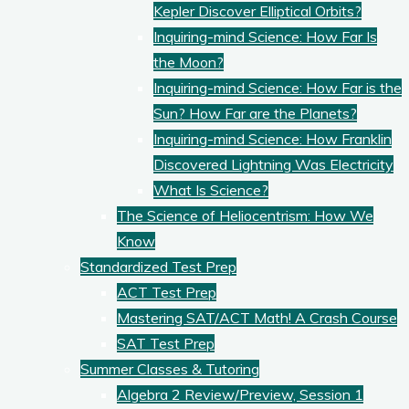
Kepler Discover Elliptical Orbits?
Inquiring-mind Science: How Far Is
the Moon?
Inquiring-mind Science: How Far is the
Sun? How Far are the Planets?
Inquiring-mind Science: How Franklin
Discovered Lightning Was Electricity
What Is Science?
The Science of Heliocentrism: How We
Know
Standardized Test Prep
ACT Test Prep
Mastering SAT/ACT Math! A Crash Course
SAT Test Prep
Summer Classes & Tutoring
Algebra 2 Review/Preview, Session 1