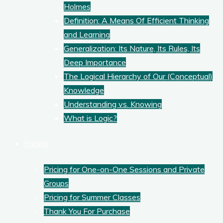
Holmes
Definition: A Means Of Efficient Thinking
and Learning
Generalization: Its Nature, Its Rules, Its
Deep Importance
The Logical Hierarchy of Our (Conceptual)
Knowledge
Understanding vs. Knowing
What is Logic?
Pricing
Pricing for One-on-One Sessions and Private
Groups
Pricing for Summer Classes
Thank You For Purchase