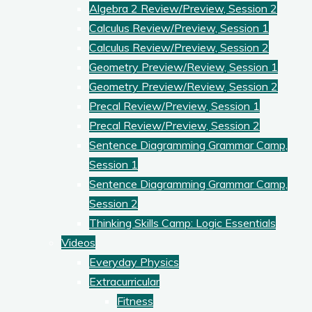
Algebra 2 Review/Preview, Session 2
Calculus Review/Preview, Session 1
Calculus Review/Preview, Session 2
Geometry Preview/Review, Session 1
Geometry Preview/Review, Session 2
Precal Review/Preview, Session 1
Precal Review/Preview, Session 2
Sentence Diagramming Grammar Camp,
Session 1
Sentence Diagramming Grammar Camp,
Session 2
Thinking Skills Camp: Logic Essentials
Videos
Everyday Physics
Extracurricular
Fitness