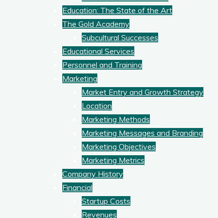
Education: The State of the Art
The Gold Academy
Subcultural Successes
Educational Services
Personnel and Training
Marketing
Market Entry and Growth Strategy
Location
Marketing Methods
Marketing Messages and Branding
Marketing Objectives
Marketing Metrics
Company History
Financial
Startup Costs
Revenues