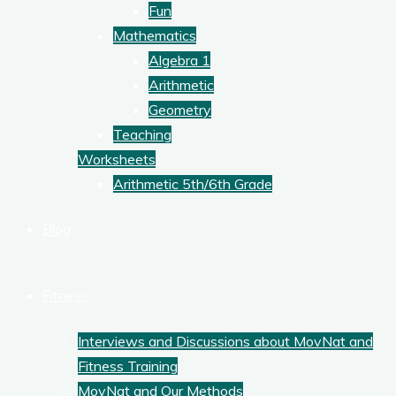
Fun
Mathematics
Algebra 1
Arithmetic
Geometry
Teaching
Worksheets
Arithmetic 5th/6th Grade
Blog
Fitness
Interviews and Discussions about MovNat and
Fitness Training
MovNat and Our Methods