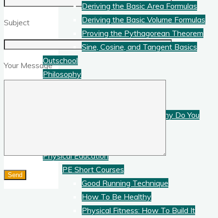
Deriving the Basic Area Formulas
Deriving the Basic Volume Formulas
Subject
Proving the Pythagorean Theorem
Sine, Cosine, and Tangent Basics
Outschool
Your Message
Philosophy
Philosophy Short Courses
What is Logic?
What is Philosophy? Why Do You
Need It?
What Is Science?
Physical Education
PE Short Courses
Good Running Technique
How To Be Healthy
Physical Fitness: How To Build It