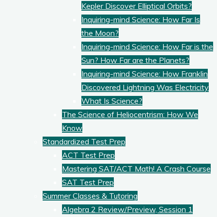
Kepler Discover Elliptical Orbits?
Inquiring-mind Science: How Far Is
the Moon?
Inquiring-mind Science: How Far is the
Sun? How Far are the Planets?
Inquiring-mind Science: How Franklin
Discovered Lightning Was Electricity
What Is Science?
The Science of Heliocentrism: How We
Know
Standardized Test Prep
ACT Test Prep
Mastering SAT/ACT Math! A Crash Course
SAT Test Prep
Summer Classes & Tutoring
Algebra 2 Review/Preview, Session 1