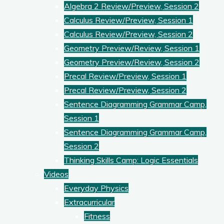
Algebra 2 Review/Preview, Session 2
Calculus Review/Preview, Session 1
Calculus Review/Preview, Session 2
Geometry Preview/Review, Session 1
Geometry Preview/Review, Session 2
Precal Review/Preview, Session 1
Precal Review/Preview, Session 2
Sentence Diagramming Grammar Camp,
Session 1
Sentence Diagramming Grammar Camp,
Session 2
Thinking Skills Camp: Logic Essentials
Videos
Everyday Physics
Extracurricular
Fitness