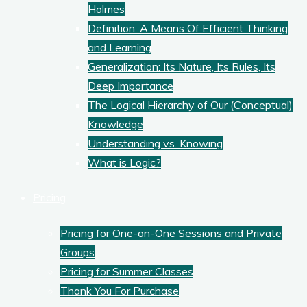
Holmes
Definition: A Means Of Efficient Thinking
and Learning
Generalization: Its Nature, Its Rules, Its
Deep Importance
The Logical Hierarchy of Our (Conceptual)
Knowledge
Understanding vs. Knowing
What is Logic?
Pricing
Pricing for One-on-One Sessions and Private
Groups
Pricing for Summer Classes
Thank You For Purchase