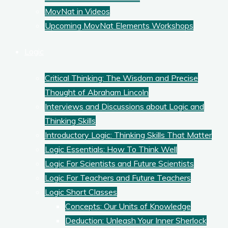
MovNat in Videos
Upcoming MovNat Elements Workshops
Logic
Critical Thinking: The Wisdom and Precise
Thought of Abraham Lincoln
Interviews and Discussions about Logic and
Thinking Skills
Introductory Logic: Thinking Skills That Matter
Logic Essentials: How To Think Well
Logic For Scientists and Future Scientists
Logic For Teachers and Future Teachers
Logic Short Classes
Concepts: Our Units of Knowledge
Deduction: Unleash Your Inner Sherlock