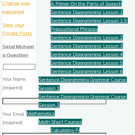
Change your
A Primer On the Parts of Speech
password
Sentence Diagramming: Lesson 1
Sentence Diagramming: Lesson 1.5,
View your
Prepositional Phrases
Private Posts
Sentence Diagramming: Lesson 2
Sentence Diagramming: Lesson 3
Send Michael
Sentence Diagramming: Lesson 4
a Question
Sentence Diagramming: Lesson 5
Sentence Diagramming: Lesson 6
Your Name
Sentence Diagramming Grammar Course,
(required)
Session 1
Sentence Diagramming Grammar Course,
Session 2
Mathematics
Your Email
Math Short Courses
(required)
Calculating Pi