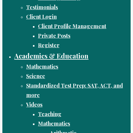
Testimonials
Client Login
Client Profile Management
Private Posts
Register
Academics & Education
Mathematics
Science
Standardized Test Prep: SAT, ACT, and
more
Videos
Teaching
Mathematics
Arithmetic