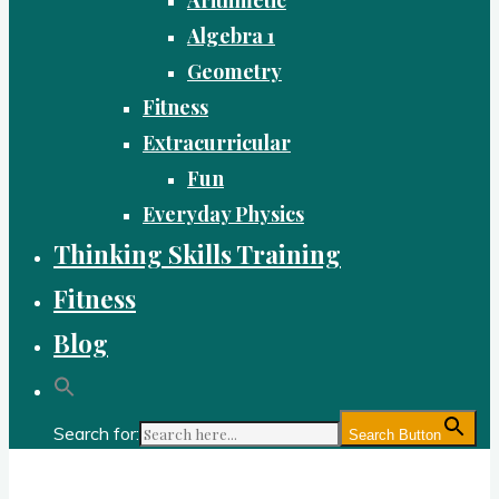
Algebra 1
Geometry
Fitness
Extracurricular
Fun
Everyday Physics
Thinking Skills Training
Fitness
Blog
Search for:
Search Button
Gold Academy: Private Education and