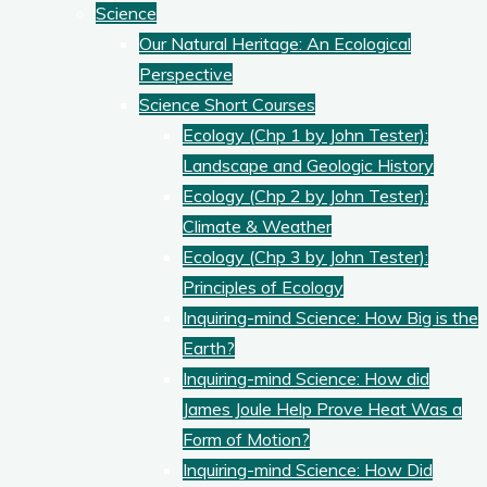
Science
Our Natural Heritage: An Ecological
Perspective
Science Short Courses
Ecology (Chp 1 by John Tester):
Landscape and Geologic History
Ecology (Chp 2 by John Tester):
Climate & Weather
Ecology (Chp 3 by John Tester):
Principles of Ecology
Inquiring-mind Science: How Big is the
Earth?
Inquiring-mind Science: How did
James Joule Help Prove Heat Was a
Form of Motion?
Inquiring-mind Science: How Did