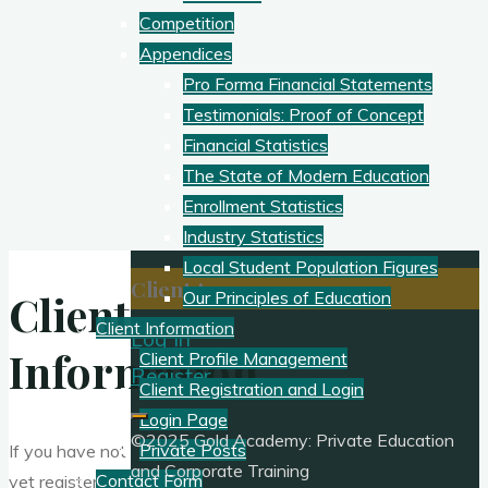
Competition
Appendices
Pro Forma Financial Statements
Testimonials: Proof of Concept
Financial Statistics
The State of Modern Education
Enrollment Statistics
Industry Statistics
Local Student Population Figures
Client Access:
Client
Our Principles of Education
Client Information
Log In
Information
Client Profile Management
Register
Client Registration and Login
Login Page
©2025 Gold Academy: Private Education
Private Posts
If you have not
and Corporate Training
Contact Form
yet registered