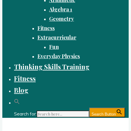
Algebra 1
Geometry
Fitness
Extracurricular
Fun
Everyday Physics
Thinking Skills Training
Fitness
Blog
Search for:
Search Button
Gold Academy: Private Education and