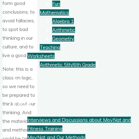
form good
Fun
conclusions, to
Mathematics
avoid fallacies,
Algebra 1
to spot bad
Arithmetic
thinking in our
Geometry
culture, and to
Teaching
live a good life.
Worksheets
Arithmetic 5th/6th Grade
Note: this is a
class on logic,
Blog
so we need to
be prepared to
Fitness
think about our
thinking. And
Interviews and Discussions about MovNat and
the material
Fitness Training
and methods
MovNat and Our Methods
could be taught