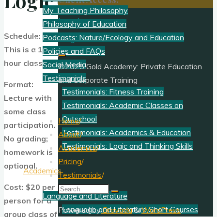
Logic?
My Teaching Philosophy
Log In
Philosophy of Education
Schedule:
Register
Podcasts: Nature/Ecology and Education
This is a 1-
Policies and FAQs
hour class.
Social Media
©2025 Gold Academy: Private Education
Testimonials
and Corporate Training
Format:
Testimonials: Fitness Training
Lecture with
Testimonials: Academic Classes on
some class
Outschool
Home
/
participation.
Testimonials: Academics & Education
About
/
No grading;
Testimonials: Logic and Thinking Skills
Academics
/
homework is
Pricing
/
optional.
Academics
Testimonials
/
Cost: $20 per
Search
Language and Literature
person for a
for:
Language and Literature Short Courses
Powered by
Bravada
&
WordPress
.
group class of