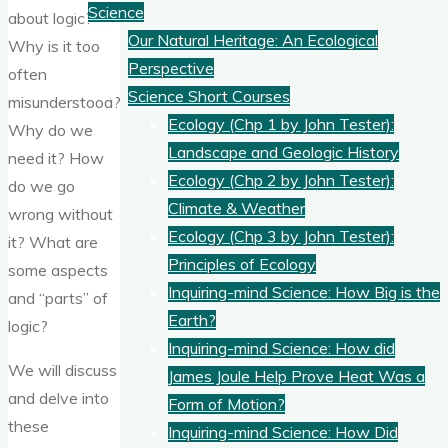
Science
about logic?
Our Natural Heritage: An Ecological
Why is it too
Perspective
often
Science Short Courses
misunderstood?
Ecology (Chp 1 by John Tester):
Why do we
Landscape and Geologic History
need it? How
Ecology (Chp 2 by John Tester):
do we go
Climate & Weather
wrong without
Ecology (Chp 3 by John Tester):
it? What are
Principles of Ecology
some aspects
Inquiring-mind Science: How Big is the
and “parts” of
Earth?
logic?
Inquiring-mind Science: How did
We will discuss
James Joule Help Prove Heat Was a
and delve into
Form of Motion?
these
Inquiring-mind Science: How Did