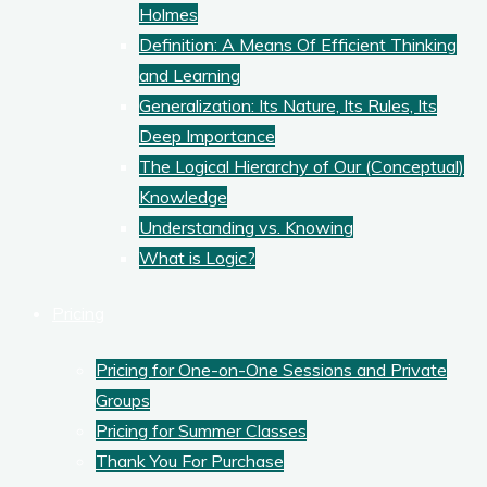
Holmes
Definition: A Means Of Efficient Thinking
and Learning
Generalization: Its Nature, Its Rules, Its
Deep Importance
The Logical Hierarchy of Our (Conceptual)
Knowledge
Understanding vs. Knowing
What is Logic?
Pricing
Pricing for One-on-One Sessions and Private
Groups
Pricing for Summer Classes
Thank You For Purchase