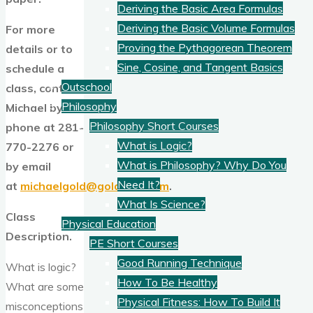
Deriving the Basic Area Formulas
Deriving the Basic Volume Formulas
For more
Proving the Pythagorean Theorem
details or to
Sine, Cosine, and Tangent Basics
schedule a
Outschool
class, contact
Philosophy
Michael by
Philosophy Short Courses
phone at 281-
What is Logic?
770-2276 or
What is Philosophy? Why Do You
by email
Need It?
at
michaelgold@goldams.com
.
What Is Science?
Class
Physical Education
Description.
PE Short Courses
Good Running Technique
What is logic?
How To Be Healthy
What are some
Physical Fitness: How To Build It
misconceptions