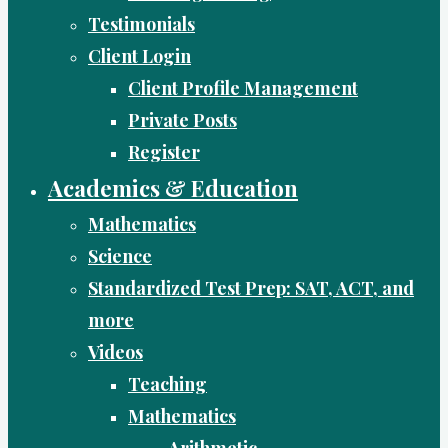
Testimonials
Client Login
Client Profile Management
Private Posts
Register
Academics & Education
Mathematics
Science
Standardized Test Prep: SAT, ACT, and
more
Videos
Teaching
Mathematics
Arithmetic