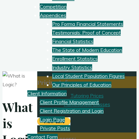
Competition
Appendices
Pro Forma Financial Statements
Testimonials: Proof of Concept
Financial Statistics
The State of Modern Education
Enrollment Statistics
Industry Statistics
Local Student Population Figures
Pricing Info
Our Principles of Education
Client Information
Tutoring Prices
What
Client Profile Management
Homeschool Classes
Client Registration and Login
is
Login Page
Private Posts
Contact Form
Client Access: