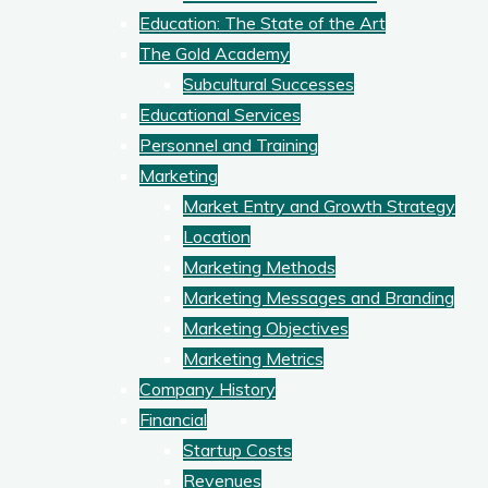
Education: The State of the Art
The Gold Academy
Subcultural Successes
Educational Services
Personnel and Training
Marketing
Market Entry and Growth Strategy
Location
Marketing Methods
Marketing Messages and Branding
Marketing Objectives
Marketing Metrics
Company History
Financial
Startup Costs
Revenues