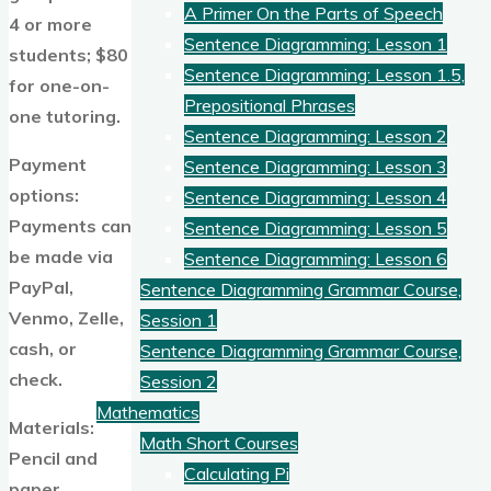
A Primer On the Parts of Speech
4 or more
Sentence Diagramming: Lesson 1
students; $80
Sentence Diagramming: Lesson 1.5,
for one-on-
Prepositional Phrases
one tutoring.
Sentence Diagramming: Lesson 2
Payment
Sentence Diagramming: Lesson 3
options:
Sentence Diagramming: Lesson 4
Payments can
Sentence Diagramming: Lesson 5
be made via
Sentence Diagramming: Lesson 6
PayPal,
Sentence Diagramming Grammar Course,
Venmo, Zelle,
Session 1
cash, or
Sentence Diagramming Grammar Course,
check.
Session 2
Mathematics
Materials:
Math Short Courses
Pencil and
Calculating Pi
paper.