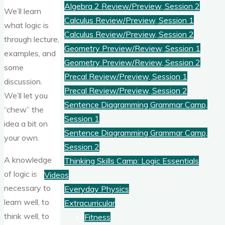
Algebra 2 Review/Preview, Session 2
We’ll learn
Calculus Review/Preview, Session 1
what logic is
Calculus Review/Preview, Session 2
through lecture,
Geometry Preview/Review, Session 1
examples, and
Geometry Preview/Review, Session 2
some
Precal Review/Preview, Session 1
discussion.
Precal Review/Preview, Session 2
We’ll let you
Sentence Diagramming Grammar Camp,
“chew” the
Session 1
idea a bit on
Sentence Diagramming Grammar Camp,
your own.
Session 2
A knowledge
Thinking Skills Camp: Logic Essentials
of logic is
Videos
necessary to
Everyday Physics
learn well, to
Extracurricular
think well, to
Fitness