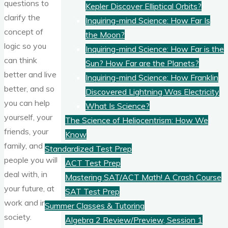
questions to
Kepler Discover Elliptical Orbits?
clarify the
Inquiring-mind Science: How Far Is
concept of
the Moon?
logic so you
Inquiring-mind Science: How Far is the
can think
Sun? How Far are the Planets?
better and live
Inquiring-mind Science: How Franklin
better, and so
Discovered Lightning Was Electricity
you can help
What Is Science?
yourself, your
The Science of Heliocentrism: How We
friends, your
Know
family, and
Standardized Test Prep
people you will
ACT Test Prep
deal with, in
Mastering SAT/ACT Math! A Crash Course
your future, at
SAT Test Prep
work and in
Summer Classes & Tutoring
society.
Algebra 2 Review/Preview, Session 1