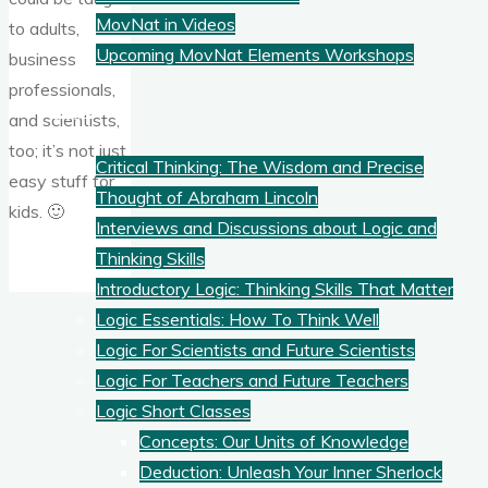
MovNat in Videos
to adults,
Upcoming MovNat Elements Workshops
business
professionals,
Logic
and scientists,
too; it’s not just
Critical Thinking: The Wisdom and Precise
easy stuff for
Thought of Abraham Lincoln
kids. 🙂
Interviews and Discussions about Logic and
Thinking Skills
Introductory Logic: Thinking Skills That Matter
Logic Essentials: How To Think Well
Logic For Scientists and Future Scientists
Logic For Teachers and Future Teachers
Logic Short Classes
Concepts: Our Units of Knowledge
Deduction: Unleash Your Inner Sherlock