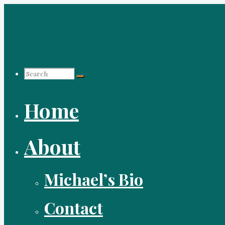
Skip
to
content
Search
Home
for:
About
Michael’s Bio
Contact