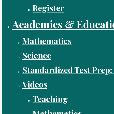
Register
Academics & Educati
Mathematics
Science
Standardized Test Prep:
Videos
Teaching
Mathematics