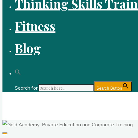
Thinking Skills Trai
Fitness
Blog
Search for:
Search Button
Gold Academy: Private Education and Corpo
Optimal thought and optimal fitness through reason, logic, sc