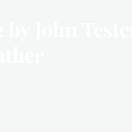
 by John Tester
ather