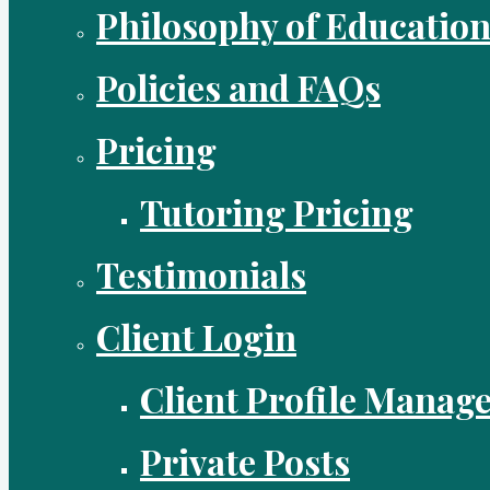
Philosophy of Educatio
Policies and FAQs
Pricing
Tutoring Pricing
Testimonials
Client Login
Client Profile Manag
Private Posts