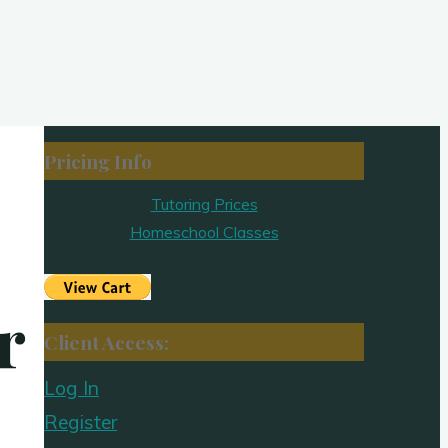
Pricing Info
Tutoring Prices
Homeschool Classes
r
Client Access:
Log In
Register