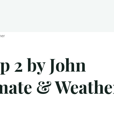
p 2 by John
imate & Weathe