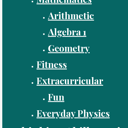
Arithmetic
Algebra 1
Geometry
Fitness
Extracurricular
Fun
Everyday Physics