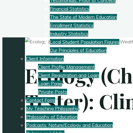
Testimonials: Proof of Concept
Financial Statistics
The State of Modern Education
Enrollment Statistics
Industry Statistics
Local Student Population Figures
Our Principles of Education
Client Information
Ecology (Ch
Client Profile Management
Client Registration and Login
Login Page
Tester): Cl
Private Posts
Contact Form
My Teaching Philosophy
Philosophy of Education
Podcasts: Nature/Ecology and Education