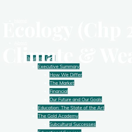
Ecology (Chp 2
Home
About
Climate & We
Business Plan
Executive Summary
How We Differ
The Market
Financial
Our Future and Our Goals
Education: The State of the Art
The Gold Academy
Subcultural Successes