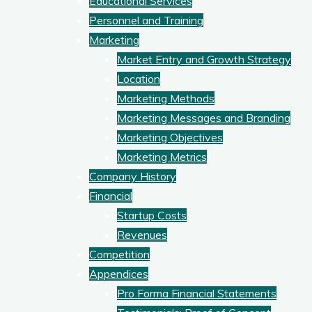
Educational Services
Personnel and Training
Marketing
Market Entry and Growth Strategy
Location
Marketing Methods
Marketing Messages and Branding
Marketing Objectives
Marketing Metrics
Company History
Financial
Startup Costs
Revenues
Competition
Appendices
Pro Forma Financial Statements