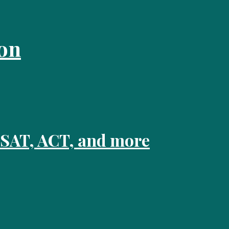
on
 SAT, ACT, and more