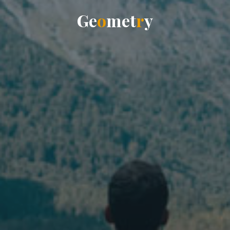
G
e
o
m
e
t
r
y