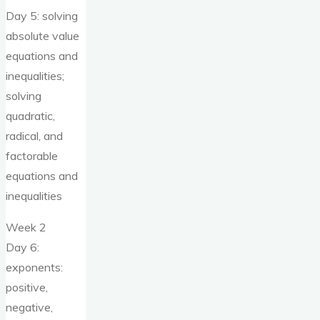
Day 5: solving
absolute value
equations and
inequalities;
solving
quadratic,
radical, and
factorable
equations and
inequalities
Week 2
Day 6:
exponents:
positive,
negative,