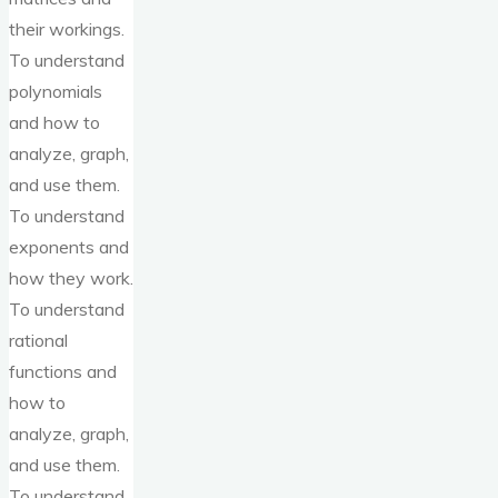
their workings.
To understand
polynomials
and how to
analyze, graph,
and use them.
To understand
exponents and
how they work.
To understand
rational
functions and
how to
analyze, graph,
and use them.
To understand