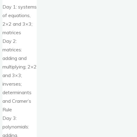
Day 1: systems
of equations,
2×2 and 3×3;
matrices
Day 2:
matrices:
adding and
multiplying; 2×2
and 3×3;
inverses;
determinants
and Cramer’s
Rule
Day 3:
polynomials:
adding,