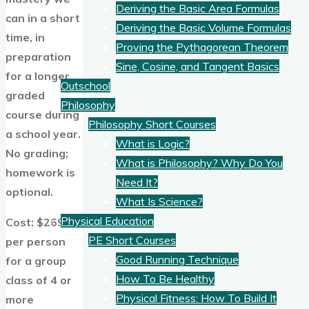
Deriving the Basic Area Formulas
can in a short
Deriving the Basic Volume Formulas
time, in
Proving the Pythagorean Theorem
preparation
Sine, Cosine, and Tangent Basics
for a longer,
Outschool
graded
Philosophy
course during
Philosophy Short Courses
a school year.
What is Logic?
No grading;
What is Philosophy? Why Do You
homework is
Need It?
optional.
What Is Science?
Physical Education
Cost: $269
PE Short Courses
per person
Good Running Technique
for a group
How To Be Healthy
class of 4 or
Physical Fitness: How To Build It
more