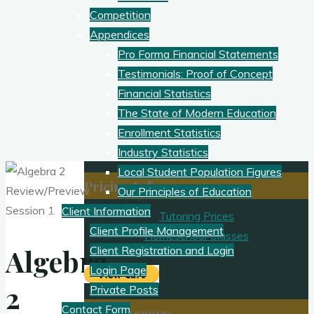
Competition
Appendices
Pro Forma Financial Statements
Testimonials: Proof of Concept
Financial Statistics
The State of Modern Education
Enrollment Statistics
Industry Statistics
Local Student Population Figures
Pricing Info
Our Principles of Education
Client Information
Tutoring Prices
Client Profile Management
Homeschool Classes
Algebra
Client Registration and Login
Login Page
2
Private Posts
Contact Form
Client Access: