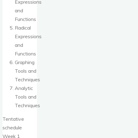
Expressions
and
Functions
Radical
Expressions
and
Functions
Graphing
Tools and
Techniques
Analytic
Tools and
Techniques
Tentative
schedule
Week 1