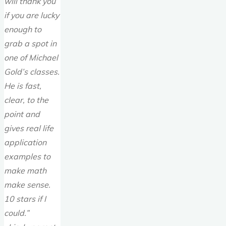
will thank you
if you are lucky
enough to
grab a spot in
one of Michael
Gold’s classes.
He is fast,
clear, to the
point and
gives real life
application
examples to
make math
make sense.
10 stars if I
could.”