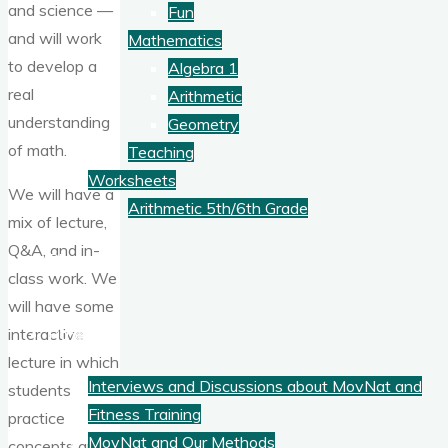
and science —
Fun
and will work
Mathematics
to develop a
Algebra 1
real
Arithmetic
understanding
Geometry
of math.
Teaching
Worksheets
We will have a
Arithmetic 5th/6th Grade
mix of lecture,
Q&A, and in-
Blog
class work. We
will have some
Fitness
interactive
lecture in which
Interviews and Discussions about MovNat and
students
Fitness Training
practice
MovNat and Our Methods
concepts and