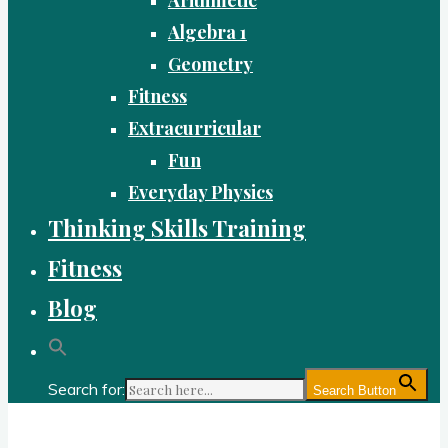
Algebra 1
Geometry
Fitness
Extracurricular
Fun
Everyday Physics
Thinking Skills Training
Fitness
Blog
Search for:
Search Button
Gold Academy: Private Education and