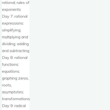
rational; rules of
exponents
Day 7: rational
expressions:
simplifying;
multiplying and
dividing; adding
and subtracting
Day 8: rational
functions:
equations;
graphing zeros,
roots,
asymptotes;
transformations
Day 9: radical