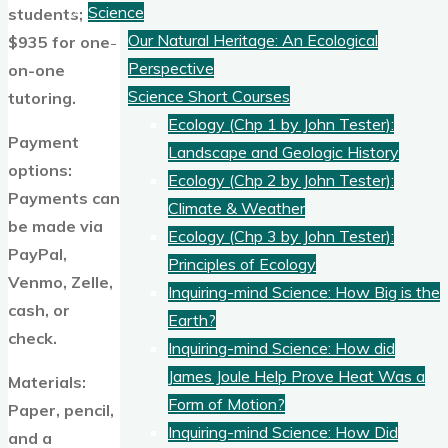
Science
students;
Our Natural Heritage: An Ecological
$935 for one-
Perspective
on-one
Science Short Courses
tutoring.
Ecology (Chp 1 by John Tester):
Payment
Landscape and Geologic History
options:
Ecology (Chp 2 by John Tester):
Payments can
Climate & Weather
be made via
Ecology (Chp 3 by John Tester):
PayPal,
Principles of Ecology
Venmo, Zelle,
Inquiring-mind Science: How Big is the
cash, or
Earth?
check.
Inquiring-mind Science: How did
James Joule Help Prove Heat Was a
Materials:
Form of Motion?
Paper, pencil,
Inquiring-mind Science: How Did
and a