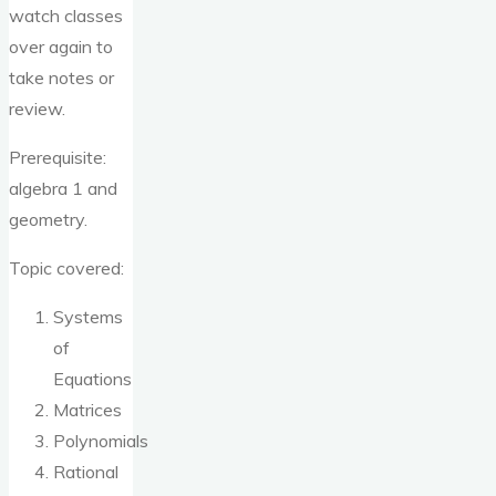
watch classes
over again to
take notes or
review.
Prerequisite:
algebra 1 and
geometry.
Topic covered:
Systems
of
Equations
Matrices
Polynomials
Rational