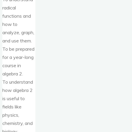
radical
functions and
how to
analyze, graph,
and use them.
To be prepared
for a year-long
course in
algebra 2.
To understand
how algebra 2
is useful to
fields like
physics,
chemistry, and
biology.