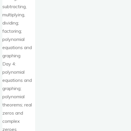
subtracting,
multiplying,
dividing;
factoring;
polynomial
equations and
graphing
Day 4:
polynomial
equations and
graphing;
polynomial
theorems; real
zeros and
complex
zeroes