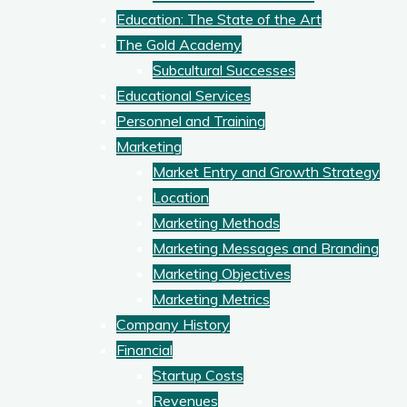
Education: The State of the Art
The Gold Academy
Subcultural Successes
Educational Services
Personnel and Training
Marketing
Market Entry and Growth Strategy
Location
Marketing Methods
Marketing Messages and Branding
Marketing Objectives
Marketing Metrics
Company History
Financial
Startup Costs
Revenues