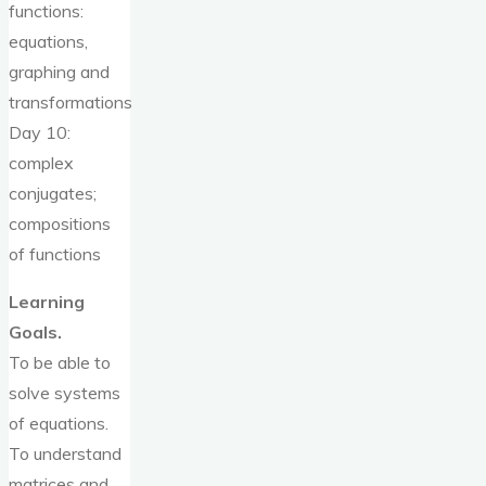
functions:
equations,
graphing and
transformations
Day 10:
complex
conjugates;
compositions
of functions
Learning
Goals.
To be able to
solve systems
of equations.
To understand
matrices and