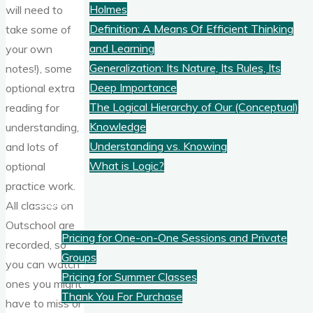
Holmes
will need to
Definition: A Means Of Efficient Thinking
take some of
and Learning
your own
Generalization: Its Nature, Its Rules, Its
notes!), some
Deep Importance
optional extra
The Logical Hierarchy of Our (Conceptual)
reading for
Knowledge
understanding,
Understanding vs. Knowing
and lots of
What is Logic?
optional
practice work.
Pricing
All classes on
Outschool are
Pricing for One-on-One Sessions and Private
recorded, so
Groups
you can watch
Pricing for Summer Classes
ones you might
Thank You For Purchase
have to miss or