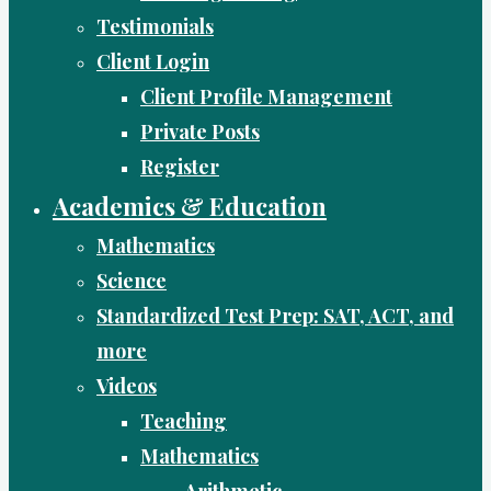
Testimonials
Client Login
Client Profile Management
Private Posts
Register
Academics & Education
Mathematics
Science
Standardized Test Prep: SAT, ACT, and
more
Videos
Teaching
Mathematics
Arithmetic