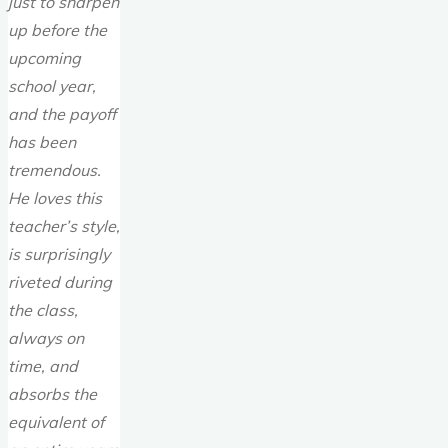
just to sharpen
up before the
upcoming
school year,
and the payoff
has been
tremendous.
He loves this
teacher’s style,
is surprisingly
riveted during
the class,
always on
time, and
absorbs the
equivalent of