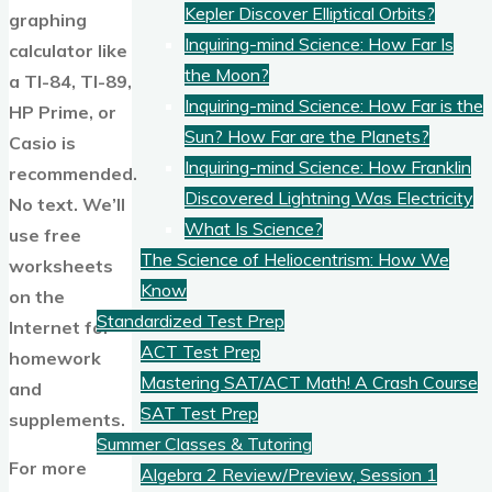
Kepler Discover Elliptical Orbits?
graphing
Inquiring-mind Science: How Far Is
calculator like
the Moon?
a TI-84, TI-89,
Inquiring-mind Science: How Far is the
HP Prime, or
Sun? How Far are the Planets?
Casio is
Inquiring-mind Science: How Franklin
recommended.
Discovered Lightning Was Electricity
No text. We’ll
What Is Science?
use free
The Science of Heliocentrism: How We
worksheets
Know
on the
Standardized Test Prep
Internet for
ACT Test Prep
homework
Mastering SAT/ACT Math! A Crash Course
and
SAT Test Prep
supplements.
Summer Classes & Tutoring
For more
Algebra 2 Review/Preview, Session 1