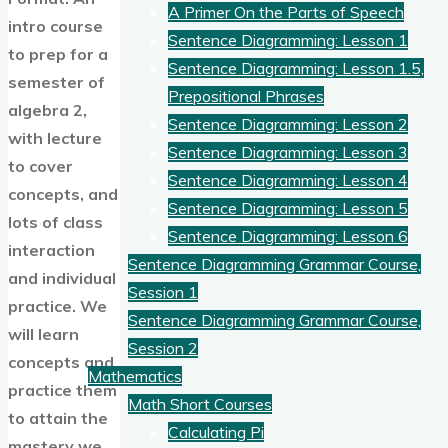
A Primer On the Parts of Speech
intro course
Sentence Diagramming: Lesson 1
to prep for a
Sentence Diagramming: Lesson 1.5,
semester of
Prepositional Phrases
algebra 2,
Sentence Diagramming: Lesson 2
with lecture
Sentence Diagramming: Lesson 3
to cover
Sentence Diagramming: Lesson 4
concepts, and
Sentence Diagramming: Lesson 5
lots of class
Sentence Diagramming: Lesson 6
interaction
Sentence Diagramming Grammar Course,
and individual
Session 1
practice. We
Sentence Diagramming Grammar Course,
will learn
Session 2
concepts and
Mathematics
practice them
Math Short Courses
to attain the
Calculating Pi
mastery we