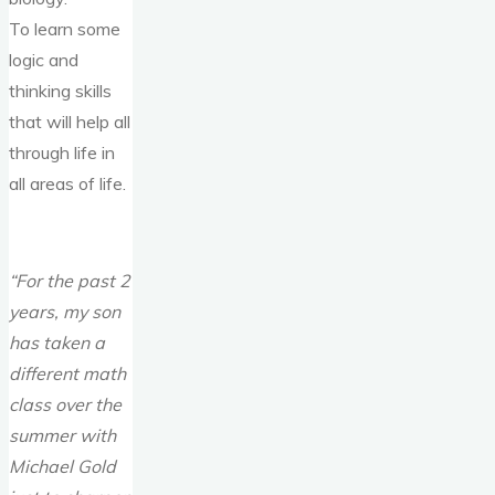
To learn some
logic and
thinking skills
that will help all
through life in
all areas of life.
“For the past 2
years, my son
has taken a
different math
class over the
summer with
Michael Gold