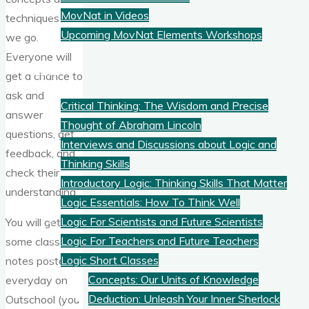
MovNat in Videos
techniques as
Upcoming MovNat Elements Workshops
we go.
Everyone will
Logic
get a chance to
ask and
Critical Thinking: The Wisdom and Precise
answer
Thought of Abraham Lincoln
questions, get
Interviews and Discussions about Logic and
feedback, and
Thinking Skills
check their
Introductory Logic: Thinking Skills That Matter
understanding.
Logic Essentials: How To Think Well
Logic For Scientists and Future Scientists
You will get
Logic For Teachers and Future Teachers
some class
Logic Short Classes
notes posted
Concepts: Our Units of Knowledge
everyday on
Deduction: Unleash Your Inner Sherlock
Outschool (you