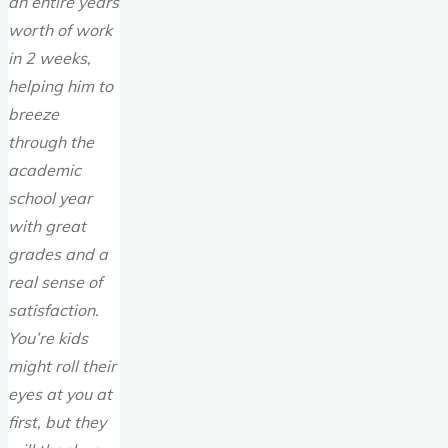
an entire years
worth of work
in 2 weeks,
helping him to
breeze
through the
academic
school year
with great
grades and a
real sense of
satisfaction.
You’re kids
might roll their
eyes at you at
first, but they