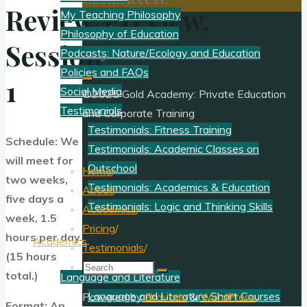
Review/Preview,
My Teaching Philosophy
Log In
Philosophy of Education
Session
Register
Podcasts: Nature/Ecology and Education
Policies and FAQs
1
Social Media
©2025 Gold Academy: Private Education
Testimonials
and Corporate Training
Testimonials: Fitness Training
Schedule: We
Testimonials: Academic Classes on
will meet for
Outschool
Home
/
two weeks,
Testimonials: Academics & Education
About
/
five days a
Testimonials: Logic and Thinking Skills
Academics
/
week, 1.5
Pricing
/
hours per day.
Academics
Testimonials
/
(15 hours
Search
total.)
Language and Literature
for:
Language and Literature Short Courses
Powered by
Bravada
&
WordPress
.
Format: An