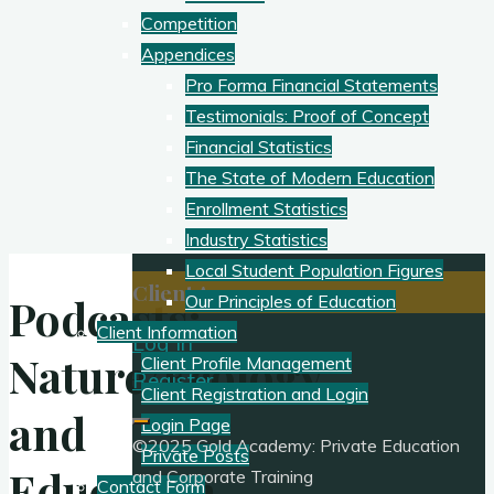
Competition
Appendices
Pro Forma Financial Statements
Testimonials: Proof of Concept
Financial Statistics
The State of Modern Education
Enrollment Statistics
Industry Statistics
Local Student Population Figures
Client Access:
Podcasts:
Our Principles of Education
Client Information
Log In
Nature/Ecology
Client Profile Management
Register
Client Registration and Login
and
Login Page
©2025 Gold Academy: Private Education
Private Posts
Education
and Corporate Training
Contact Form