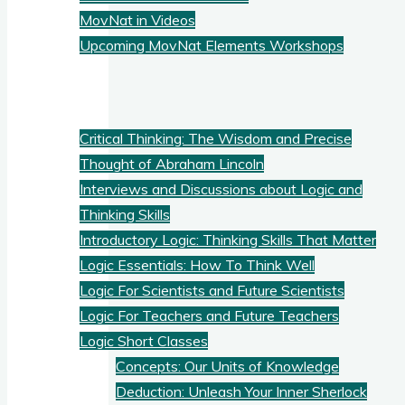
MovNat in Videos
Upcoming MovNat Elements Workshops
Logic
Critical Thinking: The Wisdom and Precise
Thought of Abraham Lincoln
Interviews and Discussions about Logic and
Thinking Skills
Introductory Logic: Thinking Skills That Matter
Logic Essentials: How To Think Well
Logic For Scientists and Future Scientists
Logic For Teachers and Future Teachers
Logic Short Classes
Concepts: Our Units of Knowledge
Deduction: Unleash Your Inner Sherlock