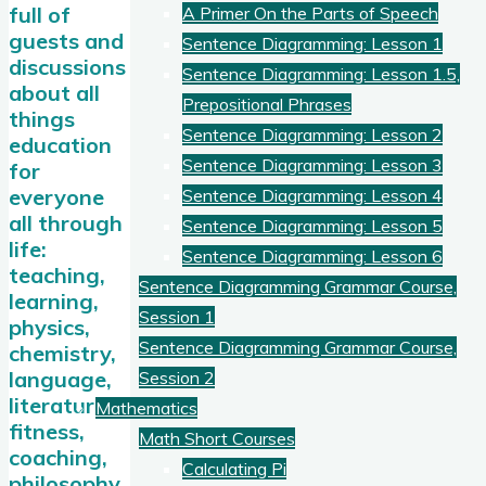
full of
A Primer On the Parts of Speech
guests and
Sentence Diagramming: Lesson 1
discussions
Sentence Diagramming: Lesson 1.5,
about all
Prepositional Phrases
things
Sentence Diagramming: Lesson 2
education
Sentence Diagramming: Lesson 3
for
everyone
Sentence Diagramming: Lesson 4
all through
Sentence Diagramming: Lesson 5
life:
Sentence Diagramming: Lesson 6
teaching,
Sentence Diagramming Grammar Course,
learning,
Session 1
physics,
Sentence Diagramming Grammar Course,
chemistry,
language,
Session 2
literature,
Mathematics
fitness,
Math Short Courses
coaching,
Calculating Pi
philosophy,