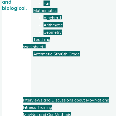
and
Fun
biological.
Mathematics
Algebra 1
Arithmetic
Geometry
Teaching
Worksheets
Arithmetic 5th/6th Grade
Blog
Fitness
Interviews and Discussions about MovNat and
Fitness Training
MovNat and Our Methods