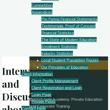
Competition
Appendices
Pro Forma Financial Statements
Testimonials: Proof of Concept
Financial Statistics
The State of Modern Education
Enrollment Statistics
Industry Statistics
Local Student Population Figures
Client Access:
Interviews
Our Principles of Education
Client Information
Log In
and
Client Profile Management
Register
Client Registration and Login
Discussions
Login Page
©2025 Gold Academy: Private Education
Private Posts
about
and Corporate Training
Contact Form