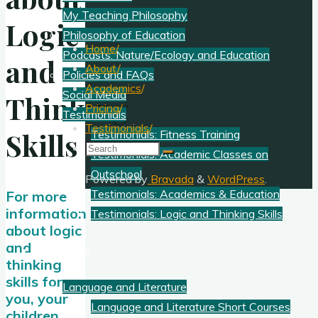
My Teaching Philosophy
Logic
Philosophy of Education
Home
/
Podcasts: Nature/Ecology and Education
and
About
/
Policies and FAQs
Academics
/
Social Media
Thinking
Pricing
/
Testimonials
Testimonials
/
Skills
Testimonials: Fitness Training
Search
Testimonials: Academic Classes on
for:
Outschool
Powered by
Bravada
&
WordPress
.
Testimonials: Academics & Education
For more
information
Testimonials: Logic and Thinking Skills
about logic
and
Academics
thinking
skills for
Language and Literature
you, your
Language and Literature Short Courses
children,