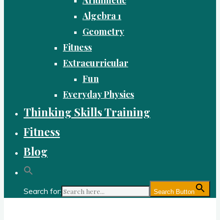
Algebra 1
Geometry
Fitness
Extracurricular
Fun
Everyday Physics
Thinking Skills Training
Fitness
Blog
Search for:
Search Button
Gold Academy: Private Education and