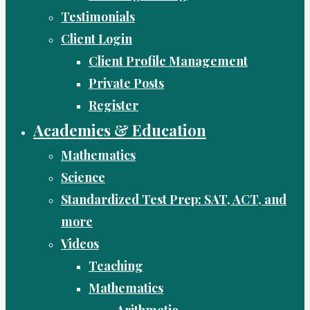
Testimonials
Client Login
Client Profile Management
Private Posts
Register
Academics & Education
Mathematics
Science
Standardized Test Prep: SAT, ACT, and
more
Videos
Teaching
Mathematics
Arithmetic