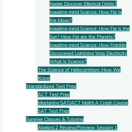
Kepler Discover Elliptical Orbits?
Inquiring-mind Science: How Far Is
the Moon?
Inquiring-mind Science: How Far is the
Sun? How Far are the Planets?
Inquiring-mind Science: How Franklin
Discovered Lightning Was Electricity
What Is Science?
The Science of Heliocentrism: How We
Know
Standardized Test Prep
ACT Test Prep
Mastering SAT/ACT Math! A Crash Course
SAT Test Prep
Summer Classes & Tutoring
Algebra 2 Review/Preview, Session 1