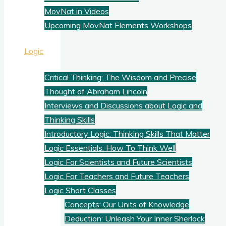
MovNat in Videos
Upcoming MovNat Elements Workshops
Logic
Critical Thinking: The Wisdom and Precise
Thought of Abraham Lincoln
Interviews and Discussions about Logic and
Thinking Skills
Introductory Logic: Thinking Skills That Matter
Logic Essentials: How To Think Well
Logic For Scientists and Future Scientists
Logic For Teachers and Future Teachers
Logic Short Classes
Concepts: Our Units of Knowledge
Deduction: Unleash Your Inner Sherlock