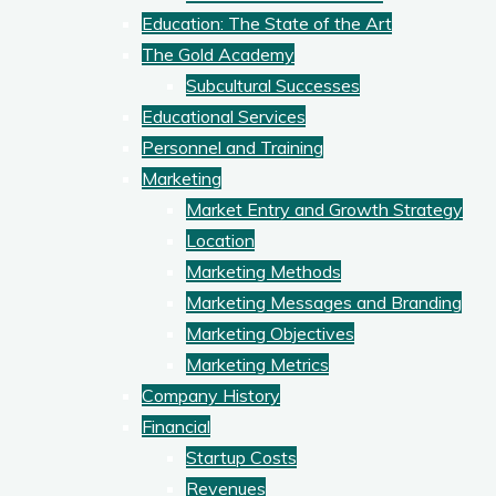
Education: The State of the Art
The Gold Academy
Subcultural Successes
Educational Services
Personnel and Training
Marketing
Market Entry and Growth Strategy
Location
Marketing Methods
Marketing Messages and Branding
Marketing Objectives
Marketing Metrics
Company History
Financial
Startup Costs
Revenues