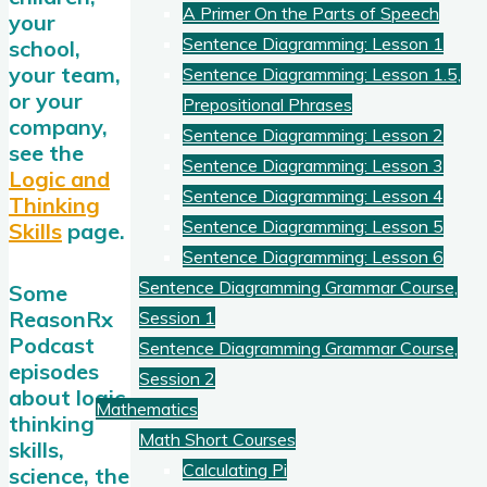
A Primer On the Parts of Speech
your
Sentence Diagramming: Lesson 1
school,
your team,
Sentence Diagramming: Lesson 1.5,
or your
Prepositional Phrases
company,
Sentence Diagramming: Lesson 2
see the
Sentence Diagramming: Lesson 3
Logic and
Sentence Diagramming: Lesson 4
Thinking
Sentence Diagramming: Lesson 5
Skills
page.
Sentence Diagramming: Lesson 6
Sentence Diagramming Grammar Course,
Some
ReasonRx
Session 1
Podcast
Sentence Diagramming Grammar Course,
episodes
Session 2
about logic,
Mathematics
thinking
Math Short Courses
skills,
Calculating Pi
science, the