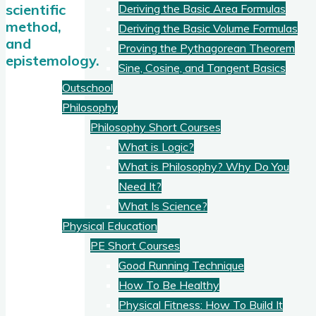
scientific
Deriving the Basic Area Formulas
method,
Deriving the Basic Volume Formulas
and
Proving the Pythagorean Theorem
epistemology.
Sine, Cosine, and Tangent Basics
Outschool
Philosophy
Philosophy Short Courses
What is Logic?
What is Philosophy? Why Do You
Need It?
What Is Science?
Physical Education
PE Short Courses
Good Running Technique
How To Be Healthy
Physical Fitness: How To Build It