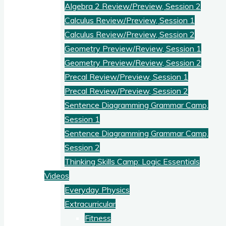
Algebra 2 Review/Preview, Session 2
Calculus Review/Preview, Session 1
Calculus Review/Preview, Session 2
Geometry Preview/Review, Session 1
Geometry Preview/Review, Session 2
Precal Review/Preview, Session 1
Precal Review/Preview, Session 2
Sentence Diagramming Grammar Camp,
Session 1
Sentence Diagramming Grammar Camp,
Session 2
Thinking Skills Camp: Logic Essentials
Videos
Everyday Physics
Extracurricular
Fitness