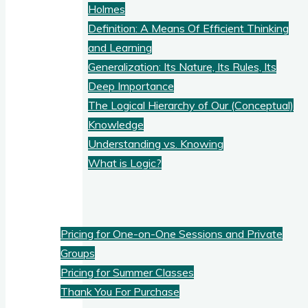
Holmes
Definition: A Means Of Efficient Thinking
and Learning
Generalization: Its Nature, Its Rules, Its
Deep Importance
The Logical Hierarchy of Our (Conceptual)
Knowledge
Understanding vs. Knowing
What is Logic?
Pricing
Pricing for One-on-One Sessions and Private
Groups
Pricing for Summer Classes
Thank You For Purchase