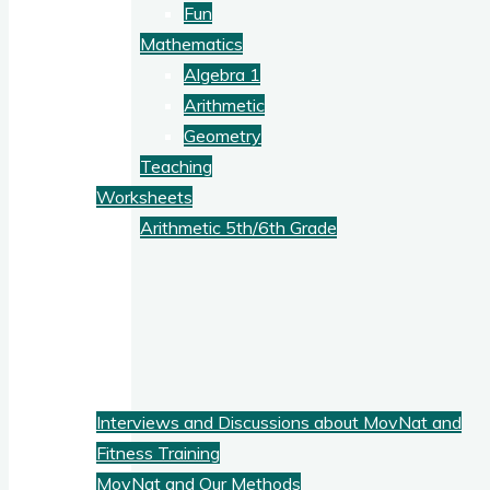
Fun
Mathematics
Algebra 1
Arithmetic
Geometry
Teaching
Worksheets
Arithmetic 5th/6th Grade
Blog
Fitness
Interviews and Discussions about MovNat and
Fitness Training
MovNat and Our Methods