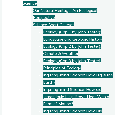
Science
Our Natural Heritage: An Ecological
Perspective
Science Short Courses
Ecology (Chp 1 by John Tester):
Landscape and Geologic History
Ecology (Chp 2 by John Tester):
Climate & Weather
Ecology (Chp 3 by John Tester):
Principles of Ecology
Inquiring-mind Science: How Big is the
Earth?
Inquiring-mind Science: How did
James Joule Help Prove Heat Was a
Form of Motion?
Inquiring-mind Science: How Did