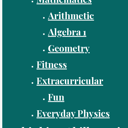
Arithmetic
Algebra 1
Geometry
Fitness
Extracurricular
Fun
Everyday Physics