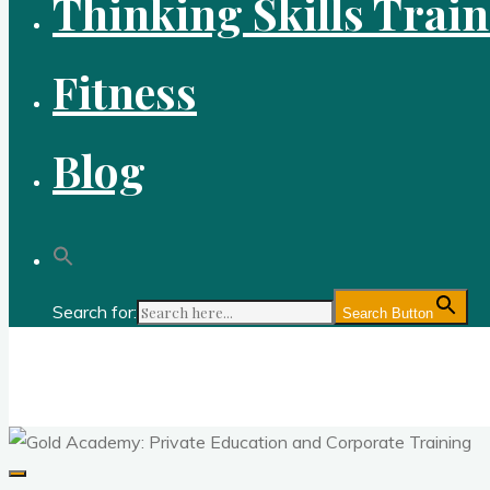
Thinking Skills Trai
Fitness
Blog
Search for:
Search Button
Gold Academy: Private Education and Corpo
Optimal thought and optimal fitness through reason, logic, sc