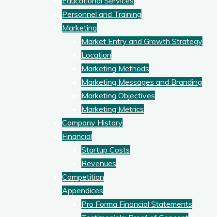
Educational Services
Personnel and Training
Marketing
Market Entry and Growth Strategy
Location
Marketing Methods
Marketing Messages and Branding
Marketing Objectives
Marketing Metrics
Company History
Financial
Startup Costs
Revenues
Competition
Appendices
Pro Forma Financial Statements