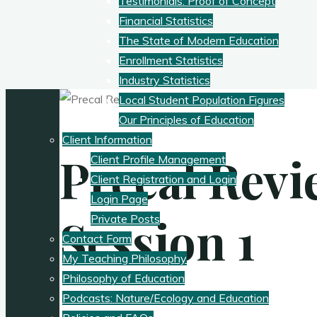
Testimonials: Proof of Concept
Financial Statistics
The State of Modern Education
Enrollment Statistics
Industry Statistics
Local Student Population Figures
Our Principles of Education
Client Information
Precal Revi
Client Profile Management
Client Registration and Login
Login Page
Session 1
Private Posts
Contact Form
My Teaching Philosophy
Philosophy of Education
Podcasts: Nature/Ecology and Education