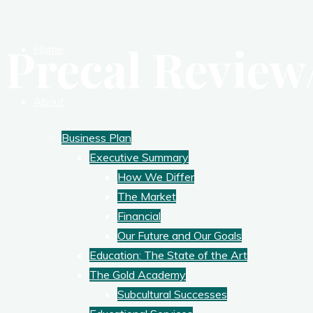
Precal Review
Home
About
Business Plan
Executive Summary
How We Differ
The Market
Financial
Our Future and Our Goals
Education: The State of the Art
The Gold Academy
Subcultural Successes