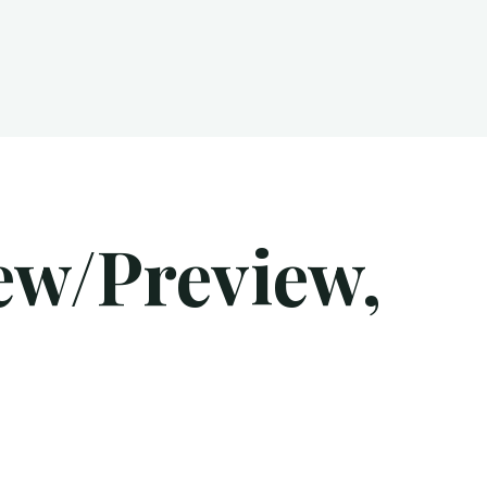
ew/Preview,