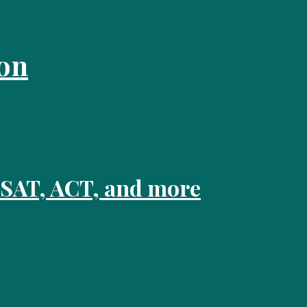
on
 SAT, ACT, and more