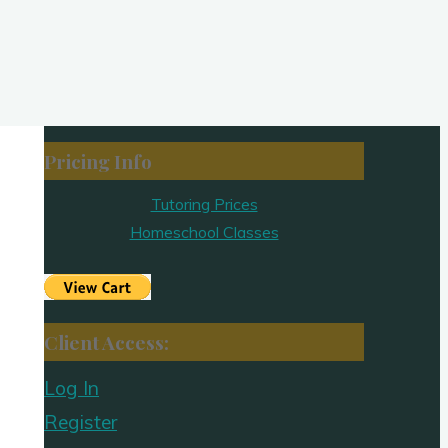
Pricing Info
Tutoring Prices
Homeschool Classes
Client Access:
Log In
Register