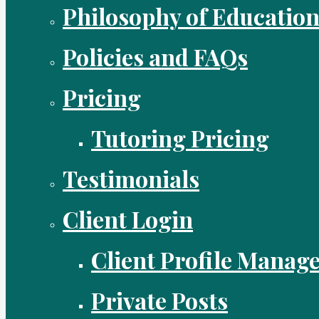
Philosophy of Educatio
Policies and FAQs
Pricing
Tutoring Pricing
Testimonials
Client Login
Client Profile Manag
Private Posts