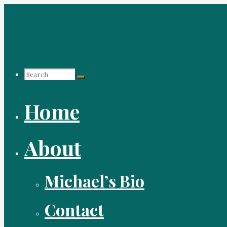
Skip
to
content
Search
Home
for:
About
Michael’s Bio
Contact