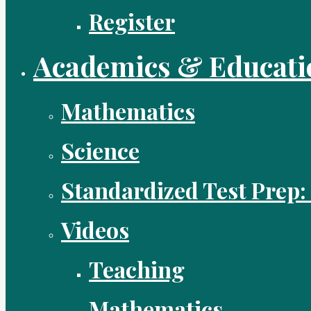
Register
Academics & Educati
Mathematics
Science
Standardized Test Prep:
Videos
Teaching
Mathematics