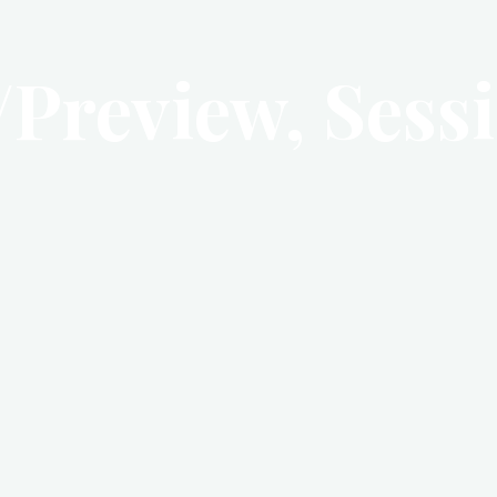
/Preview, Sessi