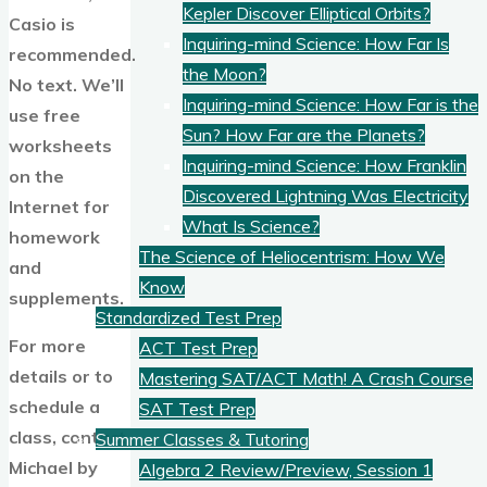
Kepler Discover Elliptical Orbits?
Casio is
Inquiring-mind Science: How Far Is
recommended.
the Moon?
No text. We’ll
Inquiring-mind Science: How Far is the
use free
Sun? How Far are the Planets?
worksheets
Inquiring-mind Science: How Franklin
on the
Discovered Lightning Was Electricity
Internet for
What Is Science?
homework
The Science of Heliocentrism: How We
and
Know
supplements.
Standardized Test Prep
For more
ACT Test Prep
details or to
Mastering SAT/ACT Math! A Crash Course
schedule a
SAT Test Prep
class, contact
Summer Classes & Tutoring
Michael by
Algebra 2 Review/Preview, Session 1