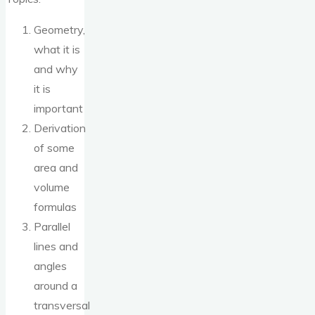
Geometry,
what it is
and why
it is
important
Derivation
of some
area and
volume
formulas
Parallel
lines and
angles
around a
transversal