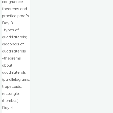
congruence
theorems and
practice proofs
Day 3
-types of
quadrilaterals;
diagonals of
quadrilaterals
-theorems
about
quadrilaterals
(parallelograms,
trapezoids,
rectangle,
rhombus)
Day 4