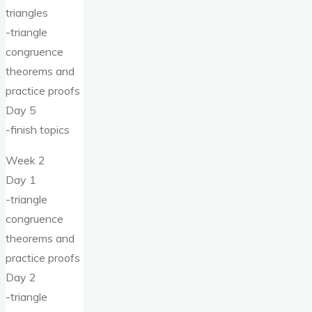
triangles
-triangle
congruence
theorems and
practice proofs
Day 5
-finish topics
Week 2
Day 1
-triangle
congruence
theorems and
practice proofs
Day 2
-triangle