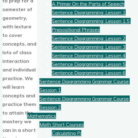
to prep for a
A Primer On the Parts of Speech
semester of
Sentence Diagramming: Lesson 1
geometry,
Sentence Diagramming: Lesson 1.5,
with lecture
Prepositional Phrases
to cover
Sentence Diagramming: Lesson 2
concepts, and
Sentence Diagramming: Lesson 3
lots of class
Sentence Diagramming: Lesson 4
interaction
Sentence Diagramming: Lesson 5
and individual
Sentence Diagramming: Lesson 6
practice. We
Sentence Diagramming Grammar Course,
will learn
Session 1
concepts and
Sentence Diagramming Grammar Course,
practice them
Session 2
to attain the
Mathematics
mastery we
Math Short Courses
can in a short
Calculating Pi