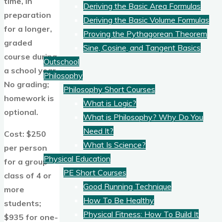
time, in
Deriving the Basic Area Formulas
preparation
Deriving the Basic Volume Formulas
for a longer,
Proving the Pythagorean Theorem
graded
Sine, Cosine, and Tangent Basics
course during
Outschool
a school year.
Philosophy
No grading;
Philosophy Short Courses
homework is
What is Logic?
optional.
What is Philosophy? Why Do You
Need It?
Cost: $250
What Is Science?
per person
Physical Education
for a group
PE Short Courses
class of 4 or
Good Running Technique
more
How To Be Healthy
students;
Physical Fitness: How To Build It
$935 for one-