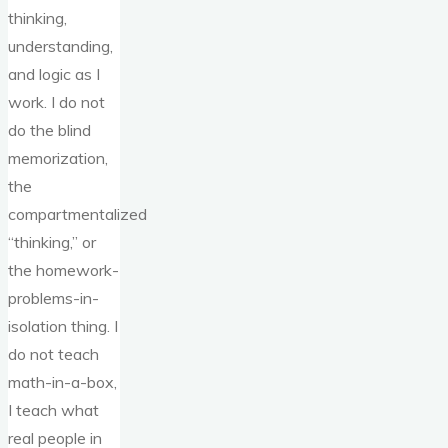
thinking,
understanding,
and logic as I
work. I do not
do the blind
memorization,
the
compartmentalized
“thinking,” or
the homework-
problems-in-
isolation thing. I
do not teach
math-in-a-box,
I teach what
real people in