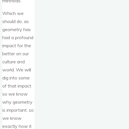
methods.
Which we
should do, as
geometry has
had a profound
impact for the
better on our
culture and
world. We will
dig into some
of that impact
so we know
why geometry
is important, so
we know
exactly how it