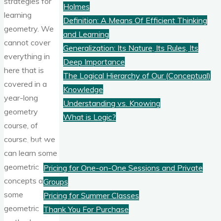
strategies for
Holmes
learning
Definition: A Means Of Efficient Thinking
geometry. We
and Learning
cannot cover
Generalization: Its Nature, Its Rules, Its
everything in
Deep Importance
here that is
The Logical Hierarchy of Our (Conceptual)
covered in a
Knowledge
year-long
Understanding vs. Knowing
geometry
What is Logic?
course, of
course, but we
Pricing
can learn some
geometric
Pricing for One-on-One Sessions and Private
concepts and
Groups
some
Pricing for Summer Classes
geometric
Thank You For Purchase