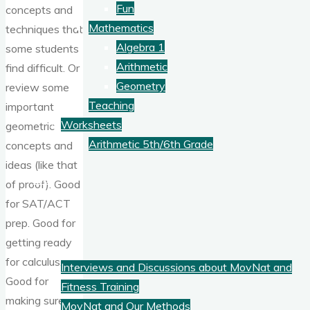
Fun
concepts and
Mathematics
techniques that
Algebra 1
some students
Arithmetic
find difficult. Or
Geometry
review some
Teaching
important
Worksheets
geometric
Arithmetic 5th/6th Grade
concepts and
ideas (like that
Blog
of proof). Good
for SAT/ACT
prep. Good for
Fitness
getting ready
for calculus.
Interviews and Discussions about MovNat and
Good for
Fitness Training
making sure
MovNat and Our Methods