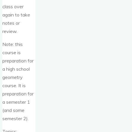
class over
again to take
notes or
review.
Note: this
course is
preparation for
a high school
geometry
course. It is
preparation for
a semester 1
(and some
semester 2).
Topics: