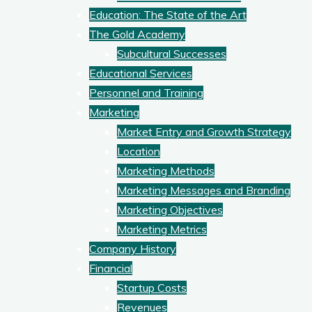
Education: The State of the Art
The Gold Academy
Subcultural Successes
Educational Services
Personnel and Training
Marketing
Market Entry and Growth Strategy
Location
Marketing Methods
Marketing Messages and Branding
Marketing Objectives
Marketing Metrics
Company History
Financial
Startup Costs
Revenues