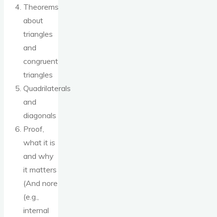
Theorems
about
triangles
and
congruent
triangles
Quadrilaterals
and
diagonals
Proof,
what it is
and why
it matters
(And nore
(e.g.,
internal