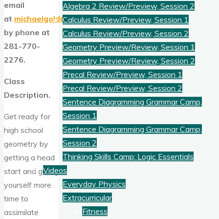
email
Algebra 2 Review/Preview, Session 2
at
michaelgold@goldams.com
or
Calculus Review/Preview, Session 1
by phone at
Calculus Review/Preview, Session 2
281-770-
Geometry Preview/Review, Session 1
2276.
Geometry Preview/Review, Session 2
Precal Review/Preview, Session 1
Class
Precal Review/Preview, Session 2
Description.
Sentence Diagramming Grammar Camp,
Session 1
Get ready for
Sentence Diagramming Grammar Camp,
high school
Session 2
geometry by
Thinking Skills Camp: Logic Essentials
getting a head
Videos
start and giving
Everyday Physics
yourself more
Extracurricular
time to
Fitness
assimilate