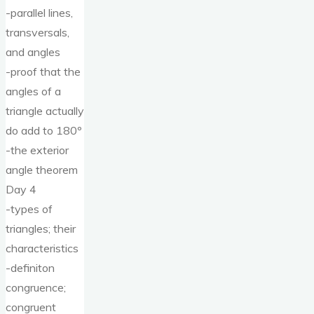
-parallel lines,
transversals,
and angles
-proof that the
angles of a
triangle actually
do add to 180º
-the exterior
angle theorem
Day 4
-types of
triangles; their
characteristics
-definiton
congruence;
congruent