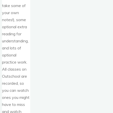
take some of
your own
notes!), some
optional extra
reading for
understanding,
and lots of
optional
practice work.
All classes on
Outschool are
recorded, so
you can watch
ones you might
have to miss
and watch