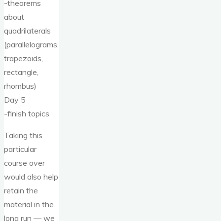
-theorems
about
quadrilaterals
(parallelograms,
trapezoids,
rectangle,
rhombus)
Day 5
-finish topics
Taking this
particular
course over
would also help
retain the
material in the
long run — we