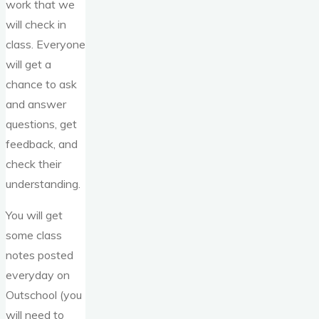
work that we
will check in
class. Everyone
will get a
chance to ask
and answer
questions, get
feedback, and
check their
understanding.
You will get
some class
notes posted
everyday on
Outschool (you
will need to