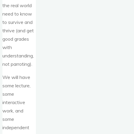
the real world
need to know
to survive and
thrive (and get
good grades
with
understanding,
not parroting).
We will have
some lecture,
some
interactive
work, and
some
independent