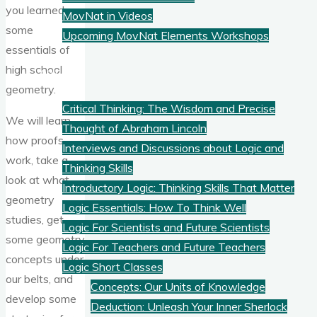
you learned
MovNat in Videos
some
Upcoming MovNat Elements Workshops
essentials of
high school
Logic
geometry.
Critical Thinking: The Wisdom and Precise
We will learn
Thought of Abraham Lincoln
how proofs
Interviews and Discussions about Logic and
work, take a
Thinking Skills
look at what
Introductory Logic: Thinking Skills That Matter
geometry
Logic Essentials: How To Think Well
studies, get
Logic For Scientists and Future Scientists
some geometry
Logic For Teachers and Future Teachers
concepts under
Logic Short Classes
our belts, and
Concepts: Our Units of Knowledge
develop some
Deduction: Unleash Your Inner Sherlock