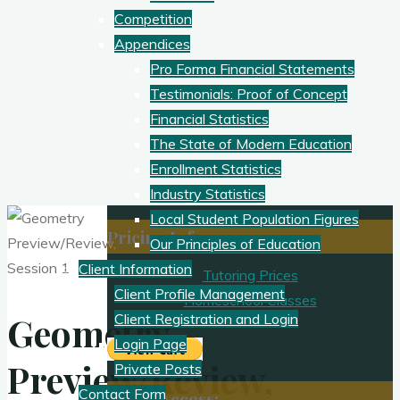
Competition
Appendices
Pro Forma Financial Statements
Testimonials: Proof of Concept
Financial Statistics
The State of Modern Education
Enrollment Statistics
Industry Statistics
Local Student Population Figures
Pricing Info
Our Principles of Education
Client Information
Tutoring Prices
Client Profile Management
Homeschool Classes
Geometry
Client Registration and Login
Login Page
Preview/Review,
Private Posts
Contact Form
Client Access: