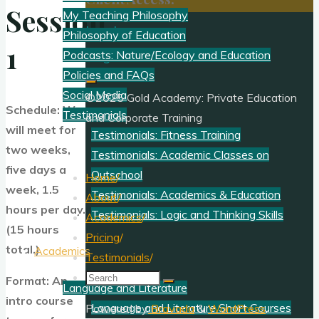
Session
My Teaching Philosophy
Log In
Philosophy of Education
1
Register
Podcasts: Nature/Ecology and Education
Policies and FAQs
Social Media
©2025 Gold Academy: Private Education
Schedule: We
Testimonials
and Corporate Training
will meet for
Testimonials: Fitness Training
two weeks,
Testimonials: Academic Classes on
five days a
Outschool
Home
/
week, 1.5
Testimonials: Academics & Education
About
/
hours per day.
Testimonials: Logic and Thinking Skills
Academics
/
(15 hours
Pricing
/
total.)
Academics
Testimonials
/
Search
Format: An
Language and Literature
for:
intro course
Language and Literature Short Courses
Powered by
Bravada
&
WordPress
.