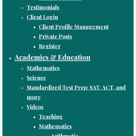
Testimonials
Client Login
Client Profile Management
Private Posts
Register
Academics & Education
Mathematics
Science
Standardized Test Prep: SAT, ACT, and
more
Videos
Teaching
Mathematics
Arithmetic