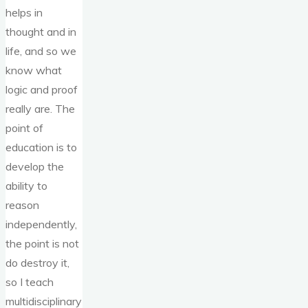
helps in
thought and in
life, and so we
know what
logic and proof
really are. The
point of
education is to
develop the
ability to
reason
independently,
the point is not
do destroy it,
so I teach
multidisciplinary