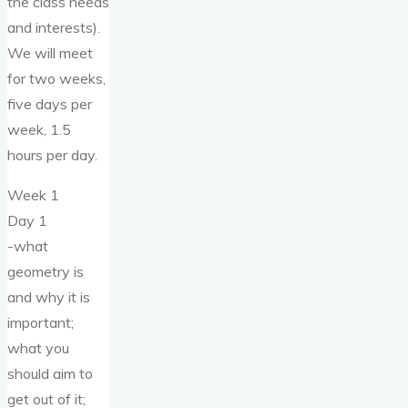
the class needs
and interests).
We will meet
for two weeks,
five days per
week, 1.5
hours per day.
Week 1
Day 1
-what
geometry is
and why it is
important;
what you
should aim to
get out of it;