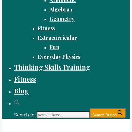
Algebra 1
Geometry
Fitness
Extracurricular
Fun
Everyday Physics
Thinking Skills Training
Fitness
Blog
Search for:
Search Button
Gold Academy: Private Education and