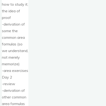
how to study it;
the idea of
proof
-derivation of
some the
common area
formulas (so
we understand,
not merely
memorize)
-area exercises
Day 2
-review
-derivation of
other common
area formulas