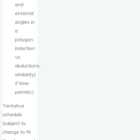
and
external
angles in
a
polygon;
induction
vs.
deductions;
similarity)
if time
permits.)
Tentative
schedule
(subject to
change to fit