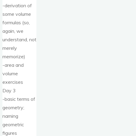
-derivation of
some volume
formulas (so,
again, we
understand, not
merely
memorize)
-area and
volume
exercises
Day 3
-basic terms of
geometry;
naming
geometric
figures