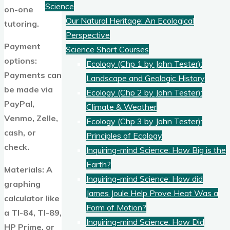
Science
on-one
Our Natural Heritage: An Ecological
tutoring.
Perspective
Payment
Science Short Courses
options:
Ecology (Chp 1 by John Tester):
Payments can
Landscape and Geologic History
be made via
Ecology (Chp 2 by John Tester):
PayPal,
Climate & Weather
Venmo, Zelle,
Ecology (Chp 3 by John Tester):
cash, or
Principles of Ecology
check.
Inquiring-mind Science: How Big is the
Earth?
Materials: A
Inquiring-mind Science: How did
graphing
James Joule Help Prove Heat Was a
calculator like
Form of Motion?
a TI-84, TI-89,
Inquiring-mind Science: How Did
HP Prime, or