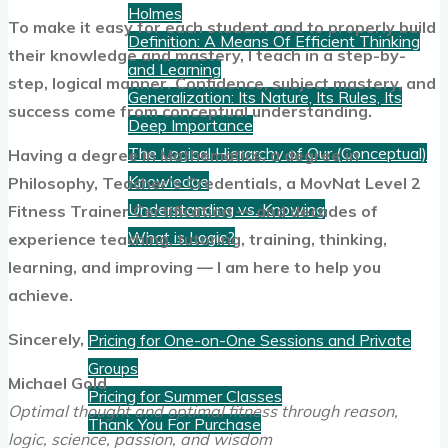
Holmes
To make it easy for each student and to properly build
Definition: A Means Of Efficient Thinking
their knowledge and mastery, I teach in a step-by-
and Learning
step, logical manner. Confidence, subject mastery, and
Generalization: Its Nature, Its Rules, Its
success come from conceptual understanding.
Deep Importance
The Logical Hierarchy of Our (Conceptual)
Having a degree in Mathematics, a degree in
Knowledge
Philosophy, Teacher’s Credentials, a MovNat Level 2
Understanding vs. Knowing
Fitness Trainer Certification — and decades of
What is Logic?
experience teaching, tutoring, training, thinking,
learning, and improving — I am here to help you
Pricing
achieve.
Sincerely,
Pricing for One-on-One Sessions and Private
Groups
Michael Gold
Pricing for Summer Classes
Optimal thought and optimal fitness through reason,
Thank You For Purchase
logic, science, passion, and wisdom