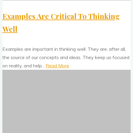
Examples Are Critical To Thinking
Well
Examples are important in thinking well. They are, after all,
the source of our concepts and ideas. They keep us focused
"Examples
on reality, and help...
Read More
We
Are
Need
Critical
The
To
Ecological
Thinking
Approach
Well"
To
Visual
Perception