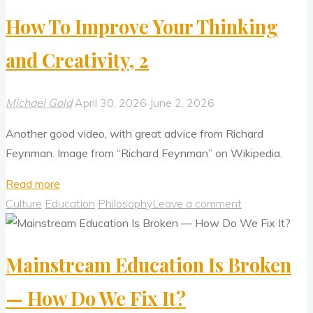
Ecological
How To Improve Your Thinking
Approach
To
and Creativity, 2
Visual
Perception"
Michael Gold
April 30, 2026
June 2, 2026
Another good video, with great advice from Richard
Feynman. Image from “Richard Feynman” on Wikipedia.
"How
Read more
To
Culture
Education
Philosophy
Leave a comment
Improve
Your
Mainstream Education Is Broken
Thinking
and
— How Do We Fix It?
Creativity,