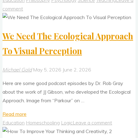
Education
Philosophy
Psychology
Science
Teaching
Leave a
Critical
comment
To
Thinking
We Need The Ecological Approach
Well"
To Visual Perception
Michael Gold
May 5, 2026
June 2, 2026
Here are some good podcast episodes by Dr. Rob Gray
about the work of JJ Gibson, who developed the Ecological
Approach. Image from “Parkour” on …
"We
Read more
Need
Education
Homeschooling
Logic
Leave a comment
The