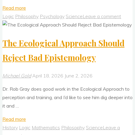
"How
Read more
To
Logic
Philosophy
Psychology
Science
Leave a comment
Improve
Your
The Ecological Approach Should
Thinking
and
Reject Bad Epistemology
Creativity"
Michael Gold
April 18, 2026
June 2, 2026
Dr. Rob Gray does good work in the Ecological Approach to
perception and training, and I’d like to see him dig deeper into
it and …
"The
Read more
Ecological
History
Logic
Mathematics
Philosophy
Science
Leave a