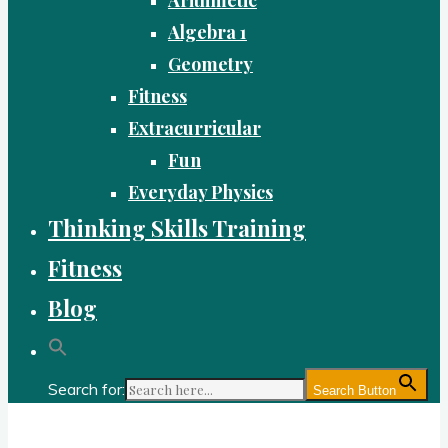
Algebra 1
Geometry
Fitness
Extracurricular
Fun
Everyday Physics
Thinking Skills Training
Fitness
Blog
Search for:
Search Button
Gold Academy: Private Education and