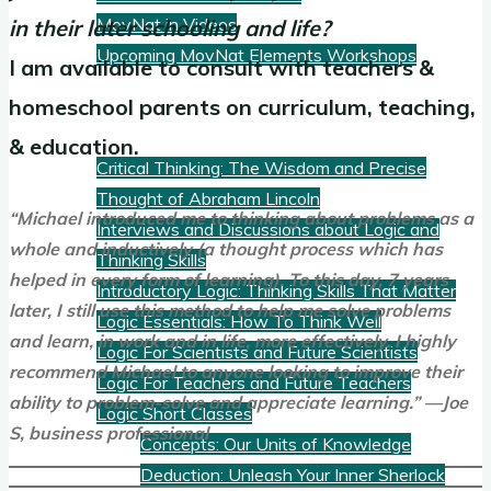
MovNat in Videos
in their later schooling and life?
Upcoming MovNat Elements Workshops
I am available to consult with teachers &
homeschool parents on curriculum, teaching,
Logic
& education.
Critical Thinking: The Wisdom and Precise
Thought of Abraham Lincoln
“Michael introduced me to thinking about problems as a
Interviews and Discussions about Logic and
whole and inductively (a thought process which has
Thinking Skills
helped in every form of learning). To this day, 7 years
Introductory Logic: Thinking Skills That Matter
later, I still use this method to help me solve problems
Logic Essentials: How To Think Well
and learn, in work and in life, more effectively. I highly
Logic For Scientists and Future Scientists
recommend Michael to anyone looking to improve their
Logic For Teachers and Future Teachers
ability to problem-solve and appreciate learning.” —Joe
Logic Short Classes
S,
business
professional
Concepts: Our Units of Knowledge
Deduction: Unleash Your Inner Sherlock