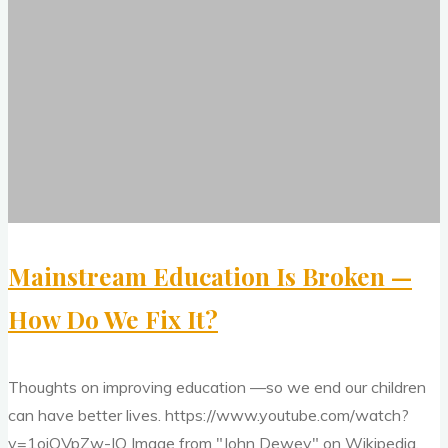
Education
Improve
Is
Your
Broken
Thinking
—
and
How
Creativity,
Do
2"
We
Fix
It?
Mainstream Education Is Broken —
How Do We Fix It?
Thoughts on improving education —so we end our children
can have better lives. https://www.youtube.com/watch?
v=1ojQVpZw-IQ Image from "John Dewey" on Wikipedia.