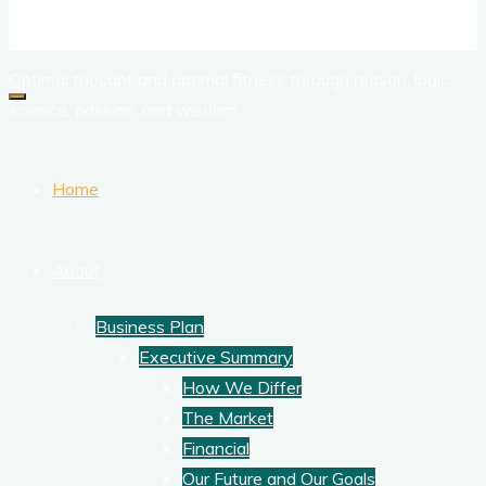
Corporate Training
Optimal thought and optimal fitness through reason, logic,
science, passion, and wisdom.
Home
About
Business Plan
Executive Summary
How We Differ
The Market
Financial
Our Future and Our Goals