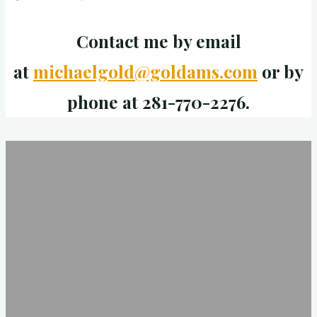
Contact me by email
at
michaelgold@goldams.com
or by
phone at 281-770-2276.
Examples
Are
Critical
To
Thinking
Well