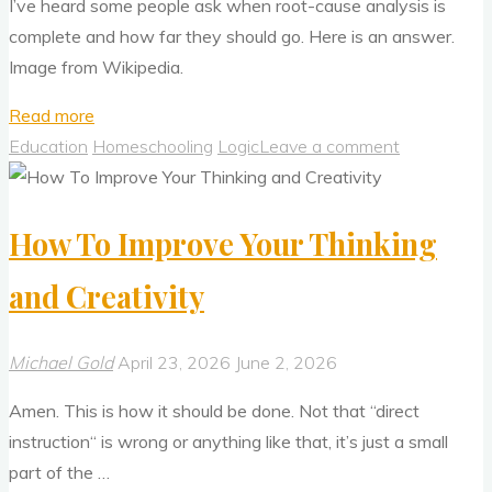
I’ve heard some people ask when root-cause analysis is
complete and how far they should go. Here is an answer.
Image from Wikipedia.
"Root
Read more
Cause
Education
Homeschooling
Logic
Leave a comment
Analysis:
When
How To Improve Your Thinking
Is
It
and Creativity
Complete?"
Michael Gold
April 23, 2026
June 2, 2026
Amen. This is how it should be done. Not that “direct
instruction“ is wrong or anything like that, it’s just a small
part of the …