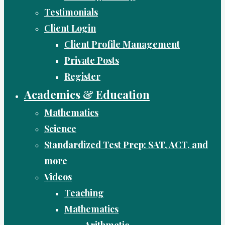
Testimonials
Client Login
Client Profile Management
Private Posts
Register
Academics & Education
Mathematics
Science
Standardized Test Prep: SAT, ACT, and
more
Videos
Teaching
Mathematics
Arithmetic