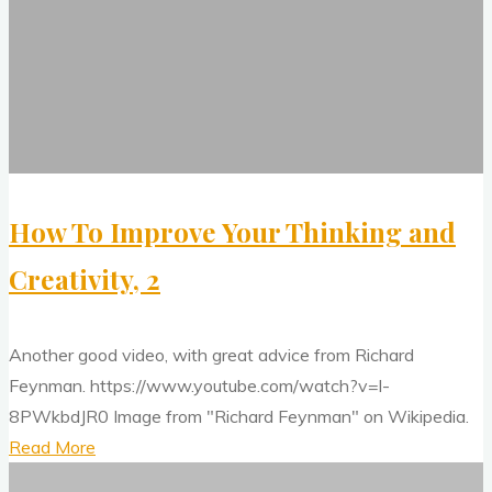
Your
Approach
Thinking
To
and
Visual
Creativity,
Perception"
2
How To Improve Your Thinking and
Creativity, 2
Another good video, with great advice from Richard
Feynman. https://www.youtube.com/watch?v=l-
8PWkbdJR0 Image from "Richard Feynman" on Wikipedia.
"How
Read More
Mainstream
To