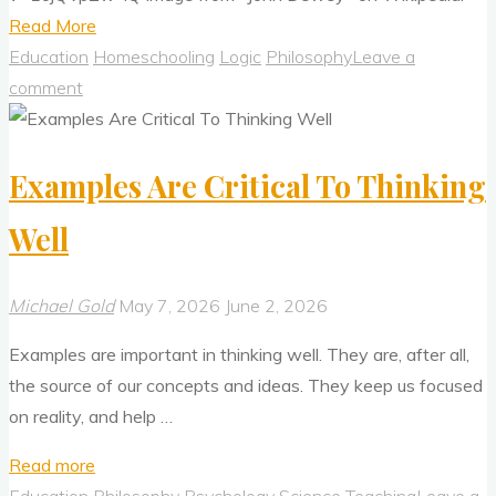
"Mainstream
Read More
Education
Education
Homeschooling
Logic
Philosophy
Leave a
Is
comment
Broken
—
Examples Are Critical To Thinking
How
Do
Well
We
Fix
It?"
Michael Gold
May 7, 2026
June 2, 2026
Examples are important in thinking well. They are, after all,
the source of our concepts and ideas. They keep us focused
on reality, and help …
"Examples
Read more
Are