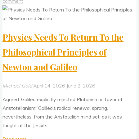
Approach
comment
Should
Reject
Bad
Physics Needs To Return To the
Epistemology"
Philosophical Principles of
Newton and Galileo
Michael Gold
April 14, 2026
June 2, 2026
Agreed. Galileo explicitly rejected Platonism in favor of
Aristotelianism:“Galileo’s radical renewal sprang,
nevertheless, from the Aristotelian mind set, as it was
taught at the Jesuits’ …
"Physics