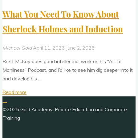
What You Need To Know About
Sherlock Holmes and Induction
Michael Gold
April 11, 2026
June 2, 2026
Brett McKay does good intellectual work on his “Art of
Manliness” Podcast, and I’d like to see him dig deeper into it
and develop his …
"What
Read more
You
Need
©2025 Gold Academy: Private Education and Corporate
To
Training
Know
About