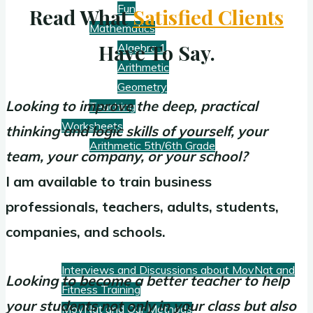
Fun
Read What
Satisfied Clients
Mathematics
Have To Say.
Algebra 1
Arithmetic
Geometry
Looking to improve the deep, practical
Teaching
Worksheets
thinking and logic skills of yourself, your
Arithmetic 5th/6th Grade
team, your company, or your school?
I am available to train business
Blog
professionals, teachers, adults, students,
companies, and schools.
Fitness
Interviews and Discussions about MovNat and
Looking to become a better teacher to help
Fitness Training
your students not only in your class but also
MovNat and Our Methods