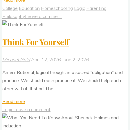
Read more
Needs
College
Education
Homeschooling
Logic
Parenting
To
Philosophy
Leave a comment
Return
To
Think For Yourself
the
Philosophical
Principles
Michael Gold
April 12, 2026
June 2, 2026
of
Amen. Rational, logical thought is a sacred “obligation” and
Newton
practice. We should each practice it. We should help each
and
other with it. It should be …
Galileo"
"Think
Read more
For
Logic
Leave a comment
Yourself"