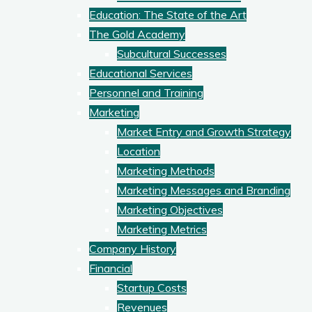
Education: The State of the Art
The Gold Academy
Subcultural Successes
Educational Services
Personnel and Training
Marketing
Market Entry and Growth Strategy
Location
Marketing Methods
Marketing Messages and Branding
Marketing Objectives
Marketing Metrics
Company History
Financial
Startup Costs
Revenues