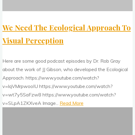
We Need The Ecological Approach To
Visual Perception
Here are some good podcast episodes by Dr. Rob Gray
about the work of JJ Gibson, who developed the Ecological
Approach. https://www.youtube.com/watch?
v=lqVMrpwooIU https://www.youtube.com/watch?
v=wt7y5SaFzw8 https://www.youtube.com/watch?
"We
v=SLpA1ZKXveA Image...
Read More
How
Need
To
The
Improve
Ecological