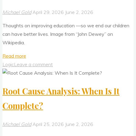
2"
Michael Gold
April 29, 2026
June 2, 2026
Thoughts on improving education —so we end our children
can have better lives. Image from “John Dewey” on
Wikipedia.
"Mainstream
Read more
Education
Logic
Leave a comment
Is
Broken
Root Cause Analysis: When Is It
—
How
Complete?
Do
We
Fix
Michael Gold
April 25, 2026
June 2, 2026
It?"