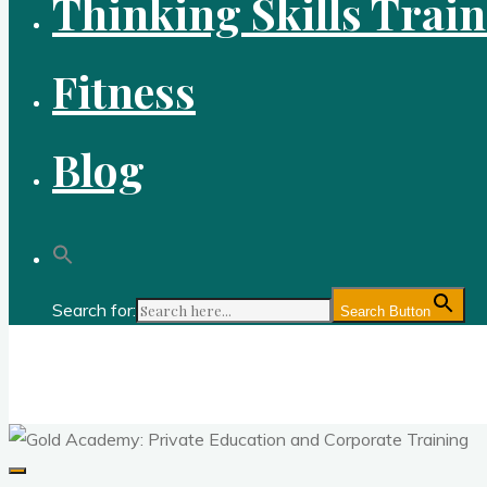
Thinking Skills Trai
Fitness
Blog
Search for:
Search Button
Gold Academy: Private Education and Corpo
Optimal thought and optimal fitness through reason, logic, sc