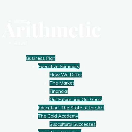
Arithmetic
Home
About
Business Plan
Executive Summary
How We Differ
The Market
Financial
Our Future and Our Goals
Education: The State of the Art
The Gold Academy
Subcultural Successes