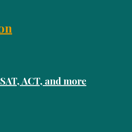
on
 SAT, ACT, and more