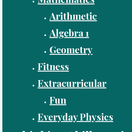
Arithmetic
Algebra 1
Geometry
Fitness
Extracurricular
Fun
Everyday Physics