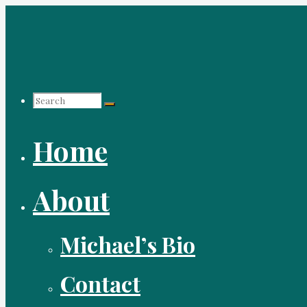
Skip
to
content
Search
Home
for:
About
Michael’s Bio
Contact