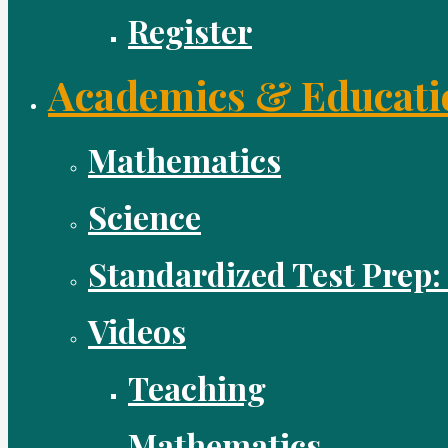
Register
Academics & Educati
Mathematics
Science
Standardized Test Prep:
Videos
Teaching
Mathematics