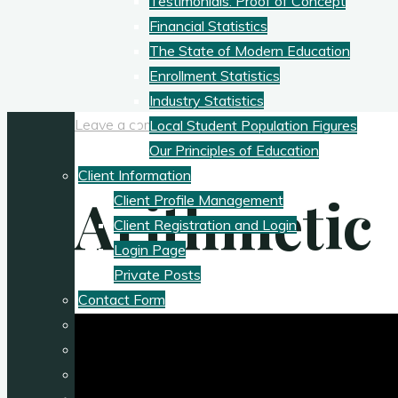
Testimonials: Proof of Concept
Financial Statistics
The State of Modern Education
Enrollment Statistics
Industry Statistics
Leave a comment
Local Student Population Figures
Our Principles of Education
Client Information
Arithmetic
Client Profile Management
Client Registration and Login
Login Page
Private Posts
Contact Form
My Teaching Philosophy
Philosophy of Education
Podcasts: Nature/Ecology and Education