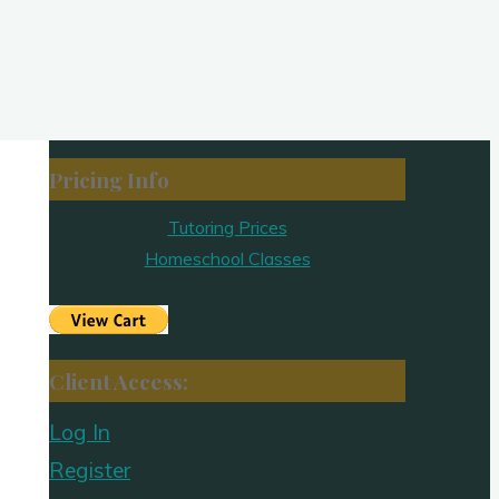
Pricing Info
Tutoring Prices
Homeschool Classes
Client Access:
Log In
Register