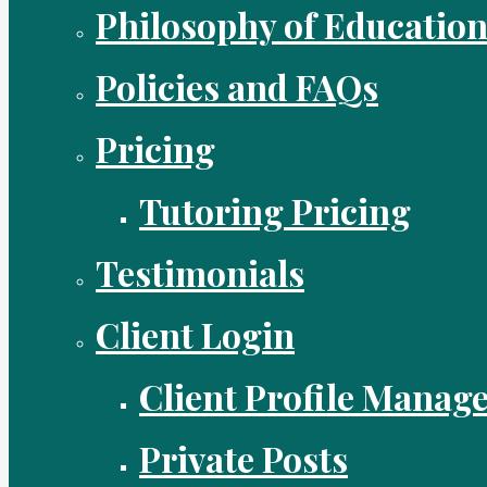
Philosophy of Educatio
Policies and FAQs
Pricing
Tutoring Pricing
Testimonials
Client Login
Client Profile Manag
Private Posts