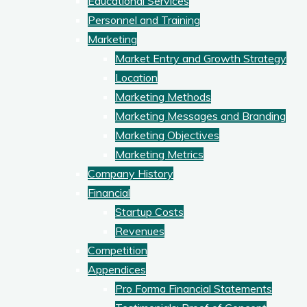
Educational Services
Personnel and Training
Marketing
Market Entry and Growth Strategy
Location
Marketing Methods
Marketing Messages and Branding
Marketing Objectives
Marketing Metrics
Company History
Financial
Startup Costs
Revenues
Competition
Appendices
Pro Forma Financial Statements