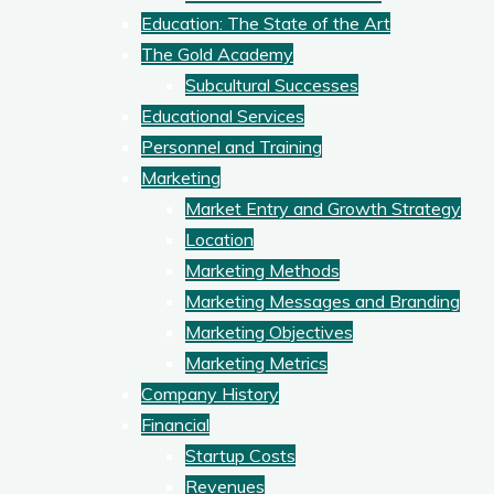
Education: The State of the Art
The Gold Academy
Subcultural Successes
Educational Services
Personnel and Training
Marketing
Market Entry and Growth Strategy
Location
Marketing Methods
Marketing Messages and Branding
Marketing Objectives
Marketing Metrics
Company History
Financial
Startup Costs
Revenues