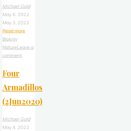
Michael Gold
May 6, 2022
May 3, 2022
"Armadillo
Read more
(26Jun20917)"
Biology
Nature
Leave a
comment
Four
Armadillos
(2Jun2020)
Michael Gold
May 4, 2022