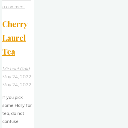
a comment
Cherry
Laurel
Tea
Michael Gold
May 24, 2022
May 24, 2022
If you pick
some Holly for
tea, do not
confuse