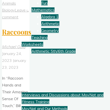
&
Fun
Animals
Controlled
Mathematics
Biology
Leave a
Burns"
Algebra 1
comment
Arithmetic
Raccoons
Geometry
Teaching
Worksheets
Michael Gold
Arithmetic 5th/6th Grade
January 24,
2023
January
Blog
23, 2023
In “Raccoon
Fitness
Hands and
Their Amazing
Interviews and Discussions about MovNat and
Sense Of
Fitness Training
Touch,” Bill
MovNat and Our Methods