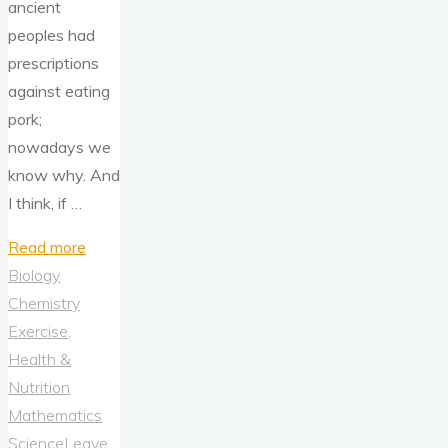
ancient
peoples had
prescriptions
against eating
pork;
nowadays we
know why. And
I think, if …
"Pigs:
Read more
An
Biology
Immunological
Chemistry
Cousin"
Exercise,
Health &
Nutrition
Mathematics
Science
Leave