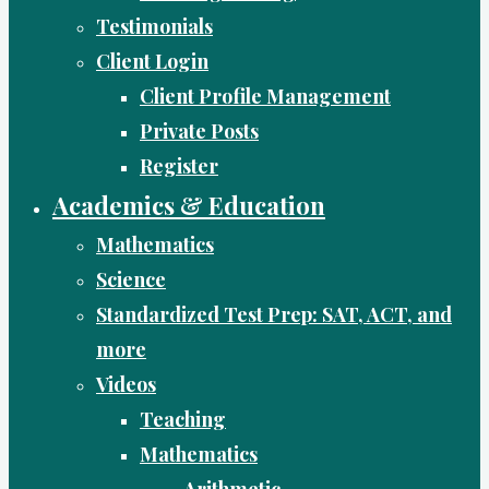
Testimonials
Client Login
Client Profile Management
Private Posts
Register
Academics & Education
Mathematics
Science
Standardized Test Prep: SAT, ACT, and
more
Videos
Teaching
Mathematics
Arithmetic