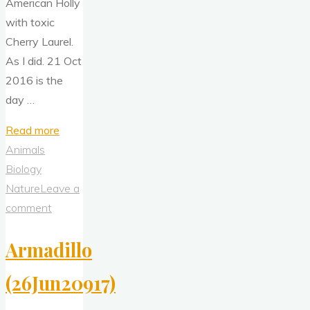
American Holly
with toxic
Cherry Laurel.
As I did. 21 Oct
2016 is the
day …
"Cherry
Read more
Laurel
Animals
Tea"
Biology
Nature
Leave a
comment
Armadillo
(26Jun20917)