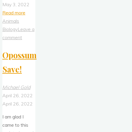
May 3, 2022
"Four
Read more
Armadillos
Animals
(2Jun2020)"
Biology
Leave a
comment
Opossum
Save!
Michael Gold
April 26, 2022
April 26, 2022
I am glad I
came to this