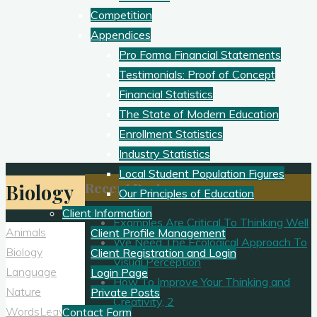
Competition
Appendices
Pro Forma Financial Statements
Testimonials: Proof of Concept
Financial Statistics
The State of Modern Education
Enrollment Statistics
Industry Statistics
Local Student Population Figures
Recent Posts
Biology
Our Principles of Education
Client Information
Examples Are Critical To Thinking Well
Animals
Client Profile Management
We Need The Ecological Approach To
Biology
Client Registration and Login
Visual Perception
Language
Login Page
How To Improve Your Thinking and
Nature
Private Posts
Creativity, 2
Words
Leave a
Contact Form