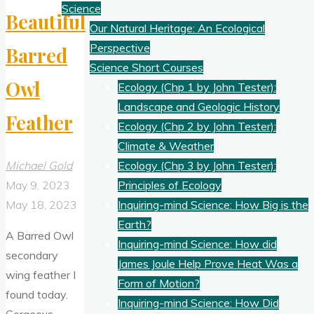
Science
Beautiful
Our Natural Heritage: An Ecological
Perspective
Barred
Science Short Courses
Owl
Ecology (Chp 1 by John Tester):
Landscape and Geologic History
Feather
Ecology (Chp 2 by John Tester):
Climate & Weather
Michael Gold
Ecology (Chp 3 by John Tester):
May 9, 2023
Principles of Ecology
May 18, 2023
Inquiring-mind Science: How Big is the
Earth?
A Barred Owl
Inquiring-mind Science: How did
secondary
James Joule Help Prove Heat Was a
wing feather I
Form of Motion?
found today.
Inquiring-mind Science: How Did
Gorgeous.