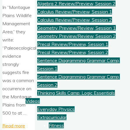
Algebra 2 Review/Preview, Session 2
In “Montague
Calculus Review/Preview, Session 1
Plains Wildlife
Calculus Review/Preview, Session 2
Management
Geometry Preview/Review, Session 1
Area,” they
Geometry Preview/Review, Session 2
write:
Precal Review/Preview, Session 1
“Paleoecological
Precal Review/Preview, Session 2
evidence
Sentence Diagramming Grammar Camp,
strongly
Session 1
suggests fire
Sentence Diagramming Grammar Camp,
was a common
Session 2
occurrence on
Thinking Skills Camp: Logic Essentials
the Montague
Videos
Plains from
Everyday Physics
500 to at …
Extracurricular
"Fires
Fitness
Read more