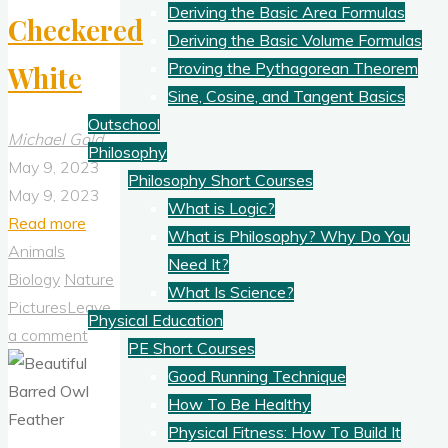
Deriving the Basic Area Formulas
Checkered
Deriving the Basic Volume Formulas
Proving the Pythagorean Theorem
White
Sine, Cosine, and Tangent Basics
Outschool
Michael Gold
Philosophy
May 9, 2023
Philosophy Short Courses
May 9, 2023
What is Logic?
"Checkered
Read more
What is Philosophy? Why Do You
White"
Animals
Need It?
Biology
Nature
What Is Science?
Pictures
Leave
Physical Education
a comment
PE Short Courses
Good Running Technique
How To Be Healthy
Physical Fitness: How To Build It