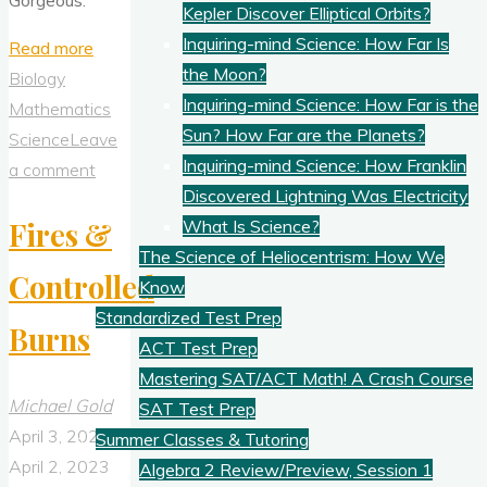
Kepler Discover Elliptical Orbits?
Inquiring-mind Science: How Far Is
"Beautiful
Read more
the Moon?
Barred
Biology
Inquiring-mind Science: How Far is the
Owl
Mathematics
Sun? How Far are the Planets?
Feather"
Science
Leave
Inquiring-mind Science: How Franklin
a comment
Discovered Lightning Was Electricity
What Is Science?
Fires &
The Science of Heliocentrism: How We
Controlled
Know
Standardized Test Prep
Burns
ACT Test Prep
Mastering SAT/ACT Math! A Crash Course
Michael Gold
SAT Test Prep
April 3, 2023
Summer Classes & Tutoring
April 2, 2023
Algebra 2 Review/Preview, Session 1