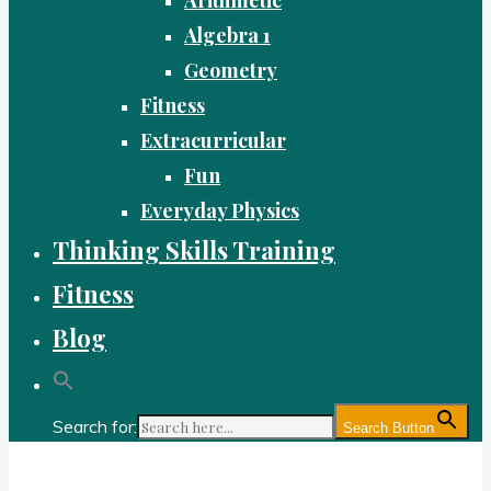
Algebra 1
Geometry
Fitness
Extracurricular
Fun
Everyday Physics
Thinking Skills Training
Fitness
Blog
Search for:
Search Button
Gold Academy: Private Education and