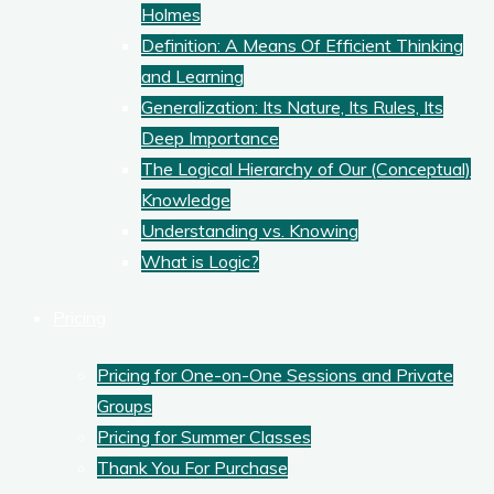
Holmes
Definition: A Means Of Efficient Thinking
and Learning
Generalization: Its Nature, Its Rules, Its
Deep Importance
The Logical Hierarchy of Our (Conceptual)
Knowledge
Understanding vs. Knowing
What is Logic?
Pricing
Pricing for One-on-One Sessions and Private
Groups
Pricing for Summer Classes
Thank You For Purchase