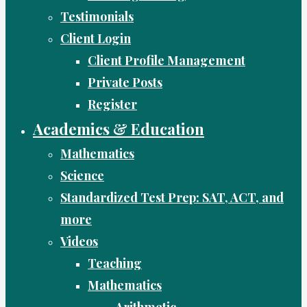
Testimonials
Client Login
Client Profile Management
Private Posts
Register
Academics & Education
Mathematics
Science
Standardized Test Prep: SAT, ACT, and
more
Videos
Teaching
Mathematics
Arithmetic