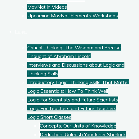
MovNat in Videos
Upcoming MovNat Elements Workshops
Logic
Critical Thinking: The Wisdom and Precise
Thought of Abraham Lincoln
Interviews and Discussions about Logic and
Thinking Skills
Introductory Logic: Thinking Skills That Matter
Logic Essentials: How To Think Well
Logic For Scientists and Future Scientists
Logic For Teachers and Future Teachers
Logic Short Classes
Concepts: Our Units of Knowledge
Deduction: Unleash Your Inner Sherlock