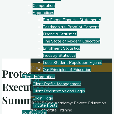
Competition
Appendices
Pro Forma Financial Statements
Testimonials: Proof of Concept
Financial Statistics
The State of Modern Education
Enrollment Statistics
Industry Statistics
Local Student Population Figures
Client Access:
Protected:
Our Principles of Education
Client Information
Log In
Executive
Client Profile Management
Register
Client Registration and Login
Summary
Login Page
©2025 Gold Academy: Private Education
Private Posts
and Corporate Training
Contact Form