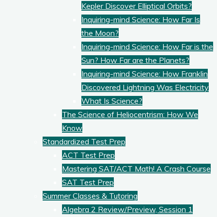
Kepler Discover Elliptical Orbits?
Inquiring-mind Science: How Far Is
the Moon?
Inquiring-mind Science: How Far is the
Sun? How Far are the Planets?
Inquiring-mind Science: How Franklin
Discovered Lightning Was Electricity
What Is Science?
The Science of Heliocentrism: How We
Know
Standardized Test Prep
ACT Test Prep
Mastering SAT/ACT Math! A Crash Course
SAT Test Prep
Summer Classes & Tutoring
Algebra 2 Review/Preview, Session 1