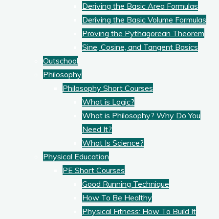
Deriving the Basic Area Formulas
Deriving the Basic Volume Formulas
Proving the Pythagorean Theorem
Sine, Cosine, and Tangent Basics
Outschool
Philosophy
Philosophy Short Courses
What is Logic?
What is Philosophy? Why Do You
Need It?
What Is Science?
Physical Education
PE Short Courses
Good Running Technique
How To Be Healthy
Physical Fitness: How To Build It