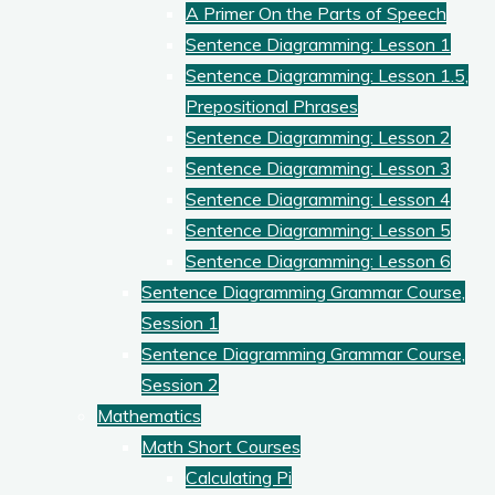
A Primer On the Parts of Speech
Sentence Diagramming: Lesson 1
Sentence Diagramming: Lesson 1.5,
Prepositional Phrases
Sentence Diagramming: Lesson 2
Sentence Diagramming: Lesson 3
Sentence Diagramming: Lesson 4
Sentence Diagramming: Lesson 5
Sentence Diagramming: Lesson 6
Sentence Diagramming Grammar Course,
Session 1
Sentence Diagramming Grammar Course,
Session 2
Mathematics
Math Short Courses
Calculating Pi