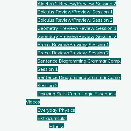
Algebra 2 Review/Preview, Session 2
Calculus Review/Preview, Session 1
Calculus Review/Preview, Session 2
Geometry Preview/Review, Session 1
Geometry Preview/Review, Session 2
Precal Review/Preview, Session 1
Precal Review/Preview, Session 2
Sentence Diagramming Grammar Camp,
Session 1
Sentence Diagramming Grammar Camp,
Session 2
Thinking Skills Camp: Logic Essentials
Videos
Everyday Physics
Extracurricular
Fitness