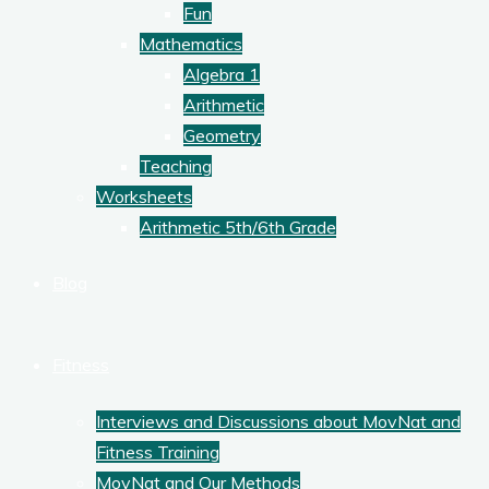
Fun
Mathematics
Algebra 1
Arithmetic
Geometry
Teaching
Worksheets
Arithmetic 5th/6th Grade
Blog
Fitness
Interviews and Discussions about MovNat and
Fitness Training
MovNat and Our Methods