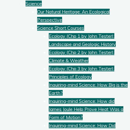
Science
Our Natural Heritage: An Ecological
Perspective
Science Short Courses
Ecology (Chp 1 by John Tester):
Landscape and Geologic History
Ecology (Chp 2 by John Tester):
Climate & Weather
Ecology (Chp 3 by John Tester):
Principles of Ecology
Inquiring-mind Science: How Big is the
Earth?
Inquiring-mind Science: How did
James Joule Help Prove Heat Was a
Form of Motion?
Inquiring-mind Science: How Did