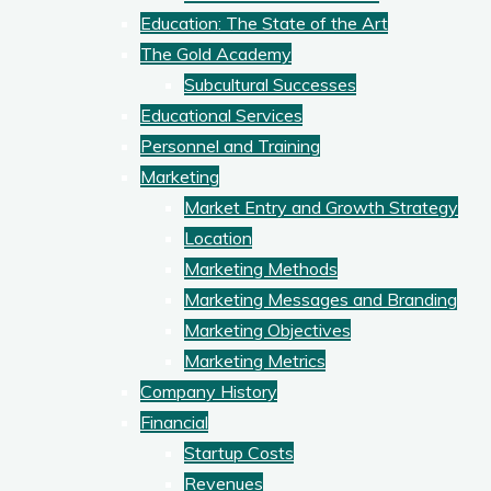
Education: The State of the Art
The Gold Academy
Subcultural Successes
Educational Services
Personnel and Training
Marketing
Market Entry and Growth Strategy
Location
Marketing Methods
Marketing Messages and Branding
Marketing Objectives
Marketing Metrics
Company History
Financial
Startup Costs
Revenues