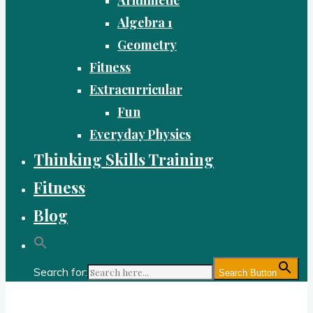
Algebra 1
Geometry
Fitness
Extracurricular
Fun
Everyday Physics
Thinking Skills Training
Fitness
Blog
Search for:
Search Button
Gold Academy: Private Education and