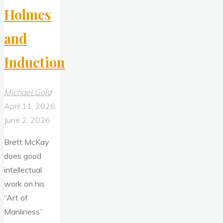
Holmes
and
Induction
Michael Gold
April 11, 2026
June 2, 2026
Brett McKay
does good
intellectual
work on his
“Art of
Manliness”