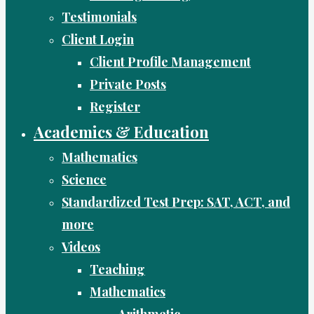
Testimonials
Client Login
Client Profile Management
Private Posts
Register
Academics & Education
Mathematics
Science
Standardized Test Prep: SAT, ACT, and
more
Videos
Teaching
Mathematics
Arithmetic