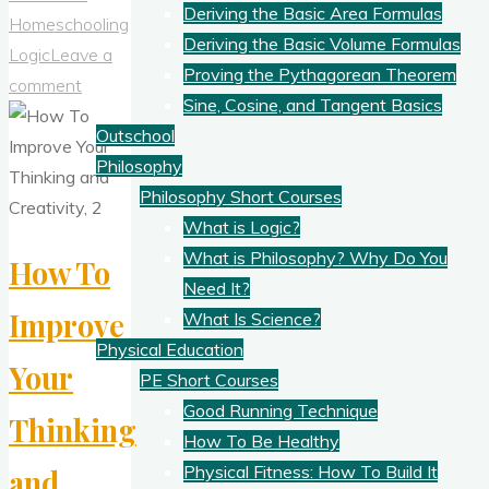
Deriving the Basic Area Formulas
Critical
Homeschooling
Deriving the Basic Volume Formulas
To
Logic
Leave a
Proving the Pythagorean Theorem
Thinking
comment
Sine, Cosine, and Tangent Basics
Well"
Outschool
Philosophy
Philosophy Short Courses
What is Logic?
What is Philosophy? Why Do You
How To
Need It?
Improve
What Is Science?
Physical Education
Your
PE Short Courses
Good Running Technique
Thinking
How To Be Healthy
Physical Fitness: How To Build It
and