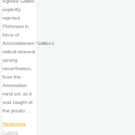
Agreed. Galileo
explicitly
rejected
Platonism in
favor of
Aristotelianism:“Galileo’s
radical renewal
sprang,
nevertheless,
from the
Aristotelian
mind set, as it
was taught at
the Jesuits’ …
"Physics
Read more
Needs
College