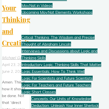
MovNat in Videos
Your
Upcoming MovNat Elements Workshops
Thinking
Logic
and
Critical Thinking: The Wisdom and Precise
Creativity
Thought of Abraham Lincoln
Interviews and Discussions about Logic and
Michael Gold
Thinking Skills
April 23, 2026
Introductory Logic: Thinking Skills That Matter
June 2, 2026
Logic Essentials: How To Think Well
Logic For Scientists and Future Scientists
Amen. This is
Logic For Teachers and Future Teachers
how it should
Logic Short Classes
be done. Not
Concepts: Our Units of Knowledge
that “direct
Deduction: Unleash Your Inner Sherlock