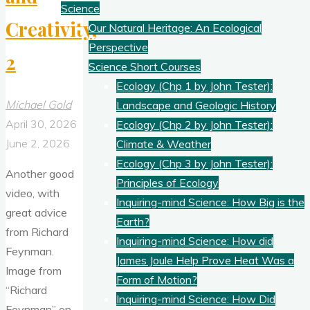
Science
Creativity,
Our Natural Heritage: An Ecological
Perspective
2
Science Short Courses
Ecology (Chp 1 by John Tester):
Michael Gold
Landscape and Geologic History
April 30, 2026
Ecology (Chp 2 by John Tester):
June 2, 2026
Climate & Weather
Ecology (Chp 3 by John Tester):
Another good
Principles of Ecology
video, with
Inquiring-mind Science: How Big is the
great advice
Earth?
from Richard
Inquiring-mind Science: How did
Feynman.
James Joule Help Prove Heat Was a
Image from
Form of Motion?
“Richard
Inquiring-mind Science: How Did
Feynman” on