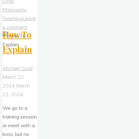
Logic
Philosophy
Teaching
Leave
a comment
How To
Explain
Michael Gold
March 22,
2024
March
22, 2024
We go to a
training session
or meet with a
boss, but no