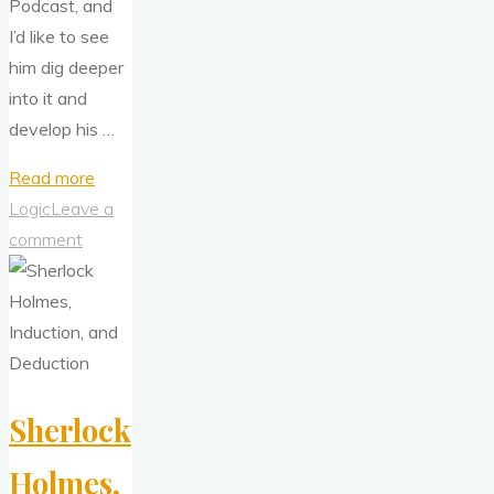
Podcast, and
I’d like to see
him dig deeper
into it and
develop his …
"What
Read more
You
Logic
Leave a
Need
comment
To
Know
About
Sherlock
Holmes
Sherlock
and
Induction"
Holmes,