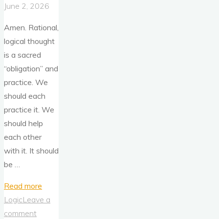
June 2, 2026
Amen. Rational,
logical thought
is a sacred
“obligation” and
practice. We
should each
practice it. We
should help
each other
with it. It should
be …
"Think
Read more
For
Logic
Leave a
Yourself"
comment