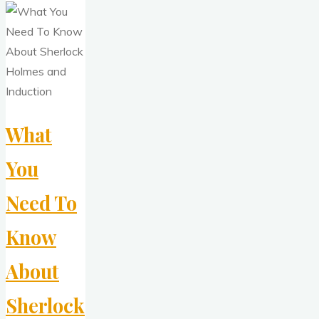
What
You
Need To
Know
About
Sherlock