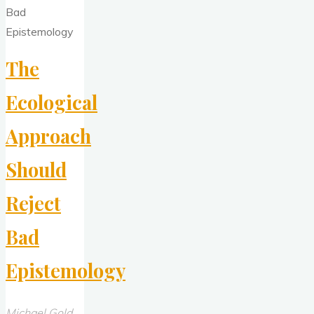
The
Ecological
Approach
Should
Reject
Bad
Epistemology
Michael Gold