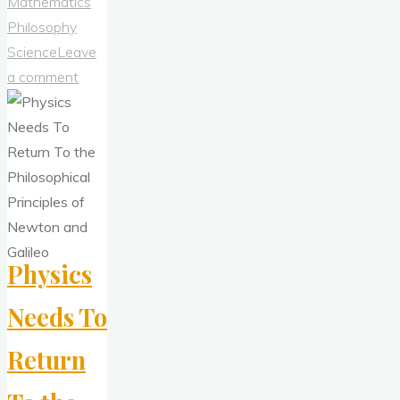
Approach
Mathematics
Should
Philosophy
Reject
Science
Leave
Bad
a comment
Epistemology"
Physics
Needs To
Return