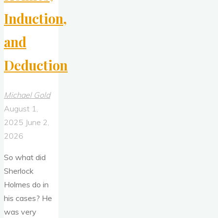
Induction,
and
Deduction
Michael Gold
August 1,
2025
June 2,
2026
So what did
Sherlock
Holmes do in
his cases? He
was very