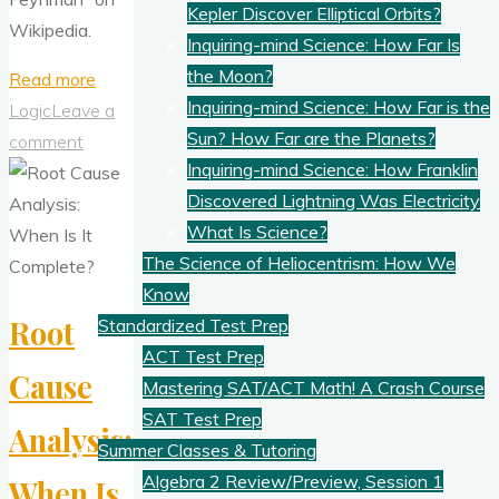
Kepler Discover Elliptical Orbits?
Wikipedia.
Inquiring-mind Science: How Far Is
the Moon?
"How
Read more
Inquiring-mind Science: How Far is the
To
Logic
Leave a
Sun? How Far are the Planets?
Improve
comment
Inquiring-mind Science: How Franklin
Your
Discovered Lightning Was Electricity
Thinking
What Is Science?
and
The Science of Heliocentrism: How We
Creativity,
Know
2"
Root
Standardized Test Prep
ACT Test Prep
Cause
Mastering SAT/ACT Math! A Crash Course
SAT Test Prep
Analysis:
Summer Classes & Tutoring
Algebra 2 Review/Preview, Session 1
When Is