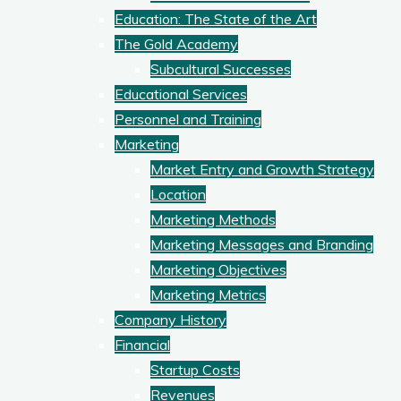
Education: The State of the Art
The Gold Academy
Subcultural Successes
Educational Services
Personnel and Training
Marketing
Market Entry and Growth Strategy
Location
Marketing Methods
Marketing Messages and Branding
Marketing Objectives
Marketing Metrics
Company History
Financial
Startup Costs
Revenues