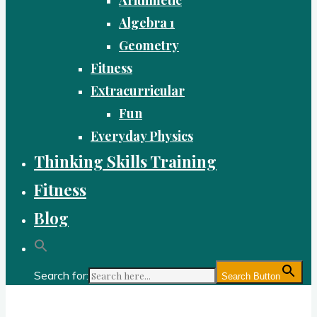
Algebra 1
Geometry
Fitness
Extracurricular
Fun
Everyday Physics
Thinking Skills Training
Fitness
Blog
Search for:
Search Button
Gold Academy: Private Education and