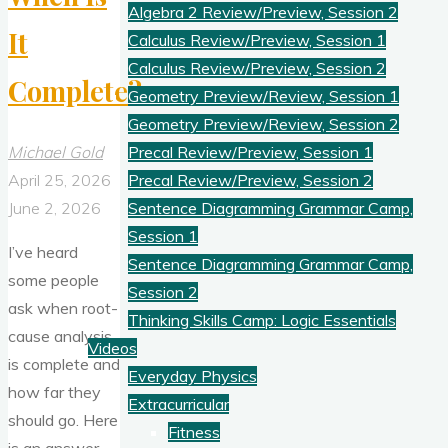
Algebra 2 Review/Preview, Session 2
It
Calculus Review/Preview, Session 1
Calculus Review/Preview, Session 2
Complete?
Geometry Preview/Review, Session 1
Geometry Preview/Review, Session 2
Michael Gold
Precal Review/Preview, Session 1
April 25, 2026
Precal Review/Preview, Session 2
June 2, 2026
Sentence Diagramming Grammar Camp,
Session 1
I’ve heard
Sentence Diagramming Grammar Camp,
some people
Session 2
ask when root-
Thinking Skills Camp: Logic Essentials
cause analysis
Videos
is complete and
Everyday Physics
how far they
Extracurricular
should go. Here
Fitness
is an answer.