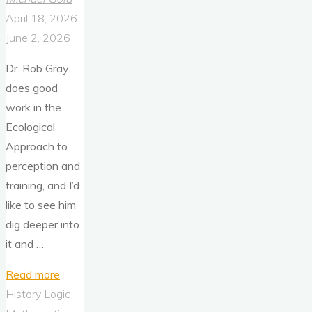
April 18, 2026
June 2, 2026
Dr. Rob Gray
does good
work in the
Ecological
Approach to
perception and
training, and I’d
like to see him
dig deeper into
it and …
"The
Read more
Ecological
History
Logic