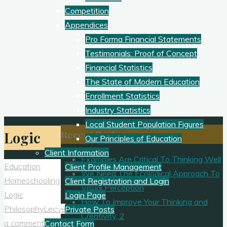
Competition
Appendices
Pro Forma Financial Statements
Testimonials: Proof of Concept
Financial Statistics
The State of Modern Education
Enrollment Statistics
Industry Statistics
Local Student Population Figures
Recent Posts
Logic
Our Principles of Education
Client Information
Examples Are Critical To Thinking Well
Education
Client Profile Management
We Need The Ecological Approach To
Homeschooling
Client Registration and Login
Visual Perception
Logic
Login Page
How To Improve Your Thinking and
Philosophy
Leave
Private Posts
Creativity, 2
a comment
Contact Form