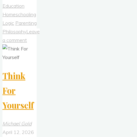
To
Education
Return
Homeschooling
To
Logic
Parenting
the
Philosophy
Leave
Philosophical
a comment
Principles
of
Newton
Think
and
Galileo"
For
Yourself
Michael Gold
April 12, 2026