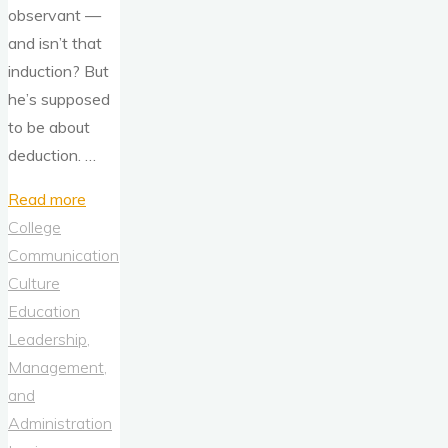
observant —
and isn’t that
induction? But
he’s supposed
to be about
deduction. …
"Sherlock
Read more
Holmes,
College
Induction,
Communication
and
Culture
Deduction"
Education
Leadership,
Management,
and
Administration