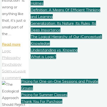
instruction“ is
Holmes
wrong or
Definition: A Means Of Efficient Thinking
anything like
and Learning
that, it’s just a
Generalization: Its Nature, Its Rules, Its
small part of
Deep Importance
the …
The Logical Hierarchy of Our (Conceptual)
Knowledge
"How
Read more
Understanding vs. Knowing
To
Logic
What is Logic?
Improve
Philosophy
Your
Psychology
Pricing
Thinking
Science
Leave
and
a comment
Pricing for One-on-One Sessions and Private
Creativity"
Groups
Pricing for Summer Classes
Thank You For Purchase