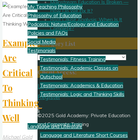
Mainstream Education Is Broken —
My Teaching Philosophy
How Do We Fix It?
Philosophy of Education
Root Cause Analysis: When Is It
Podcasts: Nature/Ecology and Education
Complete?
Policies and FAQs
Examples
Social Media
Category List
Testimonials
Are
Category
Testimonials: Fitness Training
List
Testimonials: Academic Classes on
Critical
Client Access:
Outschool
To
Testimonials: Academics & Education
Log In
Testimonials: Logic and Thinking Skills
Register
Thinking
Academics
Well
©2025 Gold Academy: Private Education
and Corporate Training
Language and Literature
Language and Literature Short Courses
Michael Gold