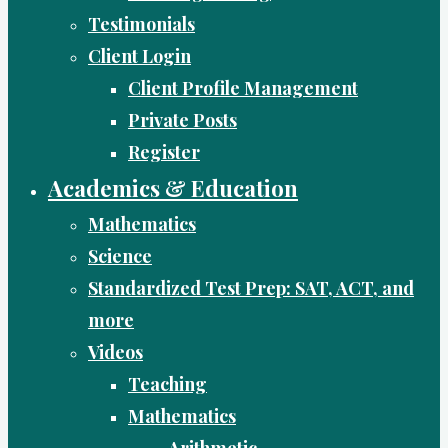
Testimonials
Client Login
Client Profile Management
Private Posts
Register
Academics & Education
Mathematics
Science
Standardized Test Prep: SAT, ACT, and
more
Videos
Teaching
Mathematics
Arithmetic