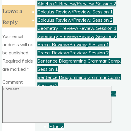
Algebra 2 Review/Preview, Session 2
Leave a
Calculus Review/Preview, Session 1
Calculus Review/Preview, Session 2
Reply
Geometry Preview/Review, Session 1
Your email
Geometry Preview/Review, Session 2
address will not
Precal Review/Preview, Session 1
be published.
Precal Review/Preview, Session 2
Required fields
Sentence Diagramming Grammar Camp,
are marked
*
Session 1
Sentence Diagramming Grammar Camp,
Comment
Session 2
Thinking Skills Camp: Logic Essentials
Videos
Everyday Physics
Extracurricular
Fitness