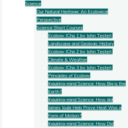
Science
Our Natural Heritage: An Ecological
Perspective
Science Short Courses
Ecology (Chp 1 by John Tester):
Landscape and Geologic History
Ecology (Chp 2 by John Tester):
Climate & Weather
Ecology (Chp 3 by John Tester):
Principles of Ecology
Inquiring-mind Science: How Big is the
Earth?
Inquiring-mind Science: How did
James Joule Help Prove Heat Was a
Form of Motion?
Inquiring-mind Science: How Did