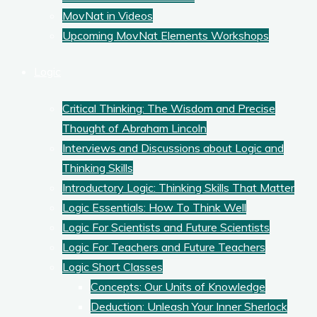
MovNat in Videos
Upcoming MovNat Elements Workshops
Logic
Critical Thinking: The Wisdom and Precise
Thought of Abraham Lincoln
Interviews and Discussions about Logic and
Thinking Skills
Introductory Logic: Thinking Skills That Matter
Logic Essentials: How To Think Well
Logic For Scientists and Future Scientists
Logic For Teachers and Future Teachers
Logic Short Classes
Concepts: Our Units of Knowledge
Deduction: Unleash Your Inner Sherlock