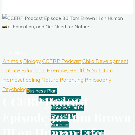
Corporate Training
Optimal thought and optimal fitness through reason, logic,
science, passion, and wisdom.
Home
Animals
Biology
CCERP Podcast
Child Development
Culture
Education
Exercise, Health & Nutrition
About
Homeschooling
Nature
Parenting
Philosophy
Psychology
Business Plan
CCERP Podcast
Executive Summary
How We Differ
Episode 30 Tom Brown
The Market
Financial
III on Human Life,
Our Future and Our Goals