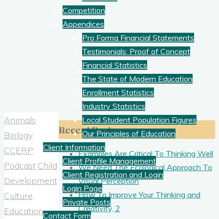
Competition
Appendices
Pro Forma Financial Statements
Testimonials: Proof of Concept
Financial Statistics
The State of Modern Education
Enrollment Statistics
Industry Statistics
Animals
Local Student Population Figures
Recent Posts
Our Principles of Education
Biology
Client Information
CCERP
Examples Are Critical To Thinking Well
Client Profile Management
Podcast
Child
We Need The Ecological Approach To
Client Registration and Login
Development
Visual Perception
Login Page
How To Improve Your Thinking and
Culture
Private Posts
Creativity, 2
Education
Contact Form