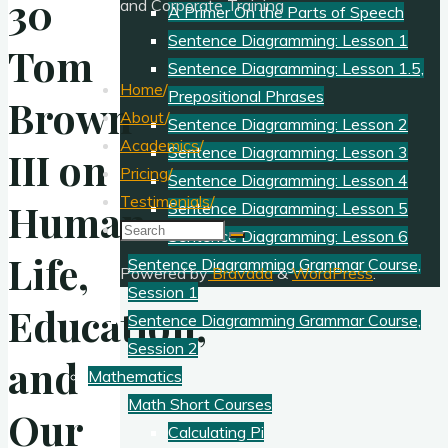
30
and Corporate Training
A Primer On the Parts of Speech
Sentence Diagramming: Lesson 1
Tom
Sentence Diagramming: Lesson 1.5,
Home
/
Prepositional Phrases
Brown
About
/
Sentence Diagramming: Lesson 2
Academics
/
Sentence Diagramming: Lesson 3
III on
Pricing
/
Sentence Diagramming: Lesson 4
Testimonials
/
Human
Sentence Diagramming: Lesson 5
Search
Sentence Diagramming: Lesson 6
for:
Life,
Sentence Diagramming Grammar Course,
Powered by
Bravada
&
WordPress
.
Session 1
Education,
Sentence Diagramming Grammar Course,
Session 2
and
Mathematics
Math Short Courses
Our
Calculating Pi