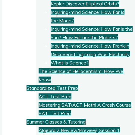
Kepler Discover Elliptical Orbits?
Inquiring-mind Science: How Far Is
the Moon?
Inquiring-mind Science: How Far is the
Sun? How Far are the Planets?
Inquiring-mind Science: How Franklin
Discovered Lightning Was Electricity
What Is Science?
The Science of Heliocentrism: How We
Know
Standardized Test Prep
ACT Test Prep
Mastering SAT/ACT Math! A Crash Course
SAT Test Prep
Summer Classes & Tutoring
Algebra 2 Review/Preview, Session 1