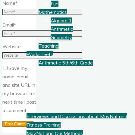
Name
*
Fun
Mathematics
Algebra 1
Email
*
Arithmetic
Geometry
Teaching
Website
Worksheets
Arithmetic 5th/6th Grade
Save my
name, email,
Blog
and site URL in
my browser for
Fitness
next time I post
a comment.
Interviews and Discussions about MovNat and
Fitness Training
MovNat and Our Methods