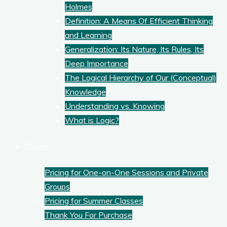
Holmes
Definition: A Means Of Efficient Thinking
and Learning
Generalization: Its Nature, Its Rules, Its
Deep Importance
The Logical Hierarchy of Our (Conceptual)
Knowledge
Understanding vs. Knowing
What is Logic?
Pricing
Pricing for One-on-One Sessions and Private
Groups
Pricing for Summer Classes
Thank You For Purchase