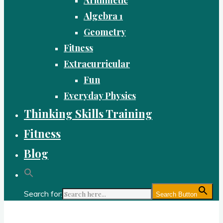
Algebra 1
Geometry
Fitness
Extracurricular
Fun
Everyday Physics
Thinking Skills Training
Fitness
Blog
Search for:
Search Button
Gold Academy: Private Education and