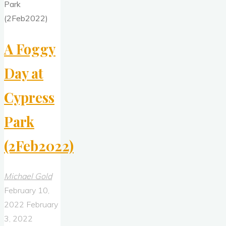
(8Feb2022)"
A Foggy
Day at
Cypress
Park
(2Feb2022)
Michael Gold
February 10,
2022
February
3, 2022