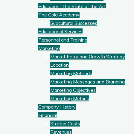
Education: The State of the Art
The Gold Academy
Subcultural Successes
Educational Services
Personnel and Training
Marketing
Market Entry and Growth Strategy
Location
Marketing Methods
Marketing Messages and Branding
Marketing Objectives
Marketing Metrics
Company History
Financial
Startup Costs
Revenues