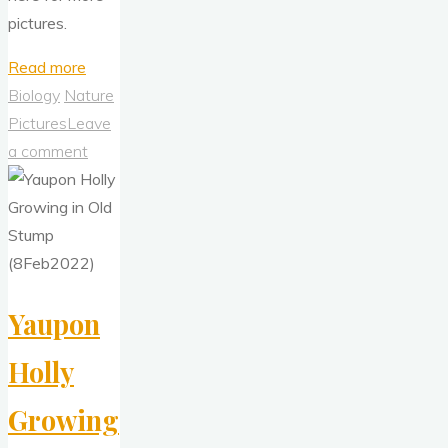
pictures.
"A
Read more
Year
Biology
Nature
Ago
Pictures
Leave
Today:
a comment
The
Houston
Freeze,
15-
19
Yaupon
Feb
2021"
Holly
Growing