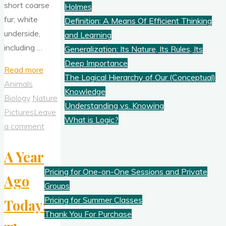
short coarse
Holmes
fur; white
Definition: A Means Of Efficient Thinking
underside,
and Learning
including …
Generalization: Its Nature, Its Rules, Its
Deep Importance
"Characteristically
Read more
The Logical Hierarchy of Our (Conceptual)
Swamp
Animals
Knowledge
Rabbit
Biology
Nature
Understanding vs. Knowing
(13Jan2022)"
Pictures
Leave
What is Logic?
a comment
Pricing
A Year
Pricing for One-on-One Sessions and Private
Ago
Groups
Pricing for Summer Classes
Today:
Thank You For Purchase