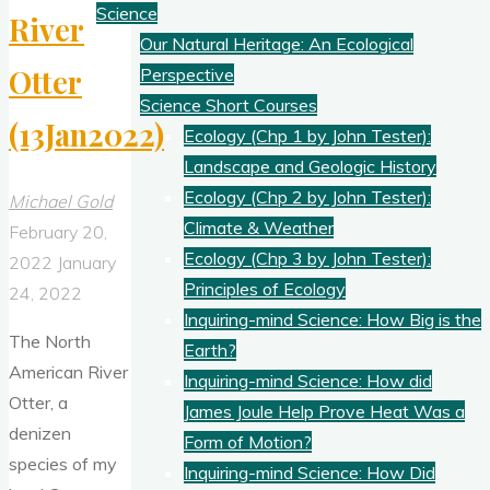
Science
River
Our Natural Heritage: An Ecological
Otter
Perspective
Science Short Courses
(13Jan2022)
Ecology (Chp 1 by John Tester):
Landscape and Geologic History
Ecology (Chp 2 by John Tester):
Michael Gold
Climate & Weather
February 20,
Ecology (Chp 3 by John Tester):
2022
January
Principles of Ecology
24, 2022
Inquiring-mind Science: How Big is the
The North
Earth?
American River
Inquiring-mind Science: How did
Otter, a
James Joule Help Prove Heat Was a
denizen
Form of Motion?
species of my
Inquiring-mind Science: How Did