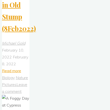
in Old
Stump
(8Feb2022)
Michael Gold
February 10,
2022
February
8, 2022
"Yaupon
Read more
Holly
Biology
Nature
Growing
Pictures
Leave
in
a comment
Old
Stump