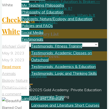
Mainstream Education Is Broken —
My Teaching Philosophy
How Do We Fix It?
Philosophy of Education
Root Cause Analysis: When Is It
Checkered
Podcasts: Nature/Ecology and Education
Complete?
Policies and FAQs
White
Social Media
Category List
Testimonials
Category
Testimonials: Fitness Training
Michael Gold
List
Testimonials: Academic Classes on
May 9, 2023
Client Access:
Outschool
May 9, 2023
"Checkered
Testimonials: Academics & Education
Read more
Log In
White"
Testimonials: Logic and Thinking Skills
Animals
Register
Biology
Nature
Academics
Pictures
Leave
©2025 Gold Academy: Private Education
a comment
and Corporate Training
Language and Literature
Language and Literature Short Courses