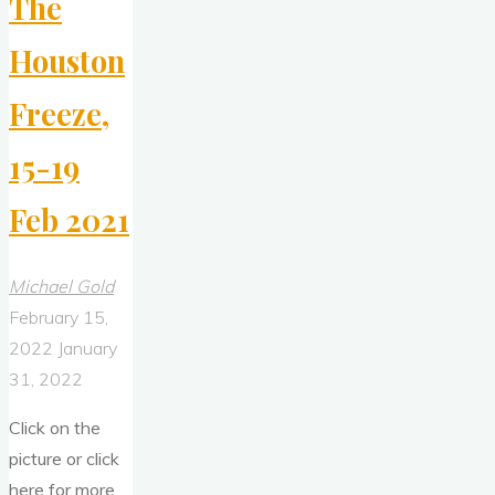
The
Houston
Freeze,
15-19
Feb 2021
Michael Gold
February 15,
2022
January
31, 2022
Click on the
picture or click
here for more