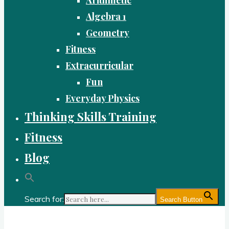
Algebra 1
Geometry
Fitness
Extracurricular
Fun
Everyday Physics
Thinking Skills Training
Fitness
Blog
Search for:
Search Button
Gold Academy: Private Education and