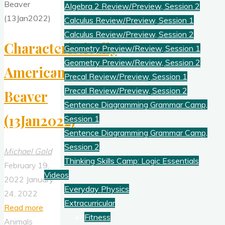
Algebra 2 Review/Preview, Session 2
Calculus Review/Preview, Session 1
Calculus Review/Preview, Session 2
Characteristically
Geometry Preview/Review, Session 1
Geometry Preview/Review, Session 2
American
Precal Review/Preview, Session 1
Precal Review/Preview, Session 2
Beaver
Sentence Diagramming Grammar Camp,
(13Jan2022)
Session 1
Sentence Diagramming Grammar Camp,
Session 2
Michael Gold
Thinking Skills Camp: Logic Essentials
February 19,
Videos
2022
January
Everyday Physics
24, 2022
Extracurricular
"Characteristically
Read more
Fitness
American
Animals