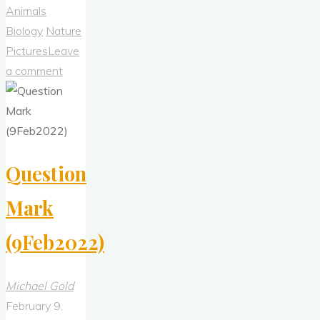
Admiral"
Animals
Biology
Nature
Pictures
Leave
a comment
Question
Mark
(9Feb2022)
Michael Gold
February 9,