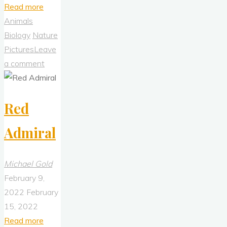
"A
Read more
Foggy
Animals
Day
Biology
Nature
at
Pictures
Leave
Cypress
a comment
Park
(2Feb2022)"
Red
Admiral
Michael Gold
February 9,
2022
February
15, 2022
"Red
Read more