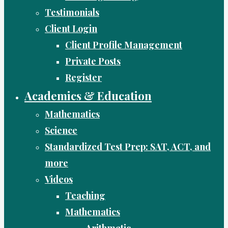
Testimonials
Client Login
Client Profile Management
Private Posts
Register
Academics & Education
Mathematics
Science
Standardized Test Prep: SAT, ACT, and
more
Videos
Teaching
Mathematics
Arithmetic