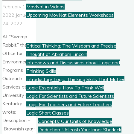
MovNat in Videos
February 18,
Upcoming MovNat Elements Workshops
2022
January
24, 2022
Logic
At “Swamp
Rabbit,” the
Critical Thinking: The Wisdom and Precise
Office for
Thought of Abraham Lincoln
Environmental
Interviews and Discussions about Logic and
Programs
Thinking Skills
Outreach
Introductory Logic: Thinking Skills That Matter
Services at the
Logic Essentials: How To Think Well
University of
Logic For Scientists and Future Scientists
Kentucky
Logic For Teachers and Future Teachers
wrote:
Logic Short Classes
Description –
Concepts: Our Units of Knowledge
Brownish gray;
Deduction: Unleash Your Inner Sherlock