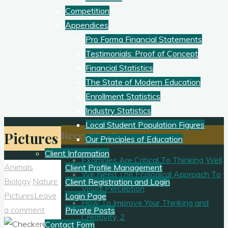
Competition
Appendices
Pro Forma Financial Statements
Testimonials: Proof of Concept
Financial Statistics
The State of Modern Education
Enrollment Statistics
Industry Statistics
Local Student Population Figures
Recent Posts
Pictures
Our Principles of Education
Client Information
Examples Are Critical To Thinking Well
Animals
Client Profile Management
We Need The Ecological Approach To
Biology
Nature
Client Registration and Login
Visual Perception
Pictures
Leave
Login Page
How To Improve Your Thinking and
a comment
Private Posts
Creativity, 2
Contact Form