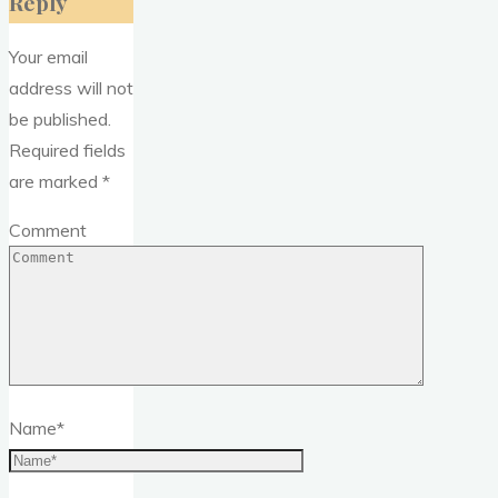
Reply
Your email
address will not
be published.
Required fields
are marked
*
Comment
Name
*