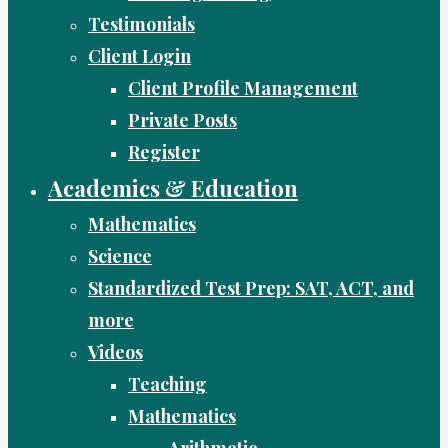
Testimonials
Client Login
Client Profile Management
Private Posts
Register
Academics & Education
Mathematics
Science
Standardized Test Prep: SAT, ACT, and
more
Videos
Teaching
Mathematics
Arithmetic