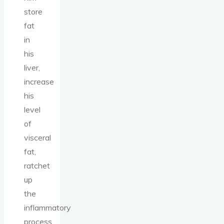
store
fat
in
his
liver,
increase
his
level
of
visceral
fat,
ratchet
up
the
inflammatory
process,