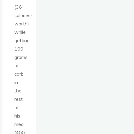
(36
calories-
worth)
while
getting
100
grams
of
carb
in
the
rest
of
his
meal
(400