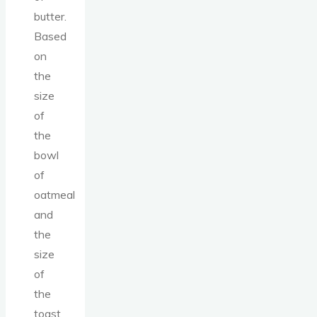
butter.
Based
on
the
size
of
the
bowl
of
oatmeal
and
the
size
of
the
toast