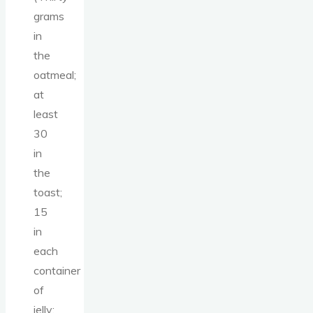
grams
in
the
oatmeal;
at
least
30
in
the
toast;
15
in
each
container
of
jelly;