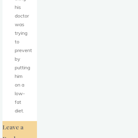
his
doctor
was
trying
to
prevent
by
putting
him
on a
low-
fat
diet.
Leave a