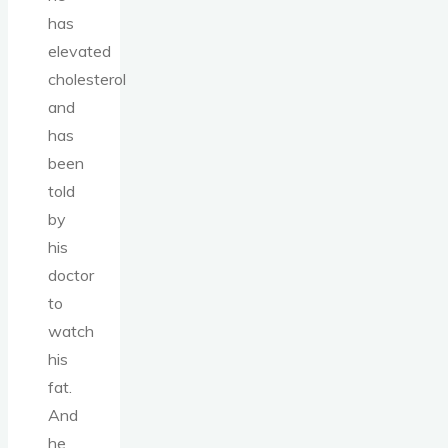
has
elevated
cholesterol
and
has
been
told
by
his
doctor
to
watch
his
fat.
And
he