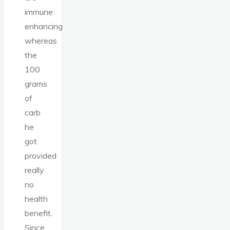
immune
enhancing
whereas
the
100
grams
of
carb
he
got
provided
really
no
health
benefit.
Since