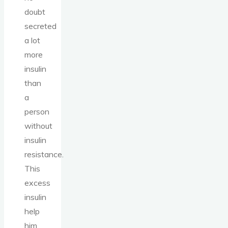
doubt
secreted
a lot
more
insulin
than
a
person
without
insulin
resistance.
This
excess
insulin
help
him