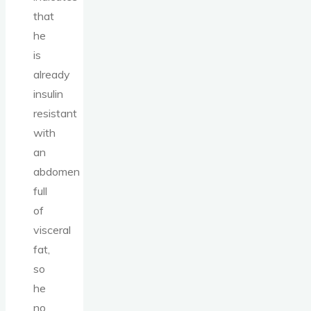
that
he
is
already
insulin
resistant
with
an
abdomen
full
of
visceral
fat,
so
he
no