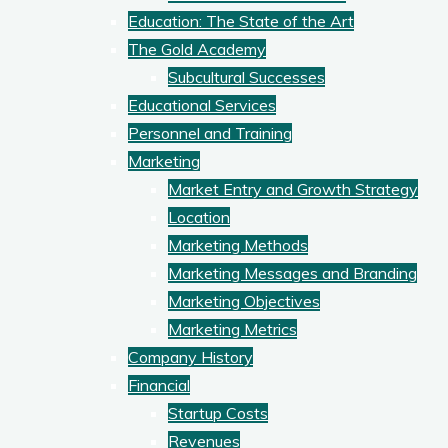
Education: The State of the Art
The Gold Academy
Subcultural Successes
Educational Services
Personnel and Training
Marketing
Market Entry and Growth Strategy
Location
Marketing Methods
Marketing Messages and Branding
Marketing Objectives
Marketing Metrics
Company History
Financial
Startup Costs
Revenues