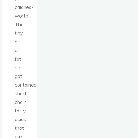
calories-
worth).
The
tiny
bit
of
fat
he
got
contained
short-
chain
fatty
acids
that
are