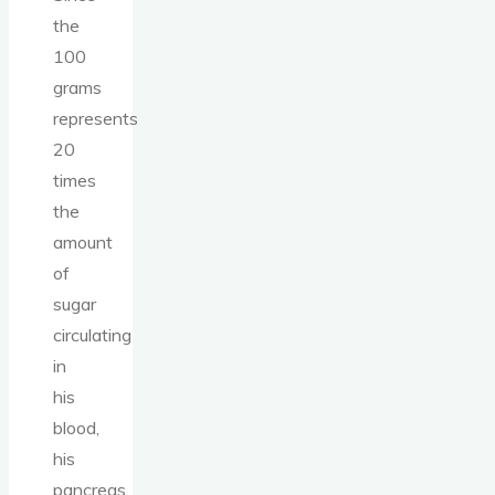
the
100
grams
represents
20
times
the
amount
of
sugar
circulating
in
his
blood,
his
pancreas