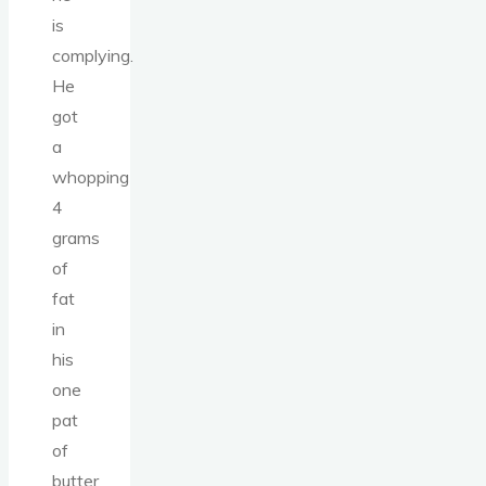
is
complying.
He
got
a
whopping
4
grams
of
fat
in
his
one
pat
of
butter