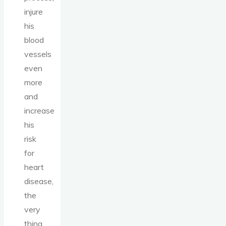
injure
his
blood
vessels
even
more
and
increase
his
risk
for
heart
disease,
the
very
thing