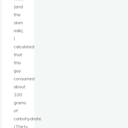
(and
the
skim
milk),
I
calculated
that
this
guy
consumed
about
100
grams
of
carbohydrate.
(Thirty