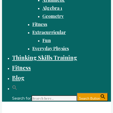
Algebra 1
Geometry
Fitness
Extracurricular
Fun
Everyday Physics
Thinking Skills Training
Fitness
Blog
Search for:
Search Button
Gold Academy: Private Education and