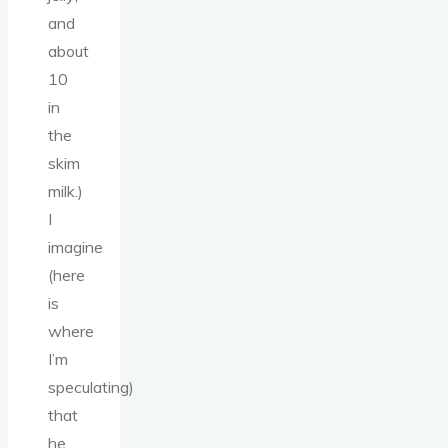
and
about
10
in
the
skim
milk.)
I
imagine
(here
is
where
I’m
speculating)
that
he