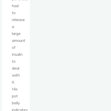
had
to
release
a
large
amount
of
insulin
to
deal
with
it.
His
pot
belly
indicates