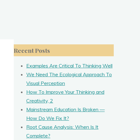
Recent Posts
Examples Are Critical To Thinking Well
.
We Need The Ecological Approach To
Visual Perception
How To Improve Your Thinking and
Creativity, 2
Mainstream Education Is Broken —
How Do We Fix It?
Root Cause Analysis: When Is It
Complete?