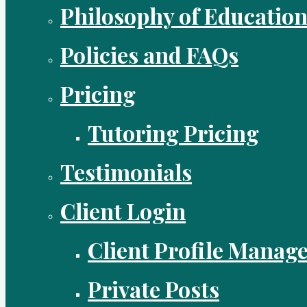
Philosophy of Educatio
Policies and FAQs
Pricing
Tutoring Pricing
Testimonials
Client Login
Client Profile Manag
Private Posts