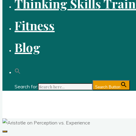
Thinking Skills Trai
Fitness
Blog
Search for:
Search Button
Gold Academy: Private Education and Corpo
Optimal thought and optimal fitness through reason, logic, sc