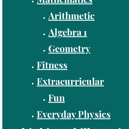
Arithmetic
Algebra 1
Geometry
Fitness
Extracurricular
Fun
Everyday Physics