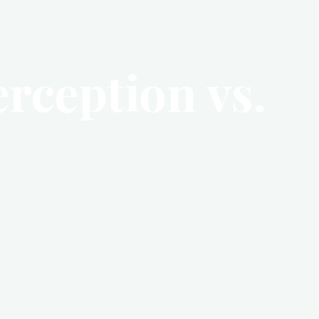
erception vs.