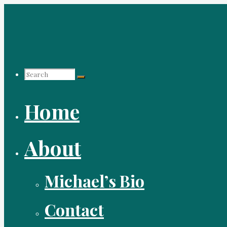
Skip
to
content
Search
Home
for:
About
Michael’s Bio
Contact