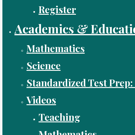
Register
Academics & Educati
Mathematics
Science
Standardized Test Prep:
Videos
Teaching
Mathematics