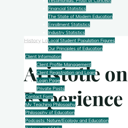
Testimonials: Proof of Concept
Financial Statistics
The State of Modern Education
Enrollment Statistics
Industry Statistics
History
Logic
Philosophy
Psychology
Local Student Population Figures
Our Principles of Education
Client Information
Aristotle on
Client Profile Management
Client Registration and Login
Login Page
Experience
Private Posts
Contact Form
My Teaching Philosophy
Philosophy of Education
Podcasts: Nature/Ecology and Education