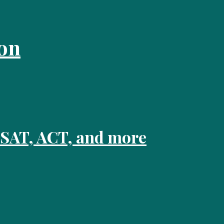
on
 SAT, ACT, and more