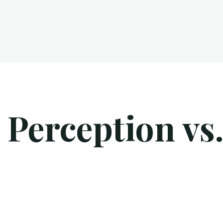
 Perception vs