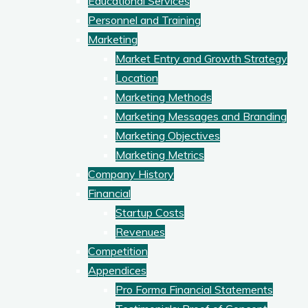
Educational Services
Personnel and Training
Marketing
Market Entry and Growth Strategy
Location
Marketing Methods
Marketing Messages and Branding
Marketing Objectives
Marketing Metrics
Company History
Financial
Startup Costs
Revenues
Competition
Appendices
Pro Forma Financial Statements