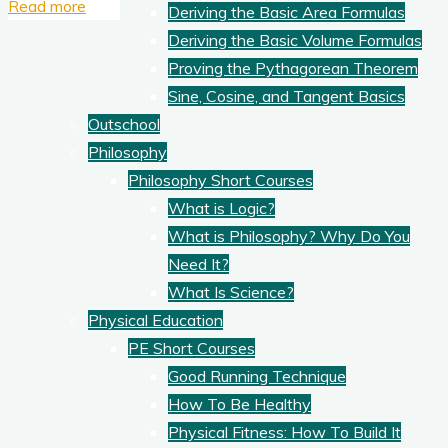
"How
Read more
Deriving the Basic Area Formulas
To
Deriving the Basic Volume Formulas
Improve
Proving the Pythagorean Theorem
Your
Sine, Cosine, and Tangent Basics
Thinking
Outschool
and
Philosophy
Creativity,
Philosophy Short Courses
2"
What is Logic?
What is Philosophy? Why Do You
Need It?
What Is Science?
Physical Education
PE Short Courses
Good Running Technique
How To Be Healthy
Physical Fitness: How To Build It