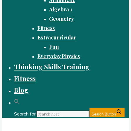
Algebra 1
Geometry
Fitness
Extracurricular
Fun
Everyday Physics
Thinking Skills Training
Fitness
Blog
Search for:
Search Button
Gold Academy: Private Education and