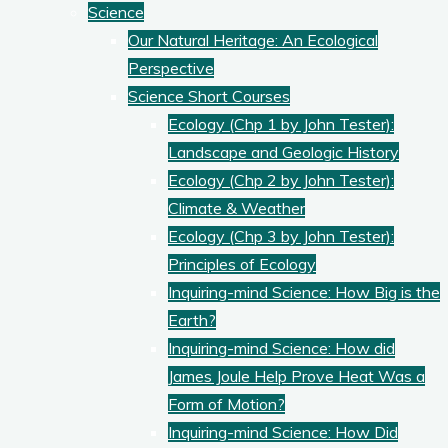
Science
Our Natural Heritage: An Ecological
Perspective
Science Short Courses
Ecology (Chp 1 by John Tester):
Landscape and Geologic History
Ecology (Chp 2 by John Tester):
Climate & Weather
Ecology (Chp 3 by John Tester):
Principles of Ecology
Inquiring-mind Science: How Big is the
Earth?
Inquiring-mind Science: How did
James Joule Help Prove Heat Was a
Form of Motion?
Inquiring-mind Science: How Did