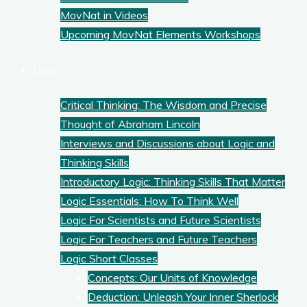
MovNat in Videos
Upcoming MovNat Elements Workshops
Logic
Critical Thinking: The Wisdom and Precise
Thought of Abraham Lincoln
Interviews and Discussions about Logic and
Thinking Skills
Introductory Logic: Thinking Skills That Matter
Logic Essentials: How To Think Well
Logic For Scientists and Future Scientists
Logic For Teachers and Future Teachers
Logic Short Classes
Concepts: Our Units of Knowledge
Deduction: Unleash Your Inner Sherlock