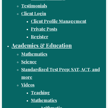
Testimonials
Client Login
Client Profile Management
Private Posts
Register
Academics & Education
Mathematics
Science
Standardized Test Prep: SAT, ACT, and
more
Videos
Teaching
Mathematics
Arithmetic