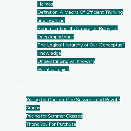
Holmes
Definition: A Means Of Efficient Thinking
and Learning
Generalization: Its Nature, Its Rules, Its
Deep Importance
The Logical Hierarchy of Our (Conceptual)
Knowledge
Understanding vs. Knowing
What is Logic?
Pricing
Pricing for One-on-One Sessions and Private
Groups
Pricing for Summer Classes
Thank You For Purchase