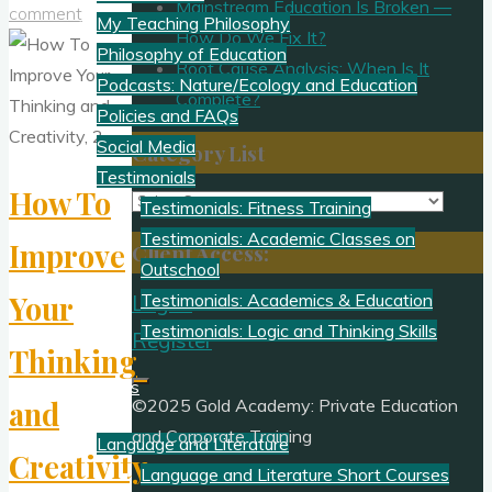
Mainstream Education Is Broken —
comment
My Teaching Philosophy
How Do We Fix It?
Philosophy of Education
Root Cause Analysis: When Is It
Podcasts: Nature/Ecology and Education
Complete?
Policies and FAQs
Social Media
Category List
Testimonials
How To
Category
Testimonials: Fitness Training
List
Testimonials: Academic Classes on
Improve
Client Access:
Outschool
Your
Testimonials: Academics & Education
Log In
Testimonials: Logic and Thinking Skills
Register
Thinking
Academics
and
©2025 Gold Academy: Private Education
and Corporate Training
Language and Literature
Creativity,
Language and Literature Short Courses