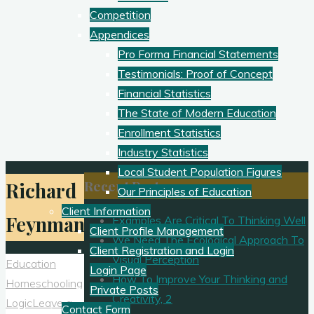
Competition
Appendices
Pro Forma Financial Statements
Testimonials: Proof of Concept
Financial Statistics
The State of Modern Education
Enrollment Statistics
Industry Statistics
Local Student Population Figures
Recent Posts
Richard
Our Principles of Education
Client Information
Feynman
Examples Are Critical To Thinking Well
Client Profile Management
We Need The Ecological Approach To
Client Registration and Login
Visual Perception
Education
Login Page
How To Improve Your Thinking and
Homeschooling
Private Posts
Creativity, 2
Logic
Leave a
Contact Form