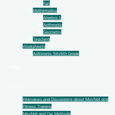
Fun
Mathematics
Algebra 1
Arithmetic
Geometry
Teaching
Worksheets
Arithmetic 5th/6th Grade
Blog
Fitness
Interviews and Discussions about MovNat and
Fitness Training
MovNat and Our Methods