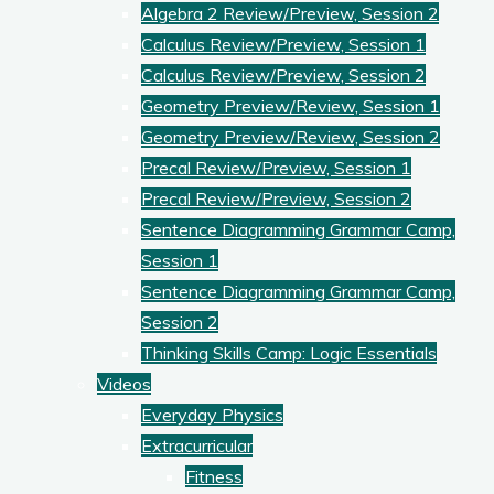
Algebra 2 Review/Preview, Session 2
Calculus Review/Preview, Session 1
Calculus Review/Preview, Session 2
Geometry Preview/Review, Session 1
Geometry Preview/Review, Session 2
Precal Review/Preview, Session 1
Precal Review/Preview, Session 2
Sentence Diagramming Grammar Camp,
Session 1
Sentence Diagramming Grammar Camp,
Session 2
Thinking Skills Camp: Logic Essentials
Videos
Everyday Physics
Extracurricular
Fitness