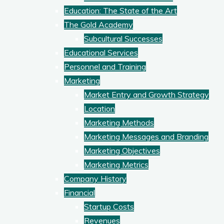
Education: The State of the Art
The Gold Academy
Subcultural Successes
Educational Services
Personnel and Training
Marketing
Market Entry and Growth Strategy
Location
Marketing Methods
Marketing Messages and Branding
Marketing Objectives
Marketing Metrics
Company History
Financial
Startup Costs
Revenues