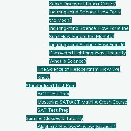
Kepler Discover Elliptical Orbits?
Inquiring-mind Science: How Far Is
the Moon?
Inquiring-mind Science: How Far is the
Sun? How Far are the Planets?
Inquiring-mind Science: How Franklin
Discovered Lightning Was Electricity
What Is Science?
The Science of Heliocentrism: How We
Know
Standardized Test Prep
ACT Test Prep
Mastering SAT/ACT Math! A Crash Course
SAT Test Prep
Summer Classes & Tutoring
Algebra 2 Review/Preview, Session 1