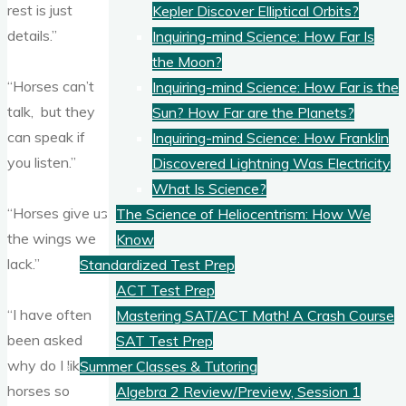
rest is just
Kepler Discover Elliptical Orbits?
details.”
Inquiring-mind Science: How Far Is
the Moon?
“Horses can’t
Inquiring-mind Science: How Far is the
talk, but they
Sun? How Far are the Planets?
can speak if
Inquiring-mind Science: How Franklin
you listen.”
Discovered Lightning Was Electricity
What Is Science?
“Horses give us
The Science of Heliocentrism: How We
the wings we
Know
lack.”
Standardized Test Prep
ACT Test Prep
“I have often
Mastering SAT/ACT Math! A Crash Course
been asked
SAT Test Prep
why do I like
Summer Classes & Tutoring
horses so
Algebra 2 Review/Preview, Session 1