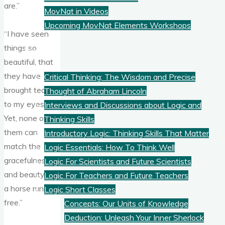
are.”
MovNat in Videos
Upcoming MovNat Elements Workshops
“I have seen
things so
Logic
beautiful, that
they have
Critical Thinking: The Wisdom and Precise
brought tears
Thought of Abraham Lincoln
to my eyes.
Interviews and Discussions about Logic and
Yet, none of
Thinking Skills
them can
Introductory Logic: Thinking Skills That Matter
match the
Logic Essentials: How To Think Well
gracefulness
Logic For Scientists and Future Scientists
and beauty of
Logic For Teachers and Future Teachers
a horse running
Logic Short Classes
free.”
Concepts: Our Units of Knowledge
Deduction: Unleash Your Inner Sherlock