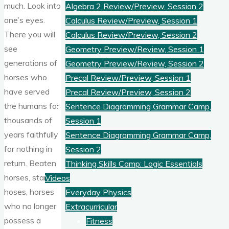
much. Look into
Algebra 2 Review/Preview, Session 2
one’s eyes.
Calculus Review/Preview, Session 1
There you will
Calculus Review/Preview, Session 2
see
Geometry Preview/Review, Session 1
generations of
Geometry Preview/Review, Session 2
horses who
Precal Review/Preview, Session 1
have served
Precal Review/Preview, Session 2
the humans for
Sentence Diagramming Grammar Camp,
thousands of
Session 1
years faithfully
Sentence Diagramming Grammar Camp,
for nothing in
Session 2
return. Beaten
Thinking Skills Camp: Logic Essentials
horses, starved
Videos
hoses, horses
Everyday Physics
who no longer
Extracurricular
possess a
Fitness