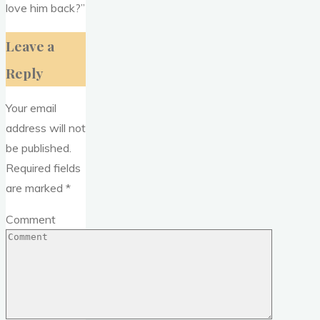
love him back?”
Leave a
Reply
Your email
address will not
be published.
Required fields
are marked
*
Comment