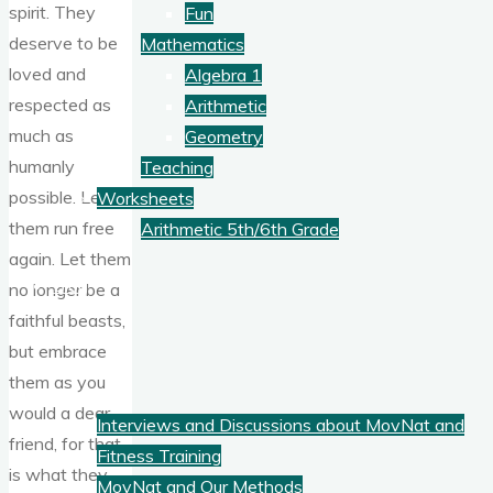
spirit. They
Fun
deserve to be
Mathematics
loved and
Algebra 1
respected as
Arithmetic
much as
Geometry
humanly
Teaching
possible. Let
Worksheets
them run free
Arithmetic 5th/6th Grade
again. Let them
Blog
no longer be a
faithful beasts,
but embrace
Fitness
them as you
would a dear
Interviews and Discussions about MovNat and
friend, for that
Fitness Training
is what they
MovNat and Our Methods