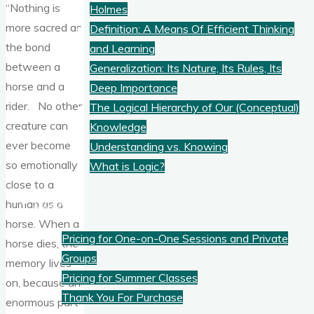
“Nothing is
Holmes
more sacred as
Definition: A Means Of Efficient Thinking
the bond
and Learning
between a
Generalization: Its Nature, Its Rules, Its
horse and a
Deep Importance
rider. No other
The Logical Hierarchy of Our (Conceptual)
creature can
Knowledge
ever become
Understanding vs. Knowing
so emotionally
What is Logic?
close to a
Pricing
human as a
horse. When a
Pricing for One-on-One Sessions and Private
horse dies, the
Groups
memory lives
Pricing for Summer Classes
on, because an
Thank You For Purchase
enormous part