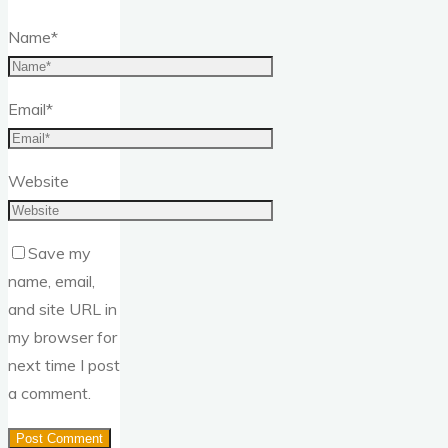
Name
*
Email
*
Website
Save my
name, email,
and site URL in
my browser for
next time I post
a comment.