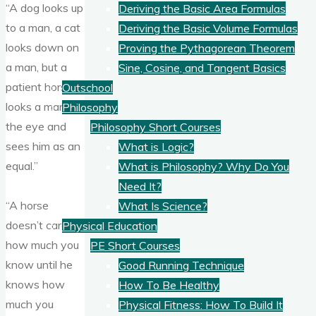
“A dog looks up
Deriving the Basic Area Formulas
to a man, a cat
Deriving the Basic Volume Formulas
looks down on
Proving the Pythagorean Theorem
a man, but a
Sine, Cosine, and Tangent Basics
patient horse
Outschool
looks a man in
Philosophy
the eye and
Philosophy Short Courses
sees him as an
What is Logic?
equal.”
What is Philosophy? Why Do You
Need It?
“A horse
What Is Science?
doesn’t care
Physical Education
how much you
PE Short Courses
know until he
Good Running Technique
knows how
How To Be Healthy
much you
Physical Fitness: How To Build It