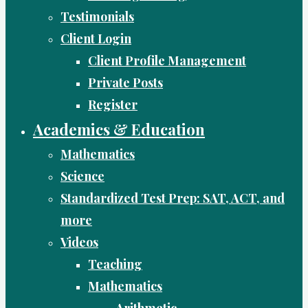
Testimonials
Client Login
Client Profile Management
Private Posts
Register
Academics & Education
Mathematics
Science
Standardized Test Prep: SAT, ACT, and
more
Videos
Teaching
Mathematics
Arithmetic