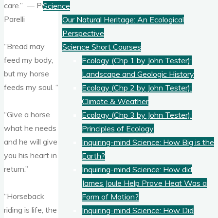
care.” — Pat
Science
Parelli
Our Natural Heritage: An Ecological
Perspective
“Bread may
Science Short Courses
feed my body,
Ecology (Chp 1 by John Tester):
but my horse
Landscape and Geologic History
feeds my soul. “
Ecology (Chp 2 by John Tester):
Climate & Weather
“Give a horse
Ecology (Chp 3 by John Tester):
what he needs
Principles of Ecology
and he will give
Inquiring-mind Science: How Big is the
you his heart in
Earth?
return.”
Inquiring-mind Science: How did
James Joule Help Prove Heat Was a
“Horseback
Form of Motion?
riding is life, the
Inquiring-mind Science: How Did