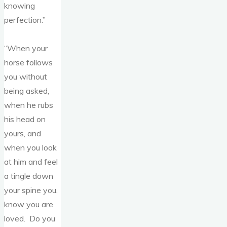
knowing
perfection.”
“When your
horse follows
you without
being asked,
when he rubs
his head on
yours, and
when you look
at him and feel
a tingle down
your spine you,
know you are
loved. Do you