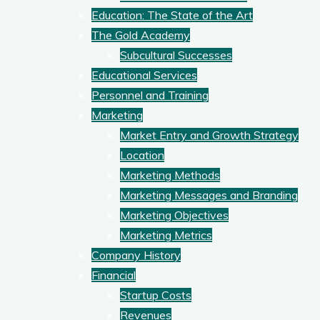
Education: The State of the Art
The Gold Academy
Subcultural Successes
Educational Services
Personnel and Training
Marketing
Market Entry and Growth Strategy
Location
Marketing Methods
Marketing Messages and Branding
Marketing Objectives
Marketing Metrics
Company History
Financial
Startup Costs
Revenues