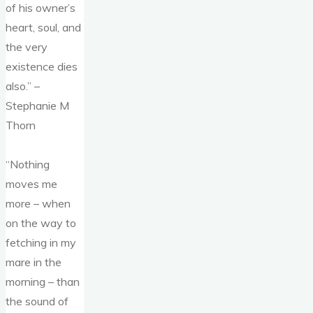
of his owner’s
heart, soul, and
the very
existence dies
also.” –
Stephanie M
Thorn
“Nothing
moves me
more – when
on the way to
fetching in my
mare in the
morning – than
the sound of