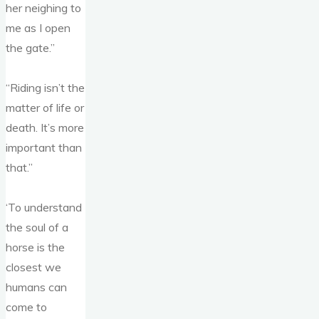
her neighing to
me as I open
the gate.”
“Riding isn’t the
matter of life or
death. It’s more
important than
that.”
‘To understand
the soul of a
horse is the
closest we
humans can
come to