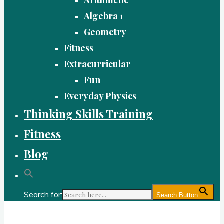
Algebra 1
Geometry
Fitness
Extracurricular
Fun
Everyday Physics
Thinking Skills Training
Fitness
Blog
Search for:
Search Button
Gold Academy: Private Education and