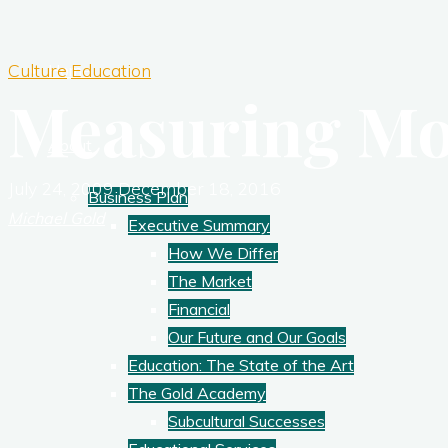
Culture
Education
Home
Measuring Mo
About
July 24, 2009
December 18, 2016
Business Plan
Michael Gold
Executive Summary
How We Differ
The Market
Financial
Our Future and Our Goals
Education: The State of the Art
The Gold Academy
Subcultural Successes