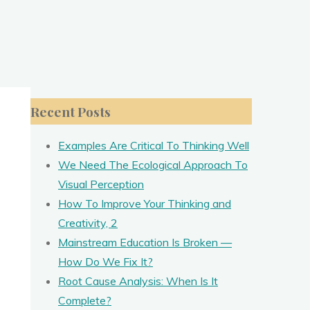
Recent Posts
Examples Are Critical To Thinking Well
We Need The Ecological Approach To
Visual Perception
How To Improve Your Thinking and
Creativity, 2
Mainstream Education Is Broken —
How Do We Fix It?
Root Cause Analysis: When Is It
Complete?