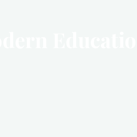
dern Educati