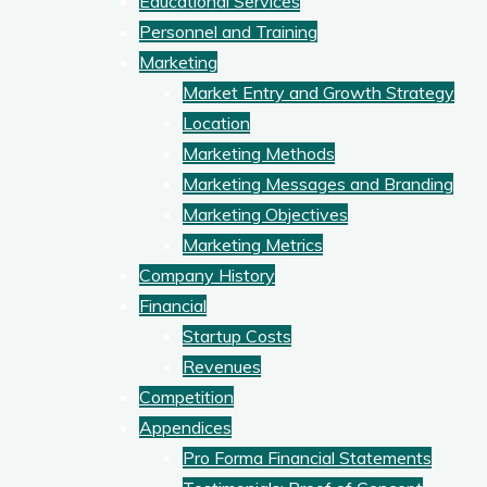
Educational Services
Personnel and Training
Marketing
Market Entry and Growth Strategy
Location
Marketing Methods
Marketing Messages and Branding
Marketing Objectives
Marketing Metrics
Company History
Financial
Startup Costs
Revenues
Competition
Appendices
Pro Forma Financial Statements