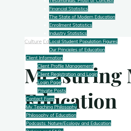
Testimonials: Proof of Concept
Financial Statistics
The State of Modern Education
Enrollment Statistics
Industry Statistics
Culture
Education
Local Student Population Figures
Our Principles of Education
Client Information
Measuring
Client Profile Management
Client Registration and Login
Login Page
Education
Private Posts
Contact Form
My Teaching Philosophy
Philosophy of Education
Podcasts: Nature/Ecology and Education