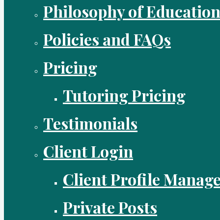
Philosophy of Educatio
Policies and FAQs
Pricing
Tutoring Pricing
Testimonials
Client Login
Client Profile Manag
Private Posts