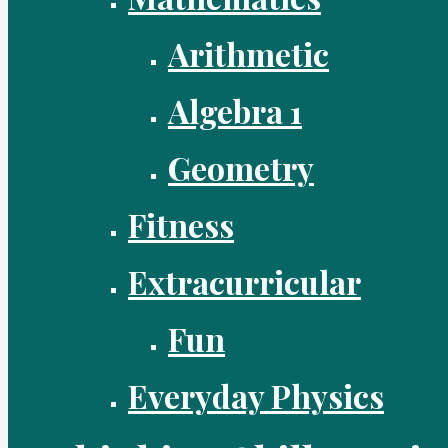
Arithmetic
Algebra 1
Geometry
Fitness
Extracurricular
Fun
Everyday Physics