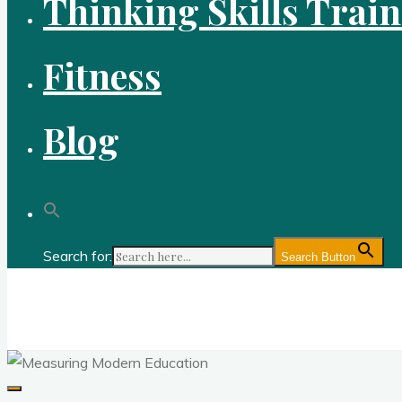
Thinking Skills Trai
Fitness
Blog
Search for:
Search Button
Gold Academy: Private Education and Corpo
Optimal thought and optimal fitness through reason, logic, sc