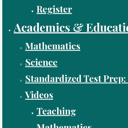
Register
Academics & Educati
Mathematics
Science
Standardized Test Prep:
Videos
Teaching
Mathematics