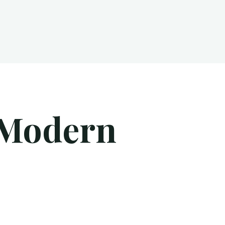
 Modern