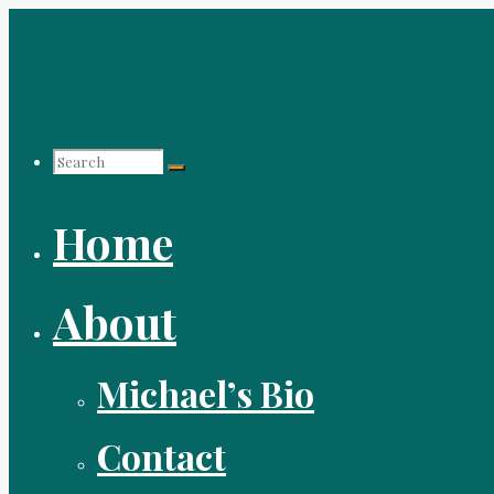
Skip
to
content
Search
Home
for:
About
Michael’s Bio
Contact