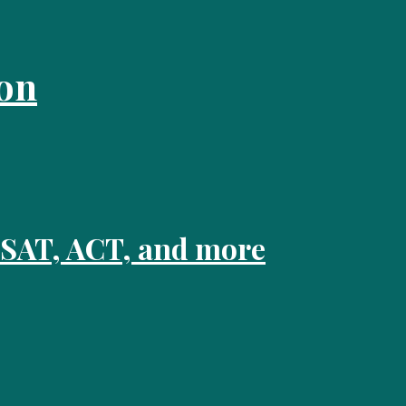
on
 SAT, ACT, and more