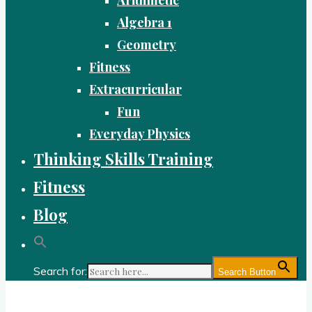
Algebra 1
Geometry
Fitness
Extracurricular
Fun
Everyday Physics
Thinking Skills Training
Fitness
Blog
Search for:
Search Button
Gold Academy: Private Education and