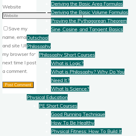
Deriving the Basic Area Formulas
Website
Deriving the Basic Volume Formulas
Proving the Pythagorean Theorem
Save my
Sine, Cosine, and Tangent Basics
name, email,
Outschool
and site URL in
Philosophy
my browser for
Philosophy Short Courses
next time I post
What is Logic?
a comment.
What is Philosophy? Why Do You
Need It?
What Is Science?
Physical Education
PE Short Courses
Good Running Technique
How To Be Healthy
Physical Fitness: How To Build It