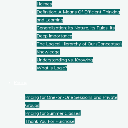
Holmes
Definition: A Means Of Efficient Thinking
and Learning
Generalization: Its Nature, Its Rules, Its
Deep Importance
The Logical Hierarchy of Our (Conceptual)
Knowledge
Understanding vs. Knowing
What is Logic?
Pricing
Pricing for One-on-One Sessions and Private
Groups
Pricing for Summer Classes
Thank You For Purchase