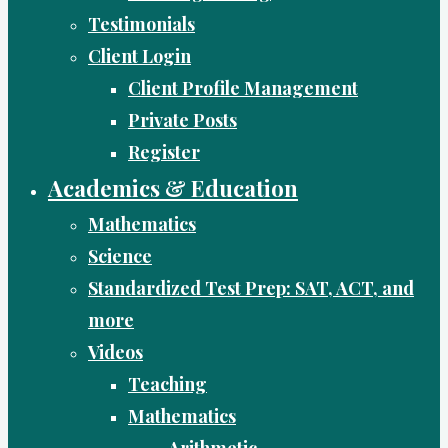
Testimonials
Client Login
Client Profile Management
Private Posts
Register
Academics & Education
Mathematics
Science
Standardized Test Prep: SAT, ACT, and
more
Videos
Teaching
Mathematics
Arithmetic