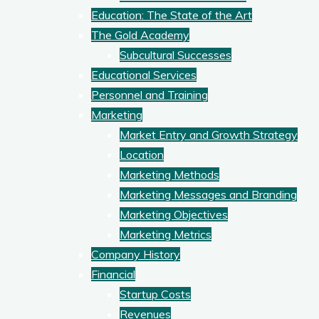
Education: The State of the Art
The Gold Academy
Subcultural Successes
Educational Services
Personnel and Training
Marketing
Market Entry and Growth Strategy
Location
Marketing Methods
Marketing Messages and Branding
Marketing Objectives
Marketing Metrics
Company History
Financial
Startup Costs
Revenues