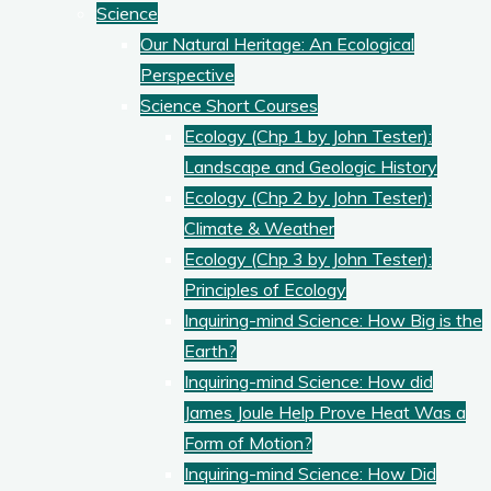
Science
Our Natural Heritage: An Ecological
Perspective
Science Short Courses
Ecology (Chp 1 by John Tester):
Landscape and Geologic History
Ecology (Chp 2 by John Tester):
Climate & Weather
Ecology (Chp 3 by John Tester):
Principles of Ecology
Inquiring-mind Science: How Big is the
Earth?
Inquiring-mind Science: How did
James Joule Help Prove Heat Was a
Form of Motion?
Inquiring-mind Science: How Did