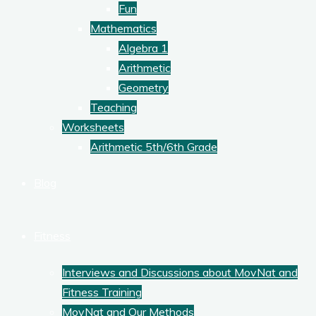
Fun
Mathematics
Algebra 1
Arithmetic
Geometry
Teaching
Worksheets
Arithmetic 5th/6th Grade
Blog
Fitness
Interviews and Discussions about MovNat and
Fitness Training
MovNat and Our Methods