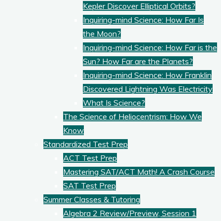
Kepler Discover Elliptical Orbits?
Inquiring-mind Science: How Far Is
the Moon?
Inquiring-mind Science: How Far is the
Sun? How Far are the Planets?
Inquiring-mind Science: How Franklin
Discovered Lightning Was Electricity
What Is Science?
The Science of Heliocentrism: How We
Know
Standardized Test Prep
ACT Test Prep
Mastering SAT/ACT Math! A Crash Course
SAT Test Prep
Summer Classes & Tutoring
Algebra 2 Review/Preview, Session 1