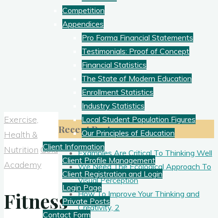
Competition
Appendices
Pro Forma Financial Statements
Testimonials: Proof of Concept
Financial Statistics
The State of Modern Education
Enrollment Statistics
Industry Statistics
Exercise,
Local Student Population Figures
Recent Posts
Our Principles of Education
Health &
Client Information
Nutrition
Gold
Examples Are Critical To Thinking Well
Client Profile Management
Academy
We Need The Ecological Approach To
Client Registration and Login
Visual Perception
Login Page
Fitness
How To Improve Your Thinking and
Private Posts
Creativity, 2
Contact Form