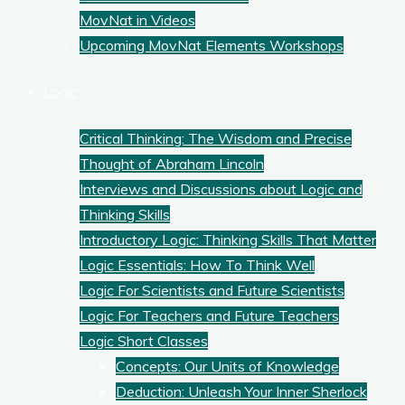
MovNat in Videos
Upcoming MovNat Elements Workshops
Logic
Critical Thinking: The Wisdom and Precise
Thought of Abraham Lincoln
Interviews and Discussions about Logic and
Thinking Skills
Introductory Logic: Thinking Skills That Matter
Logic Essentials: How To Think Well
Logic For Scientists and Future Scientists
Logic For Teachers and Future Teachers
Logic Short Classes
Concepts: Our Units of Knowledge
Deduction: Unleash Your Inner Sherlock