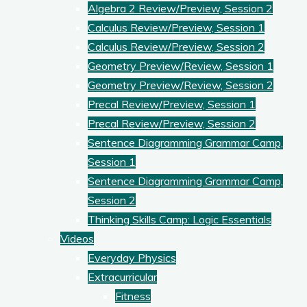
Algebra 2 Review/Preview, Session 2
Calculus Review/Preview, Session 1
Calculus Review/Preview, Session 2
Geometry Preview/Review, Session 1
Geometry Preview/Review, Session 2
Precal Review/Preview, Session 1
Precal Review/Preview, Session 2
Sentence Diagramming Grammar Camp,
Session 1
Sentence Diagramming Grammar Camp,
Session 2
Thinking Skills Camp: Logic Essentials
Videos
Everyday Physics
Extracurricular
Fitness