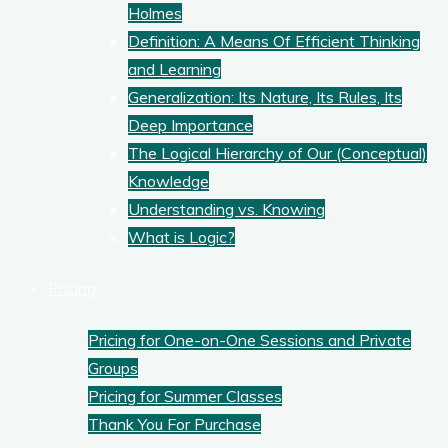
Holmes
Definition: A Means Of Efficient Thinking
and Learning
Generalization: Its Nature, Its Rules, Its
Deep Importance
The Logical Hierarchy of Our (Conceptual)
Knowledge
Understanding vs. Knowing
What is Logic?
Pricing
Pricing for One-on-One Sessions and Private
Groups
Pricing for Summer Classes
Thank You For Purchase