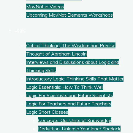
MovNat in Videos
Upcoming MovNat Elements Workshops
Logic
Critical Thinking: The Wisdom and Precise
Thought of Abraham Lincoln
Interviews and Discussions about Logic and
Thinking Skills
Introductory Logic: Thinking Skills That Matter
Logic Essentials: How To Think Well
Logic For Scientists and Future Scientists
Logic For Teachers and Future Teachers
Logic Short Classes
Concepts: Our Units of Knowledge
Deduction: Unleash Your Inner Sherlock