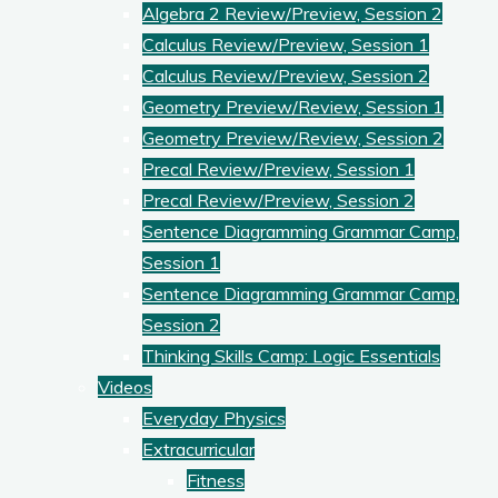
Algebra 2 Review/Preview, Session 2
Calculus Review/Preview, Session 1
Calculus Review/Preview, Session 2
Geometry Preview/Review, Session 1
Geometry Preview/Review, Session 2
Precal Review/Preview, Session 1
Precal Review/Preview, Session 2
Sentence Diagramming Grammar Camp,
Session 1
Sentence Diagramming Grammar Camp,
Session 2
Thinking Skills Camp: Logic Essentials
Videos
Everyday Physics
Extracurricular
Fitness