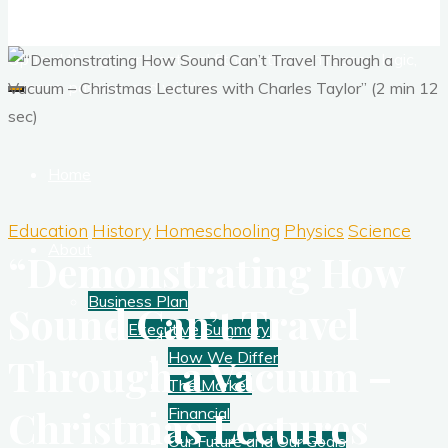
Corporate Training
Optimal thought and optimal fitness through reason, logic,
science, passion, and wisdom.
Home
Education
History
Homeschooling
Physics
Science
About
“Demonstrating How
Business Plan
Sound Can’t Travel
Executive Summary
How We Differ
Through a Vacuum –
The Market
Christmas Lectures
Financial
Our Future and Our Goals