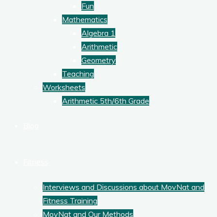
Fun
Mathematics
Algebra 1
Arithmetic
Geometry
Teaching
Worksheets
Arithmetic 5th/6th Grade
Blog
Fitness
Interviews and Discussions about MovNat and
Fitness Training
MovNat and Our Methods