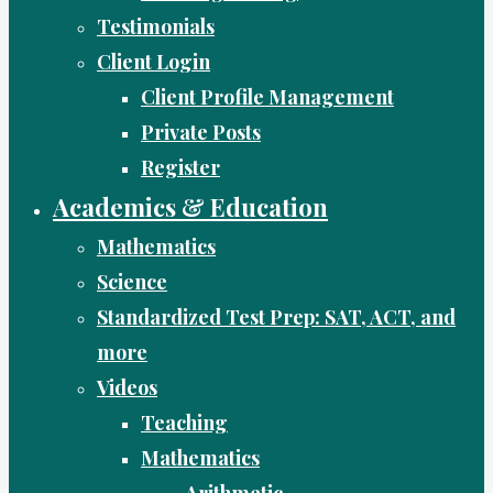
Testimonials
Client Login
Client Profile Management
Private Posts
Register
Academics & Education
Mathematics
Science
Standardized Test Prep: SAT, ACT, and
more
Videos
Teaching
Mathematics
Arithmetic