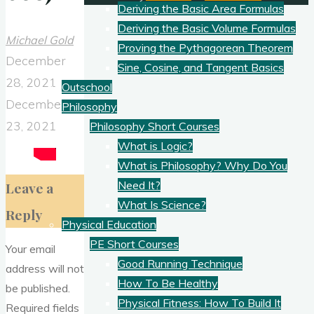
Deriving the Basic Area Formulas
Deriving the Basic Volume Formulas
Michael Gold
Proving the Pythagorean Theorem
December
Sine, Cosine, and Tangent Basics
28, 2021
Outschool
December
Philosophy
23, 2021
Philosophy Short Courses
What is Logic?
What is Philosophy? Why Do You
Need It?
Leave a
What Is Science?
Reply
Physical Education
PE Short Courses
Your email
Good Running Technique
address will not
How To Be Healthy
be published.
Physical Fitness: How To Build It
Required fields