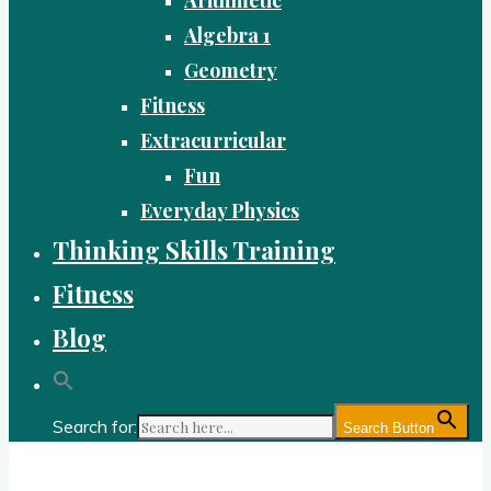
Algebra 1
Geometry
Fitness
Extracurricular
Fun
Everyday Physics
Thinking Skills Training
Fitness
Blog
Search for:
Search Button
Gold Academy: Private Education and