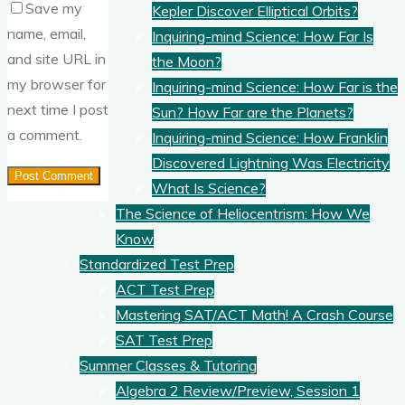
Save my
Kepler Discover Elliptical Orbits?
name, email,
Inquiring-mind Science: How Far Is
and site URL in
the Moon?
my browser for
Inquiring-mind Science: How Far is the
next time I post
Sun? How Far are the Planets?
a comment.
Inquiring-mind Science: How Franklin
Discovered Lightning Was Electricity
What Is Science?
The Science of Heliocentrism: How We
Know
Standardized Test Prep
ACT Test Prep
Mastering SAT/ACT Math! A Crash Course
SAT Test Prep
Summer Classes & Tutoring
Algebra 2 Review/Preview, Session 1